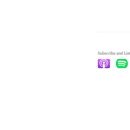
Subscribe and Lis