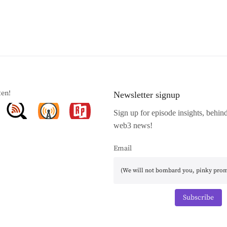
ten!
Newsletter signup
Sign up for episode insights, behin
web3 news!
Email
Subscribe