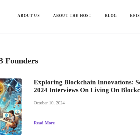
ABOUT US
ABOUT THE HOST
BLOG
EPI
3 Founders
Exploring Blockchain Innovations: 
2024 Interviews On Living On Block
October 10, 2024
Read More