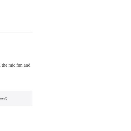
d the mic fun and