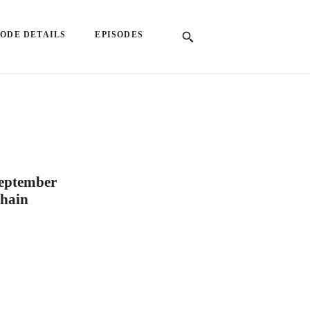
SODE DETAILS
EPISODES
September
chain