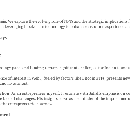
sis:
We explore the evolving role of NFTs and the strategic implications 
 in leveraging blockchain technology to enhance customer experience a
ays
:
nology pace, and funding remain significant challenges for Indian founde
nce of interest in Web3, fueled by factors like Bitcoin ETFs, presents ne
 and investment.
ction:
As an entrepreneur myself, I resonate with Satish’s emphasis on c
he face of challenges. His insights serve as a reminder of the importance 
n the entrepreneurial journey.
ement