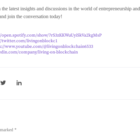
 the latest insights and discussions in the world of entrepreneurship a
 and join the conversation today!
://open.spotify.com/show/7rS3zKKWuUyiSkVa2kgMsP
//twitter.com/livingonblockc1
s://www.youtube.com/@livingonblockchain6533
edin.com/company/living-on-blockchain
e marked *