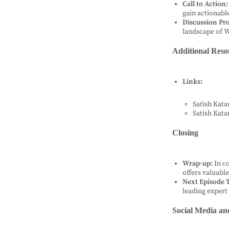
Call to Action:
gain actionable
Discussion Pr
landscape of 
Additional Reso
Links:
Satish Kata
Satish Kata
Closing
Wrap-up:
In c
offers valuabl
Next Episode T
leading expert 
Social Media an