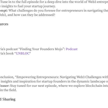
Tune in to the full episode for a deep dive into the world of Web3 entre
 insights to fuel your startup journey.
ompt:
What challenges do you foresee for entrepreneurs in navigating the
Web3, and how can they be addressed?
urces
ria’s podcast “Finding Your Founders Mojo”:
Podcast
ria’s book “
UNBLOC
“
onclusion, “Empowering Entrepreneurs: Navigating Web3 Challenges with
e insights and inspiration for startup founders in the dynamic landscape 
easer:
Stay tuned for our next episode, where we explore blockchain int
in the field.
d Sharing