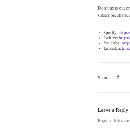
Don’t miss out on
subscribe, share,
Spotify:
https
Twitter:
https:
YouTube:
http
LinkedIn:
link
Share:
Leave a Reply
Required fields ar