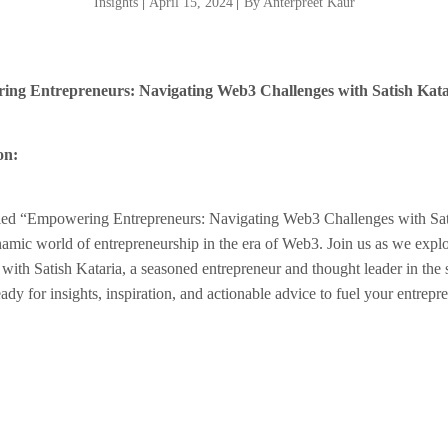
Insights
|
April 15, 2024
|
By Anterpreet Kaur
ng Entrepreneurs: Navigating Web3 Challenges with Satish Kata
on:
itled “Empowering Entrepreneurs: Navigating Web3 Challenges with Sat
namic world of entrepreneurship in the era of Web3. Join us as we expl
 with Satish Kataria, a seasoned entrepreneur and thought leader in the 
dy for insights, inspiration, and actionable advice to fuel your entrepre