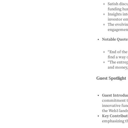
Satish disc
funding hur
Insights in
investor e
The evolvin
engagemen
Notable Quote
“End of the 
find a way 
“The entrep
and money, 
Guest Spotlight
Guest Introdu
commitment to
innovative fun
the Web3 land
Key Contribut
emphasizing th