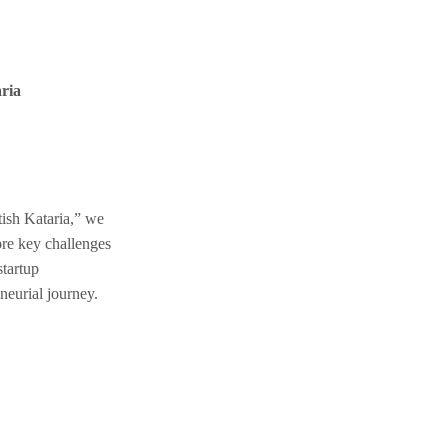
ria
ish Kataria,” we
ore key challenges
startup
neurial journey.