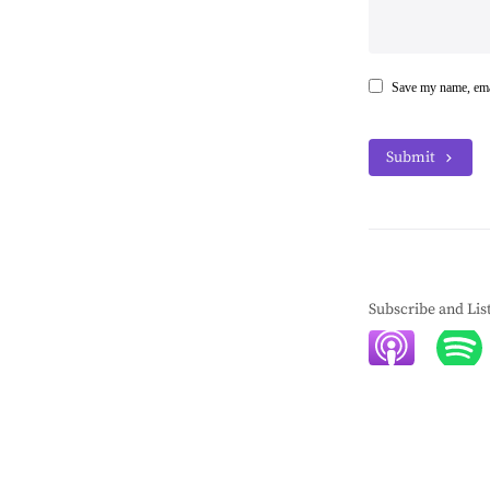
Save my name, emai
Submit
Subscribe and Lis