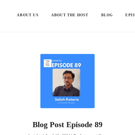
ABOUT US
ABOUT THE HOST
BLOG
EPI
Blog Post Episode 89