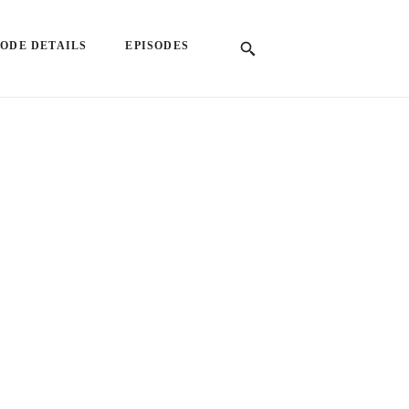
SODE DETAILS
EPISODES