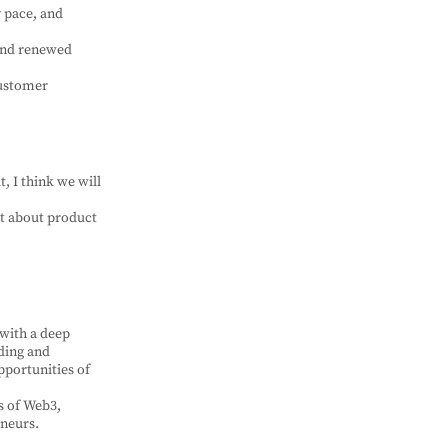
y pace, and
 and renewed
customer
t, I think we will
st about product
 with a deep
ding and
pportunities of
s of Web3,
eneurs.