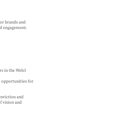
for brands and
nd engagement.
rs in the Web3
w opportunities for
onviction and
of vision and