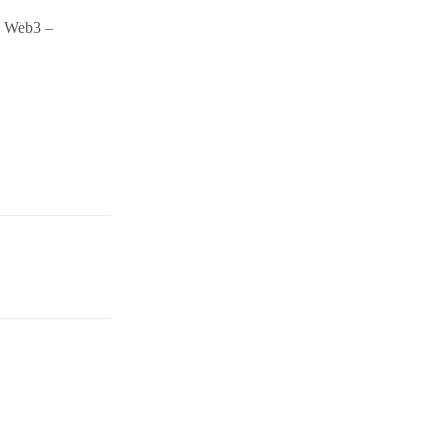
nd Web3 –