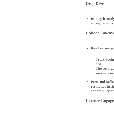
Deep Dive
In-depth Analy
entrepreneurs
Episode Takeaw
Key Learnings
Trust, tech
era.
The resurge
innovation
Personal Refle
resilience in t
adaptability o
Listener Engag