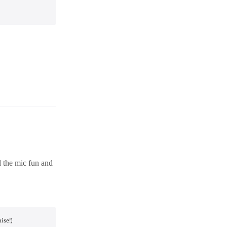
d the mic fun and