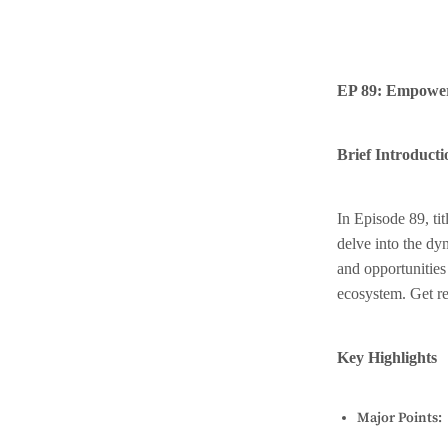
EP 89: Empoweri
Brief Introducti
In Episode 89, t
delve into the dy
and opportunities
ecosystem. Get rea
Key Highlights
Major Points: