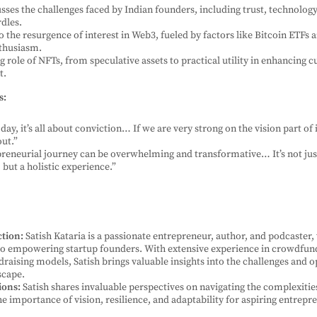
usses the challenges faced by Indian founders, including trust, technolog
dles.
to the resurgence of interest in Web3, fueled by factors like Bitcoin ETFs
nthusiasm.
g role of NFTs, from speculative assets to practical utility in enhancing 
t.
s:
day, it’s all about conviction… If we are very strong on the vision part of i
out.”
reneurial journey can be overwhelming and transformative… It’s not ju
but a holistic experience.”
ction:
Satish Kataria is a passionate entrepreneur, author, and podcaster,
 empowering startup founders. With extensive experience in crowdfun
draising models, Satish brings valuable insights into the challenges and o
scape.
ions:
Satish shares invaluable perspectives on navigating the complexitie
e importance of vision, resilience, and adaptability for aspiring entrepr