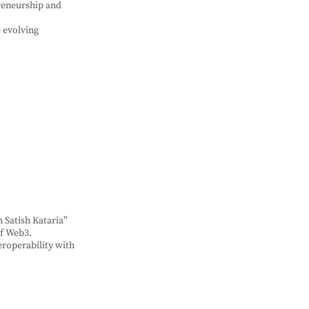
preneurship and
 evolving
 Satish Kataria”
of Web3.
eroperability with