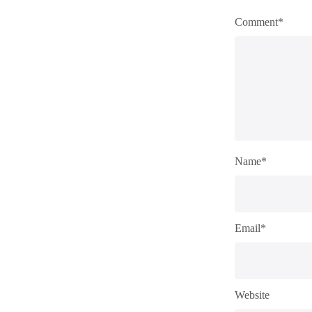
Comment*
Name*
Email*
Website