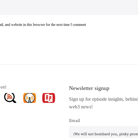
l, and website in this browser for the next time I comment
ten!
Newsletter signup
Sign up for episode insights, behin
web3 news!
Email