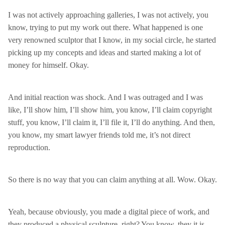
I was not actively approaching galleries, I was not actively, you
know, trying to put my work out there. What happened is one
very renowned sculptor that I know, in my social circle, he started
picking up my concepts and ideas and started making a lot of
money for himself. Okay.
And initial reaction was shock. And I was outraged and I was
like, I’ll show him, I’ll show him, you know, I’ll claim copyright
stuff, you know, I’ll claim it, I’ll file it, I’ll do anything. And then,
you know, my smart lawyer friends told me, it’s not direct
reproduction.
So there is no way that you can claim anything at all. Wow. Okay.
Yeah, because obviously, you made a digital piece of work, and
they produced a physical sculpture, right? You know, they it is