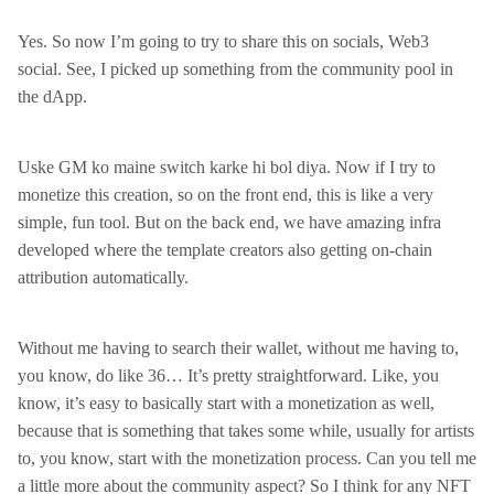
Yes. So now I’m going to try to share this on socials, Web3
social. See, I picked up something from the community pool in
the dApp.
Uske GM ko maine switch karke hi bol diya. Now if I try to
monetize this creation, so on the front end, this is like a very
simple, fun tool. But on the back end, we have amazing infra
developed where the template creators also getting on-chain
attribution automatically.
Without me having to search their wallet, without me having to,
you know, do like 36… It’s pretty straightforward. Like, you
know, it’s easy to basically start with a monetization as well,
because that is something that takes some while, usually for artists
to, you know, start with the monetization process. Can you tell me
a little more about the community aspect? So I think for any NFT