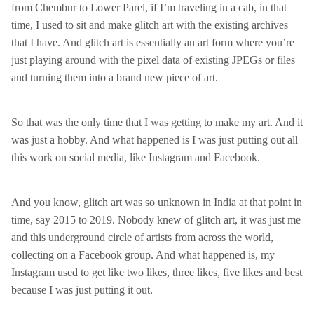
from Chembur to Lower Parel, if I’m traveling in a cab, in that
time, I used to sit and make glitch art with the existing archives
that I have. And glitch art is essentially an art form where you’re
just playing around with the pixel data of existing JPEGs or files
and turning them into a brand new piece of art.
So that was the only time that I was getting to make my art. And it
was just a hobby. And what happened is I was just putting out all
this work on social media, like Instagram and Facebook.
And you know, glitch art was so unknown in India at that point in
time, say 2015 to 2019. Nobody knew of glitch art, it was just me
and this underground circle of artists from across the world,
collecting on a Facebook group. And what happened is, my
Instagram used to get like two likes, three likes, five likes and best
because I was just putting it out.