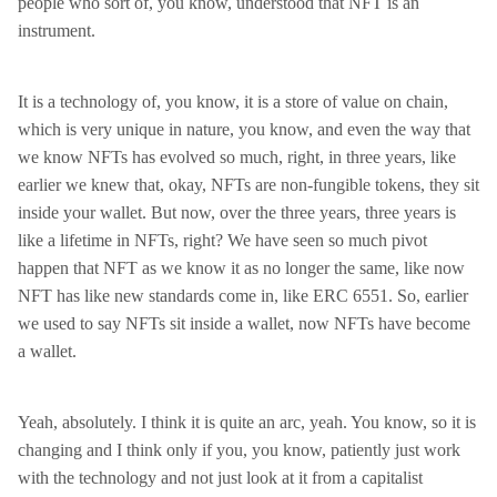
people who sort of, you know, understood that NFT is an
instrument.
It is a technology of, you know, it is a store of value on chain,
which is very unique in nature, you know, and even the way that
we know NFTs has evolved so much, right, in three years, like
earlier we knew that, okay, NFTs are non-fungible tokens, they sit
inside your wallet. But now, over the three years, three years is
like a lifetime in NFTs, right? We have seen so much pivot
happen that NFT as we know it as no longer the same, like now
NFT has like new standards come in, like ERC 6551. So, earlier
we used to say NFTs sit inside a wallet, now NFTs have become
a wallet.
Yeah, absolutely. I think it is quite an arc, yeah. You know, so it is
changing and I think only if you, you know, patiently just work
with the technology and not just look at it from a capitalist