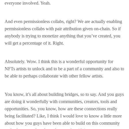
everyone involved. Yeah.
And even permissionless collabs, right? We are actually enabling
permissionless collabs with pair attribution given on-chain. So if
anybody is trying to monetize anything that you’ve created, you
will get a percentage of it. Right.
Absolutely. Wow. I think this is a wonderful opportunity for
NFTs artists to unlock and to be a part of a community and also to
be able to perhaps collaborate with other fellow artists.
You know, it’s all about building bridges, so to say. And you guys
are doing it wonderfully with communities, creators, tools and
opportunities. So, you know, how are these connections really
being facilitated? Like, I think I would love to know a little more
about how you guys have been able to build on this community