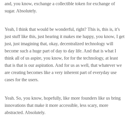
and, you know, exchange a collectible token for exchange of
sugar. Absolutely.
Yeah, I think that would be wonderful, right? This is, this is, it’s
just stuff like this, just hearing it makes me happy, you know, I get
just, just imagining that, okay, decentralized technology will
become such a huge part of day to day life. And that is what I
think all of us aspire, you know, for for the technology, at least
that is that is our aspiration. And for us as well, that whatever we
are creating becomes like a very inherent part of everyday use
cases for the users.
Yeah. So, you know, hopefully, like more founders like us bring
innovations that make it more accessible, less scary, more
abstracted. Absolutely.