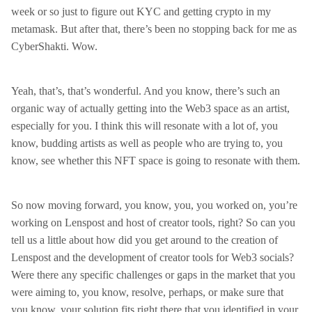
week or so just to figure out KYC and getting crypto in my
metamask. But after that, there’s been no stopping back for me as
CyberShakti. Wow.
Yeah, that’s, that’s wonderful. And you know, there’s such an
organic way of actually getting into the Web3 space as an artist,
especially for you. I think this will resonate with a lot of, you
know, budding artists as well as people who are trying to, you
know, see whether this NFT space is going to resonate with them.
So now moving forward, you know, you, you worked on, you’re
working on Lenspost and host of creator tools, right? So can you
tell us a little about how did you get around to the creation of
Lenspost and the development of creator tools for Web3 socials?
Were there any specific challenges or gaps in the market that you
were aiming to, you know, resolve, perhaps, or make sure that
you know, your solution fits right there that you identified in your