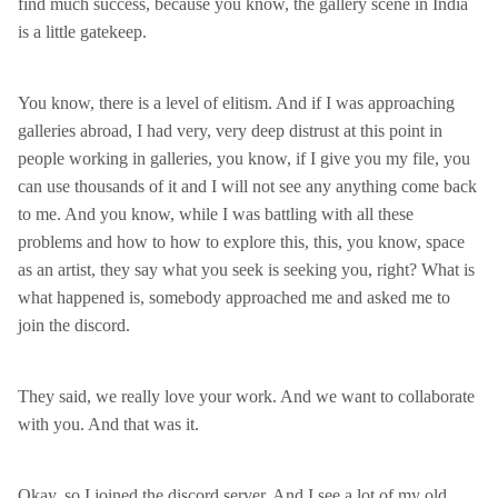
find much success, because you know, the gallery scene in India
is a little gatekeep.
You know, there is a level of elitism. And if I was approaching
galleries abroad, I had very, very deep distrust at this point in
people working in galleries, you know, if I give you my file, you
can use thousands of it and I will not see any anything come back
to me. And you know, while I was battling with all these
problems and how to how to explore this, this, you know, space
as an artist, they say what you seek is seeking you, right? What is
what happened is, somebody approached me and asked me to
join the discord.
They said, we really love your work. And we want to collaborate
with you. And that was it.
Okay, so I joined the discord server. And I see a lot of my old