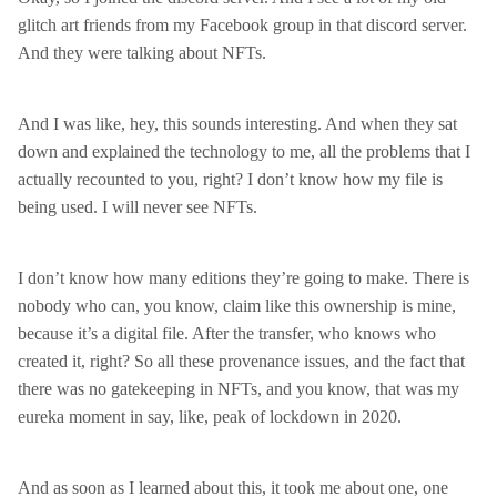
glitch art friends from my Facebook group in that discord server.
And they were talking about NFTs.
And I was like, hey, this sounds interesting. And when they sat
down and explained the technology to me, all the problems that I
actually recounted to you, right? I don’t know how my file is
being used. I will never see NFTs.
I don’t know how many editions they’re going to make. There is
nobody who can, you know, claim like this ownership is mine,
because it’s a digital file. After the transfer, who knows who
created it, right? So all these provenance issues, and the fact that
there was no gatekeeping in NFTs, and you know, that was my
eureka moment in say, like, peak of lockdown in 2020.
And as soon as I learned about this, it took me about one, one