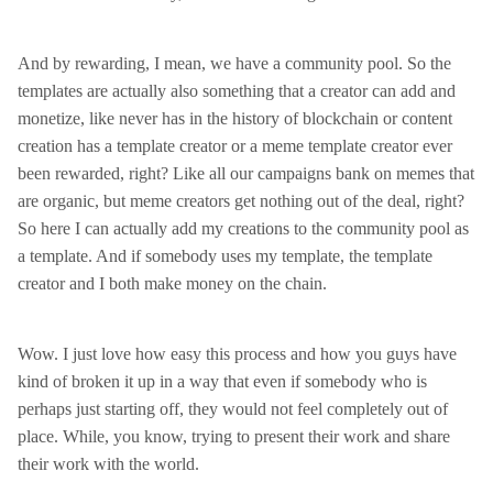
And by rewarding, I mean, we have a community pool. So the
templates are actually also something that a creator can add and
monetize, like never has in the history of blockchain or content
creation has a template creator or a meme template creator ever
been rewarded, right? Like all our campaigns bank on memes that
are organic, but meme creators get nothing out of the deal, right?
So here I can actually add my creations to the community pool as
a template. And if somebody uses my template, the template
creator and I both make money on the chain.
Wow. I just love how easy this process and how you guys have
kind of broken it up in a way that even if somebody who is
perhaps just starting off, they would not feel completely out of
place. While, you know, trying to present their work and share
their work with the world.