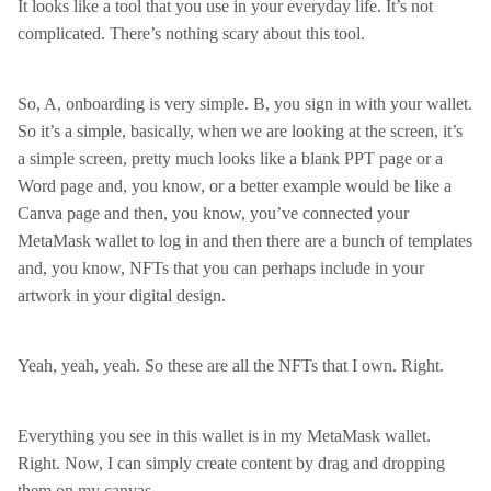
It looks like a tool that you use in your everyday life. It’s not
complicated. There’s nothing scary about this tool.
So, A, onboarding is very simple. B, you sign in with your wallet.
So it’s a simple, basically, when we are looking at the screen, it’s
a simple screen, pretty much looks like a blank PPT page or a
Word page and, you know, or a better example would be like a
Canva page and then, you know, you’ve connected your
MetaMask wallet to log in and then there are a bunch of templates
and, you know, NFTs that you can perhaps include in your
artwork in your digital design.
Yeah, yeah, yeah. So these are all the NFTs that I own. Right.
Everything you see in this wallet is in my MetaMask wallet.
Right. Now, I can simply create content by drag and dropping
them on my canvas.