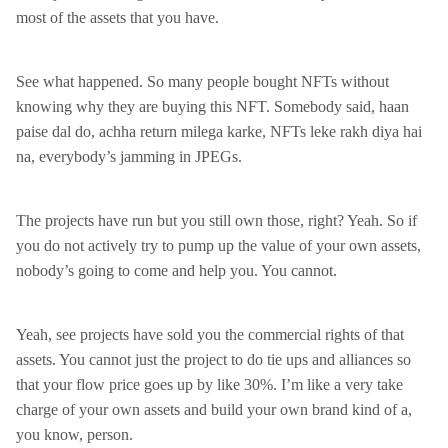
most of the assets that you have.
See what happened. So many people bought NFTs without
knowing why they are buying this NFT. Somebody said, haan
paise dal do, achha return milega karke, NFTs leke rakh diya hai
na, everybody’s jamming in JPEGs.
The projects have run but you still own those, right? Yeah. So if
you do not actively try to pump up the value of your own assets,
nobody’s going to come and help you. You cannot.
Yeah, see projects have sold you the commercial rights of that
assets. You cannot just the project to do tie ups and alliances so
that your flow price goes up by like 30%. I’m like a very take
charge of your own assets and build your own brand kind of a,
you know, person.