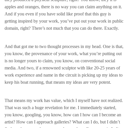
apples and oranges, there is no way you can claim anything on it.
And if you even if you have solid like proof that this guy is
getting inspired by your work, you’ve put out your work in public
domain, right? There’s not much that you can do there. Exactly.
And that got me to two thought processes in my head. One is that,
you know, the provenance of your work, what you’re putting out
is no longer yours to claim, you know, on conventional social
media. And two, if a renowned sculptor with like 20-25 years of
work experience and name in the circuit is picking up my ideas to
keep his boat running, that means my ideas are very potent.
That means my work has value, which I myself have not realized.
That was such a huge revelation for me. I immediately started,
you know, googling, you know, how can I how can I become an
artist? How can I approach galleries? What can I do, but I didn’t