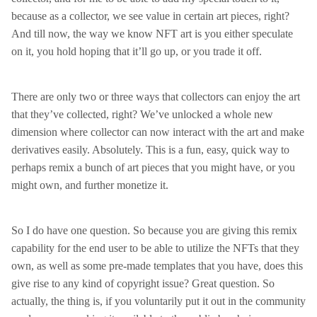
because as a collector, we see value in certain art pieces, right?
And till now, the way we know NFT art is you either speculate
on it, you hold hoping that it’ll go up, or you trade it off.
There are only two or three ways that collectors can enjoy the art
that they’ve collected, right? We’ve unlocked a whole new
dimension where collector can now interact with the art and make
derivatives easily. Absolutely. This is a fun, easy, quick way to
perhaps remix a bunch of art pieces that you might have, or you
might own, and further monetize it.
So I do have one question. So because you are giving this remix
capability for the end user to be able to utilize the NFTs that they
own, as well as some pre-made templates that you have, does this
give rise to any kind of copyright issue? Great question. So
actually, the thing is, if you voluntarily put it out in the community