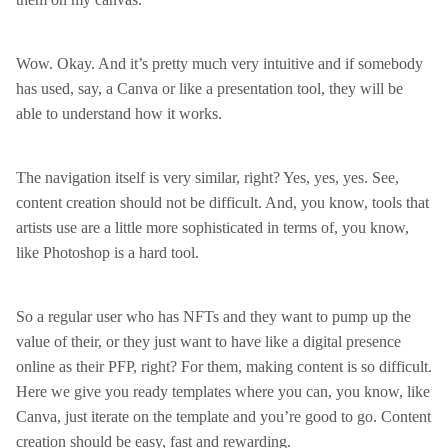
Wow. Okay. And it’s pretty much very intuitive and if somebody
has used, say, a Canva or like a presentation tool, they will be
able to understand how it works.
The navigation itself is very similar, right? Yes, yes, yes. See,
content creation should not be difficult. And, you know, tools that
artists use are a little more sophisticated in terms of, you know,
like Photoshop is a hard tool.
So a regular user who has NFTs and they want to pump up the
value of their, or they just want to have like a digital presence
online as their PFP, right? For them, making content is so difficult.
Here we give you ready templates where you can, you know, like
Canva, just iterate on the template and you’re good to go. Content
creation should be easy, fast and rewarding.