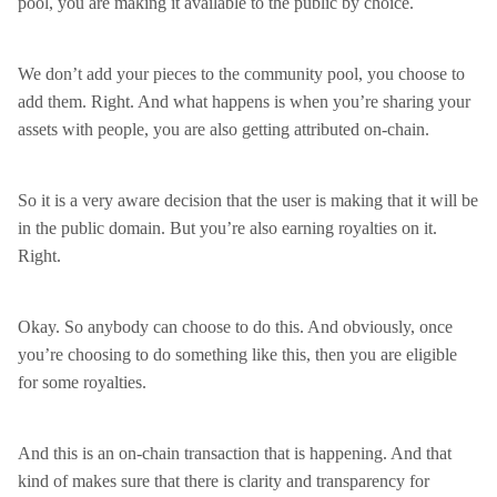
pool, you are making it available to the public by choice.
We don’t add your pieces to the community pool, you choose to
add them. Right. And what happens is when you’re sharing your
assets with people, you are also getting attributed on-chain.
So it is a very aware decision that the user is making that it will be
in the public domain. But you’re also earning royalties on it.
Right.
Okay. So anybody can choose to do this. And obviously, once
you’re choosing to do something like this, then you are eligible
for some royalties.
And this is an on-chain transaction that is happening. And that
kind of makes sure that there is clarity and transparency for