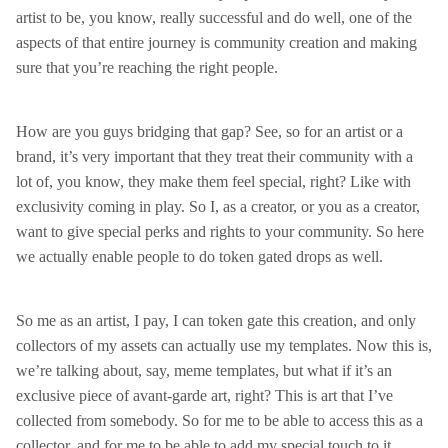
artist to be, you know, really successful and do well, one of the
aspects of that entire journey is community creation and making
sure that you’re reaching the right people.
How are you guys bridging that gap? See, so for an artist or a
brand, it’s very important that they treat their community with a
lot of, you know, they make them feel special, right? Like with
exclusivity coming in play. So I, as a creator, or you as a creator,
want to give special perks and rights to your community. So here
we actually enable people to do token gated drops as well.
So me as an artist, I pay, I can token gate this creation, and only
collectors of my assets can actually use my templates. Now this is,
we’re talking about, say, meme templates, but what if it’s an
exclusive piece of avant-garde art, right? This is art that I’ve
collected from somebody. So for me to be able to access this as a
collector, and for me to be able to add my special touch to it,