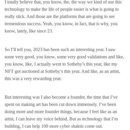
I totally believe that, you know, the, the way we kind of use this
technology to make the life of people easier is what is going to
really stick. And those are the platforms that are going to see
tremendous success. Yeah, you know, in fact, that is why, you
know, lately, like since 23.
So I’ll tell you, 2023 has been such an interesting year. I saw
some very good, you know, some very good validations and like,
you know, like, I actually went to Sotheby’s this year, like my
NFT got auctioned at Sotheby’s this year. And like, as an artist,
this was a very rewarding year.
But interesting was I also become a founder, the time that I’ve
spent on making art has been cut down immensely. I’ve been
doing more and more founder things, because I feel like as an
artist, I can leave my voice behind. But as technology that I’m
building, I can help 100 more cyber shaktis come out.