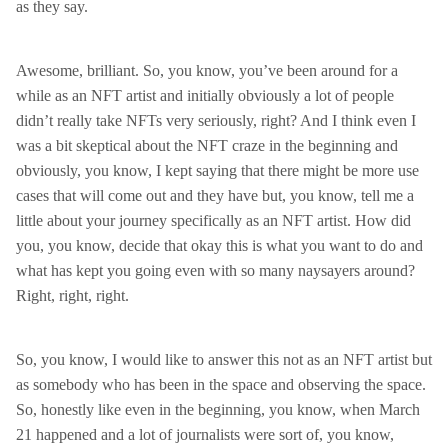
as they say.
Awesome, brilliant. So, you know, you’ve been around for a
while as an NFT artist and initially obviously a lot of people
didn’t really take NFTs very seriously, right? And I think even I
was a bit skeptical about the NFT craze in the beginning and
obviously, you know, I kept saying that there might be more use
cases that will come out and they have but, you know, tell me a
little about your journey specifically as an NFT artist. How did
you, you know, decide that okay this is what you want to do and
what has kept you going even with so many naysayers around?
Right, right, right.
So, you know, I would like to answer this not as an NFT artist but
as somebody who has been in the space and observing the space.
So, honestly like even in the beginning, you know, when March
21 happened and a lot of journalists were sort of, you know,