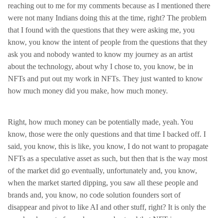
reaching out to me for my comments because as I mentioned there
were not many Indians doing this at the time, right? The problem
that I found with the questions that they were asking me, you
know, you know the intent of people from the questions that they
ask you and nobody wanted to know my journey as an artist
about the technology, about why I chose to, you know, be in
NFTs and put out my work in NFTs. They just wanted to know
how much money did you make, how much money.
Right, how much money can be potentially made, yeah. You
know, those were the only questions and that time I backed off. I
said, you know, this is like, you know, I do not want to propagate
NFTs as a speculative asset as such, but then that is the way most
of the market did go eventually, unfortunately and, you know,
when the market started dipping, you saw all these people and
brands and, you know, no code solution founders sort of
disappear and pivot to like AI and other stuff, right? It is only the