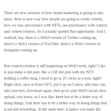
There are new avenues of how brand marketing is going to take
place, there is new way how people are going to create content,
how we saw provenance with NFTs, see provenance with content
and content creators. So I actually spotted that opportunity. And I
realized, hey, there is a Web3 version of Twitter coming up,
there’s a Web3 version of YouTube, there’s a Web3 version of
Instagram coming up.
But content creation is still happening on Web2 tools, right? Like
to just make a shit post, like a GM shit post with my NFT,
holding a coffee mug, I need to go to 25 clicks as a user, right?
Right click, save as Karo NFT, put it up on Canva, add your cup,
add your text, download again, then go to your Web3 social, then
upload, you know, so I was like, there has to be a better way of
doing things. And there has to be a better way of doing things that
is not just rewarding. At the same time, it makes you make the