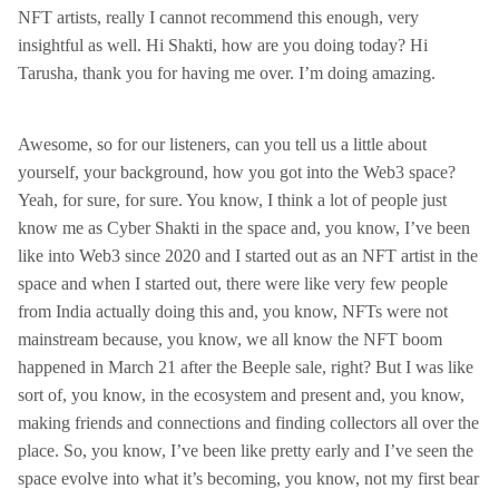
NFT artists, really I cannot recommend this enough, very
insightful as well. Hi Shakti, how are you doing today? Hi
Tarusha, thank you for having me over. I’m doing amazing.
Awesome, so for our listeners, can you tell us a little about
yourself, your background, how you got into the Web3 space?
Yeah, for sure, for sure. You know, I think a lot of people just
know me as Cyber Shakti in the space and, you know, I’ve been
like into Web3 since 2020 and I started out as an NFT artist in the
space and when I started out, there were like very few people
from India actually doing this and, you know, NFTs were not
mainstream because, you know, we all know the NFT boom
happened in March 21 after the Beeple sale, right? But I was like
sort of, you know, in the ecosystem and present and, you know,
making friends and connections and finding collectors all over the
place. So, you know, I’ve been like pretty early and I’ve seen the
space evolve into what it’s becoming, you know, not my first bear