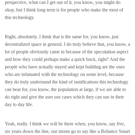
perspective, what can I get out of it, you know, you might do
okay, but I think long term is for people who make the most of
this technology.
Right, absolutely. I think that is the same for, you know, just
decentralized space in general. I do truly believe that, you know, a
lot of people obviously came in because of the speculation aspect
and how they could perhaps make a quick buck, right? And the
people who have actually stayed and kept building are the ones
who are infatuated with the technology on some level, because
they do truly understand the kind of ramifications this technology
can bear for, you know, the population at large, if we are able to
do right and give the user use cases which they can use in their
day to day life.
Yeah, really. I think we will be there when, you know, say five,
six years down the line, our moms go to say like a Reliance Smart