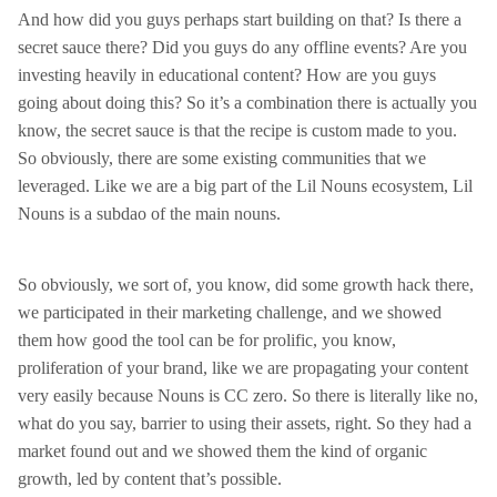
And how did you guys perhaps start building on that? Is there a
secret sauce there? Did you guys do any offline events? Are you
investing heavily in educational content? How are you guys
going about doing this? So it’s a combination there is actually you
know, the secret sauce is that the recipe is custom made to you.
So obviously, there are some existing communities that we
leveraged. Like we are a big part of the Lil Nouns ecosystem, Lil
Nouns is a subdao of the main nouns.
So obviously, we sort of, you know, did some growth hack there,
we participated in their marketing challenge, and we showed
them how good the tool can be for prolific, you know,
proliferation of your brand, like we are propagating your content
very easily because Nouns is CC zero. So there is literally like no,
what do you say, barrier to using their assets, right. So they had a
market found out and we showed them the kind of organic
growth, led by content that’s possible.