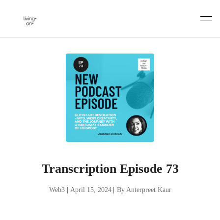
Skip
to
content
Transcription Episode 73
Web3
|
April 15, 2024
|
By Anterpreet Kaur