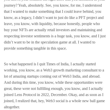
journey? Yeah, absolutely. See, you know, for me, I understood
that I wanted to make something that I could leave behind, you
know, as a legacy, I didn’t want to just do like a PFT project and
leave, you know, with liquidity, because honestly, people who
buy your NFTs are actually retail investors and maintaining and
respecting investor sentiments is a huge task, you know, and I just
didn’t want to be in the speculation game at all. I wanted to
provide something tangible in this space.
So what happened is I quit Times of India, I actually started
working, you know, as a Web3 growth marketing consultant to a
lot of amazing startups coming out of Web3 India, and abroad.
And during this time, you know, while these opportunities were
great, these were not fulfilling enough, you know, and I actually
joined Lens Protocol in 2022, December. Okay, and as soon as I
joined, I realized that, hey, Web3 social is a whole new ball game
altogether.