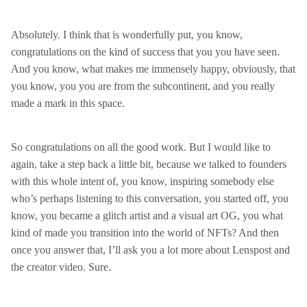
Absolutely. I think that is wonderfully put, you know,
congratulations on the kind of success that you you have seen.
And you know, what makes me immensely happy, obviously, that
you know, you you are from the subcontinent, and you really
made a mark in this space.
So congratulations on all the good work. But I would like to
again, take a step back a little bit, because we talked to founders
with this whole intent of, you know, inspiring somebody else
who’s perhaps listening to this conversation, you started off, you
know, you became a glitch artist and a visual art OG, you what
kind of made you transition into the world of NFTs? And then
once you answer that, I’ll ask you a lot more about Lenspost and
the creator video. Sure.