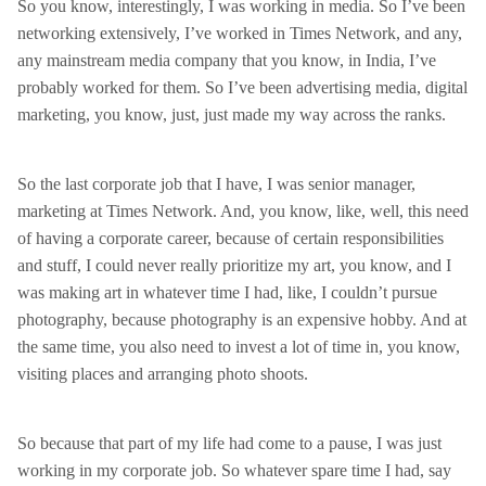
So you know, interestingly, I was working in media. So I’ve been
networking extensively, I’ve worked in Times Network, and any,
any mainstream media company that you know, in India, I’ve
probably worked for them. So I’ve been advertising media, digital
marketing, you know, just, just made my way across the ranks.
So the last corporate job that I have, I was senior manager,
marketing at Times Network. And, you know, like, well, this need
of having a corporate career, because of certain responsibilities
and stuff, I could never really prioritize my art, you know, and I
was making art in whatever time I had, like, I couldn’t pursue
photography, because photography is an expensive hobby. And at
the same time, you also need to invest a lot of time in, you know,
visiting places and arranging photo shoots.
So because that part of my life had come to a pause, I was just
working in my corporate job. So whatever spare time I had, say