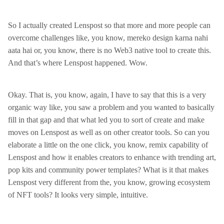
So I actually created Lenspost so that more and more people can
overcome challenges like, you know, mereko design karna nahi
aata hai or, you know, there is no Web3 native tool to create this.
And that’s where Lenspost happened. Wow.
Okay. That is, you know, again, I have to say that this is a very
organic way like, you saw a problem and you wanted to basically
fill in that gap and that what led you to sort of create and make
moves on Lenspost as well as on other creator tools. So can you
elaborate a little on the one click, you know, remix capability of
Lenspost and how it enables creators to enhance with trending art,
pop kits and community power templates? What is it that makes
Lenspost very different from the, you know, growing ecosystem
of NFT tools? It looks very simple, intuitive.