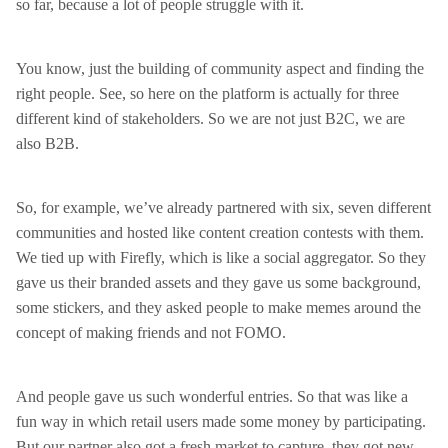
so far, because a lot of people struggle with it.
You know, just the building of community aspect and finding the
right people. See, so here on the platform is actually for three
different kind of stakeholders. So we are not just B2C, we are
also B2B.
So, for example, we’ve already partnered with six, seven different
communities and hosted like content creation contests with them.
We tied up with Firefly, which is like a social aggregator. So they
gave us their branded assets and they gave us some background,
some stickers, and they asked people to make memes around the
concept of making friends and not FOMO.
And people gave us such wonderful entries. So that was like a
fun way in which retail users made some money by participating.
But our partner also got a fresh market to capture, they got new