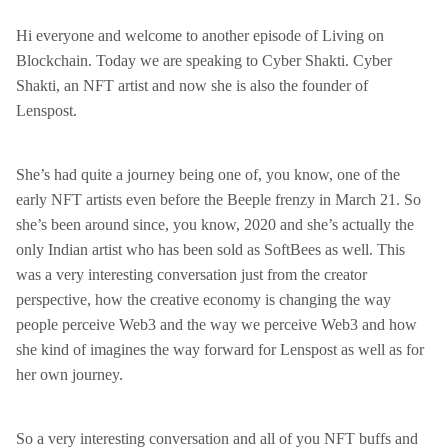
Hi everyone and welcome to another episode of Living on
Blockchain. Today we are speaking to Cyber Shakti. Cyber
Shakti, an NFT artist and now she is also the founder of
Lenspost.
She’s had quite a journey being one of, you know, one of the
early NFT artists even before the Beeple frenzy in March 21. So
she’s been around since, you know, 2020 and she’s actually the
only Indian artist who has been sold as SoftBees as well. This
was a very interesting conversation just from the creator
perspective, how the creative economy is changing the way
people perceive Web3 and the way we perceive Web3 and how
she kind of imagines the way forward for Lenspost as well as for
her own journey.
So a very interesting conversation and all of you NFT buffs and