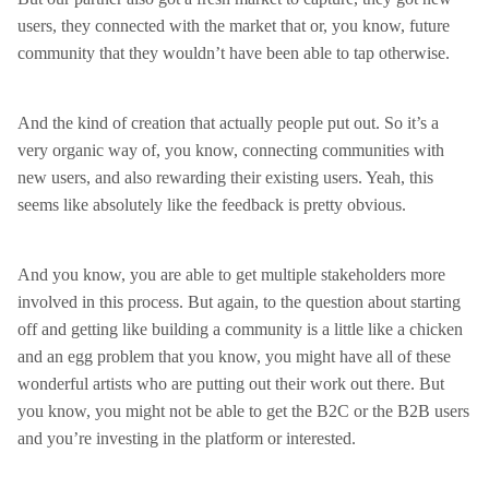
users, they connected with the market that or, you know, future
community that they wouldn’t have been able to tap otherwise.
And the kind of creation that actually people put out. So it’s a
very organic way of, you know, connecting communities with
new users, and also rewarding their existing users. Yeah, this
seems like absolutely like the feedback is pretty obvious.
And you know, you are able to get multiple stakeholders more
involved in this process. But again, to the question about starting
off and getting like building a community is a little like a chicken
and an egg problem that you know, you might have all of these
wonderful artists who are putting out their work out there. But
you know, you might not be able to get the B2C or the B2B users
and you’re investing in the platform or interested.