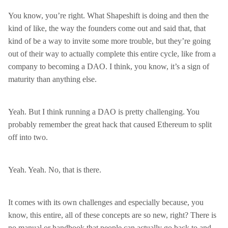
You know, you’re right. What Shapeshift is doing and then the
kind of like, the way the founders come out and said that, that
kind of be a way to invite some more trouble, but they’re going
out of their way to actually complete this entire cycle, like from a
company to becoming a DAO. I think, you know, it’s a sign of
maturity than anything else.
Yeah. But I think running a DAO is pretty challenging. You
probably remember the great hack that caused Ethereum to split
off into two.
Yeah. Yeah. No, that is there.
It comes with its own challenges and especially because, you
know, this entire, all of these concepts are so new, right? There is
no manual or handbook that people can actually go back to and