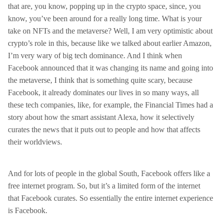
that are, you know, popping up in the crypto space, since, you
know, you’ve been around for a really long time. What is your
take on NFTs and the metaverse? Well, I am very optimistic about
crypto’s role in this, because like we talked about earlier Amazon,
I’m very wary of big tech dominance. And I think when
Facebook announced that it was changing its name and going into
the metaverse, I think that is something quite scary, because
Facebook, it already dominates our lives in so many ways, all
these tech companies, like, for example, the Financial Times had a
story about how the smart assistant Alexa, how it selectively
curates the news that it puts out to people and how that affects
their worldviews.
And for lots of people in the global South, Facebook offers like a
free internet program. So, but it’s a limited form of the internet
that Facebook curates. So essentially the entire internet experience
is Facebook.