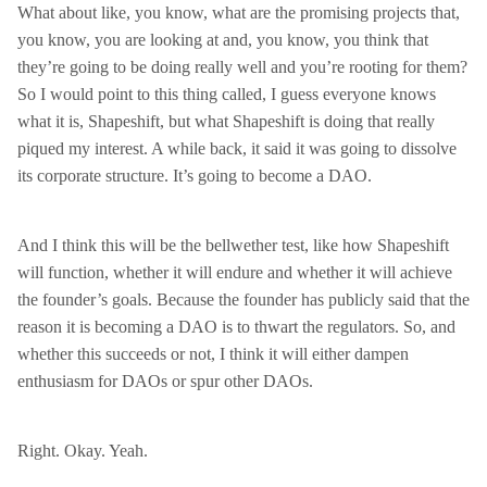
What about like, you know, what are the promising projects that,
you know, you are looking at and, you know, you think that
they’re going to be doing really well and you’re rooting for them?
So I would point to this thing called, I guess everyone knows
what it is, Shapeshift, but what Shapeshift is doing that really
piqued my interest. A while back, it said it was going to dissolve
its corporate structure. It’s going to become a DAO.
And I think this will be the bellwether test, like how Shapeshift
will function, whether it will endure and whether it will achieve
the founder’s goals. Because the founder has publicly said that the
reason it is becoming a DAO is to thwart the regulators. So, and
whether this succeeds or not, I think it will either dampen
enthusiasm for DAOs or spur other DAOs.
Right. Okay. Yeah.