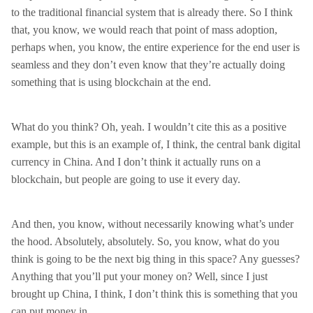
to the traditional financial system that is already there. So I think
that, you know, we would reach that point of mass adoption,
perhaps when, you know, the entire experience for the end user is
seamless and they don’t even know that they’re actually doing
something that is using blockchain at the end.
What do you think? Oh, yeah. I wouldn’t cite this as a positive
example, but this is an example of, I think, the central bank digital
currency in China. And I don’t think it actually runs on a
blockchain, but people are going to use it every day.
And then, you know, without necessarily knowing what’s under
the hood. Absolutely, absolutely. So, you know, what do you
think is going to be the next big thing in this space? Any guesses?
Anything that you’ll put your money on? Well, since I just
brought up China, I think, I don’t think this is something that you
can put money in.