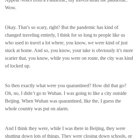
Wow.
Okay. That’s so scary, right? But the pandemic has kind of
changed traveling entirely, I think for so long to people like us
who used to travel a lot where, you know, we were kind of just
stuck at home. And so, you know, your take is obviously it’s more
scarier that, you know, while you were on route, the city was kind
of locked up.
So then exactly what were you quarantined? How did that go?
Oh, no, I didn’t go to Wuhan. I was going to like a city outside
Beijing. When Wuhan was quarantined, like the, I guess the
whole country was put on alarm.
And I think they were, while I was there in Beijing, they were
shutting down lots of things. They were closing down schools, or