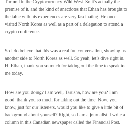
Turmoil in the Cryptocurrency Wild West. So it’s actually the
premise of it, and the kind of anecdotes that Ethan has brought to
the table with his experiences are very fascinating. He once
visited North Korea as well as a part of a delegation to attend a
crypto conference.
So I do believe that this was a real fun conversation, showing us
another side to North Korea as well. So yeah, let’s dive right in.
Hi Ethan, thank you so much for taking out the time to speak to
me today.
How are you doing? I am well, Tarusha, how are you? I am
good, thank you so much for taking out the time. Now, you
know, just for our listeners, would you like to give a little bit of
background about yourself? Right, so I am a journalist. I write a
column in this Canadian newspaper called the Financial Post.