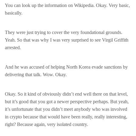
You can look up the information on Wikipedia. Okay. Very basic,
basically.
They were just trying to cover the very foundational grounds.
Yeah. So that was why I was very surprised to see Virgil Griffith
arrested.
And he was accused of helping North Korea evade sanctions by
delivering that talk. Wow. Okay.
Okay. So it kind of obviously didn’t end well there on that level,
but it’s good that you got a newer perspective perhaps. But yeah,
it’s unfortunate that you didn’t meet anybody who was involved
in crypto because that would have been really, really interesting,
right? Because again, very isolated country.