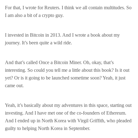
For that, I wrote for Reuters. I think we all contain multitudes. So
I am also a bit of a crypto guy.
I invested in Bitcoin in 2013. And I wrote a book about my
journey. It’s been quite a wild ride.
And that’s called Once a Bitcoin Miner. Oh, okay, that’s
interesting. So could you tell me a little about this book? Is it out
yet? Or is it going to be launched sometime soon? Yeah, it just
came out.
Yeah, it’s basically about my adventures in this space, starting out
investing. And I have met one of the co-founders of Ethereum.
And I ended up in North Korea with Virgil Griffith, who pleaded
guilty to helping North Korea in September.