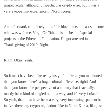
unspectacular, although unspectacular crypto wise, but it was a
very eyeopening experience in North Korea.
And afterward, completely out of the blue to me, at least someone
who was with me, Virgil Griffith, he is the head of special
projects at the Ethereum Foundation. He got arrested in
Thanksgiving of 2019. Right.
Right. Okay. Yeah.
So it must have been like really insightful, like as you mentioned
that, you know, there’s a huge cultural difference, right? And
then, you know, the perspective of a country that is actually,
mostly been kind of singled out in a way, and it’s very isolated.
So yeah, that must have been a very, very interesting space to be
in. Are there any crypto regulations like in North Korea, like just