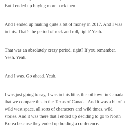
But I ended up buying more back then.
And I ended up making quite a bit of money in 2017. And I was
in this. That’s the period of rock and roll, right? Yeah.
That was an absolutely crazy period, right? If you remember.
Yeah. Yeah.
And I was. Go ahead. Yeah.
I was just going to say, I was in this little, this oil town in Canada
that we compare this to the Texas of Canada. And it was a bit of a
wild west space, all sorts of characters and wild times, wild
stories. And it was there that I ended up deciding to go to North
Korea because they ended up holding a conference.