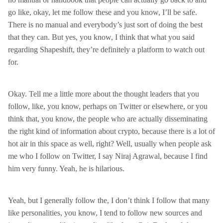
go like, okay, let me follow these and you know, I’ll be safe.
There is no manual and everybody’s just sort of doing the best
that they can. But yes, you know, I think that what you said
regarding Shapeshift, they’re definitely a platform to watch out
for.
Okay. Tell me a little more about the thought leaders that you
follow, like, you know, perhaps on Twitter or elsewhere, or you
think that, you know, the people who are actually disseminating
the right kind of information about crypto, because there is a lot of
hot air in this space as well, right? Well, usually when people ask
me who I follow on Twitter, I say Niraj Agrawal, because I find
him very funny. Yeah, he is hilarious.
Yeah, but I generally follow the, I don’t think I follow that many
like personalities, you know, I tend to follow new sources and