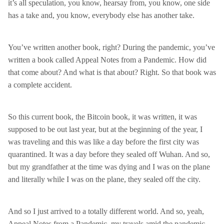
it’s all speculation, you know, hearsay from, you know, one side
has a take and, you know, everybody else has another take.
You’ve written another book, right? During the pandemic, you’ve
written a book called Appeal Notes from a Pandemic. How did
that come about? And what is that about? Right. So that book was
a complete accident.
So this current book, the Bitcoin book, it was written, it was
supposed to be out last year, but at the beginning of the year, I
was traveling and this was like a day before the first city was
quarantined. It was a day before they sealed off Wuhan. And so,
but my grandfather at the time was dying and I was on the plane
and literally while I was on the plane, they sealed off the city.
And so I just arrived to a totally different world. And so, yeah,
Appeal Notes from a Pandemic, my travels amid the pandemic.