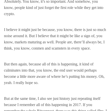
Absolutely. You know, it’s so important. And somehow, you
know, people kind of just forget the first role while they get into
crypto.
I believe it might just be because, you know, there is just so much
noise around it. But I believe that it might be like a sign of, you
know, markets maturing as well. People are, there’ll always be, I
think, you know, conmen and scamsters in every space.
But then again, because all of this is happening, it kind of
culminates into that, you know, the end user would perhaps
become a little more aware of where he’s putting his money. Oh,
yeah. I really hope so.
But at the same time, I also see just history just repeating itself
because I remember all of this happening in 2017. If you
remember the whole Bitconnect, there was this thing called iPro. I