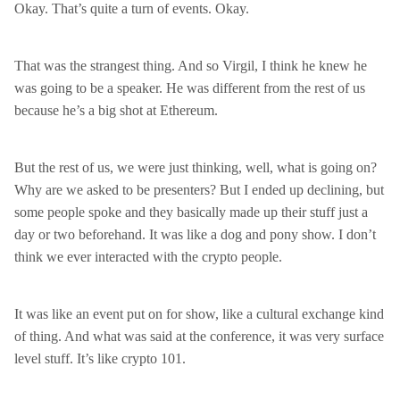
Okay. That’s quite a turn of events. Okay.
That was the strangest thing. And so Virgil, I think he knew he
was going to be a speaker. He was different from the rest of us
because he’s a big shot at Ethereum.
But the rest of us, we were just thinking, well, what is going on?
Why are we asked to be presenters? But I ended up declining, but
some people spoke and they basically made up their stuff just a
day or two beforehand. It was like a dog and pony show. I don’t
think we ever interacted with the crypto people.
It was like an event put on for show, like a cultural exchange kind
of thing. And what was said at the conference, it was very surface
level stuff. It’s like crypto 101.