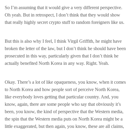
So I’m assuming that it would give a very different perspective.
Oh yeah. But in retrospect, I don’t think that they would show
that really highly secret crypto stuff to random foreigners like us.
But this is also why I feel, I think Virgil Griffith, he might have
broken the letter of the law, but I don’t think he should have been
prosecuted in this way, particularly given that I don’t think he
actually benefited North Korea in any way. Right. Yeah.
Okay. There’s a lot of like opaqueness, you know, when it comes
to North Korea and how people sort of perceive North Korea,
like everybody loves getting that particular country. And, you
know, again, there are some people who say that obviously it’s
been, you know, the kind of perspective that the Western media,
the spin that the Western media puts on North Korea might be a
little exaggerated, but then again, you know, these are all claims,