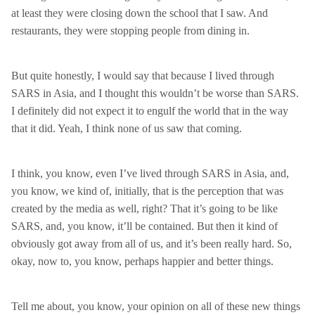
at least they were closing down the school that I saw. And
restaurants, they were stopping people from dining in.
But quite honestly, I would say that because I lived through
SARS in Asia, and I thought this wouldn’t be worse than SARS.
I definitely did not expect it to engulf the world that in the way
that it did. Yeah, I think none of us saw that coming.
I think, you know, even I’ve lived through SARS in Asia, and,
you know, we kind of, initially, that is the perception that was
created by the media as well, right? That it’s going to be like
SARS, and, you know, it’ll be contained. But then it kind of
obviously got away from all of us, and it’s been really hard. So,
okay, now to, you know, perhaps happier and better things.
Tell me about, you know, your opinion on all of these new things