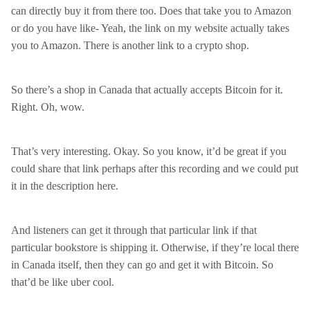
can directly buy it from there too. Does that take you to Amazon
or do you have like- Yeah, the link on my website actually takes
you to Amazon. There is another link to a crypto shop.
So there’s a shop in Canada that actually accepts Bitcoin for it.
Right. Oh, wow.
That’s very interesting. Okay. So you know, it’d be great if you
could share that link perhaps after this recording and we could put
it in the description here.
And listeners can get it through that particular link if that
particular bookstore is shipping it. Otherwise, if they’re local there
in Canada itself, then they can go and get it with Bitcoin. So
that’d be like uber cool.