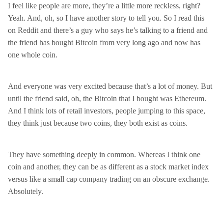
I feel like people are more, they’re a little more reckless, right?
Yeah. And, oh, so I have another story to tell you. So I read this
on Reddit and there’s a guy who says he’s talking to a friend and
the friend has bought Bitcoin from very long ago and now has
one whole coin.
And everyone was very excited because that’s a lot of money. But
until the friend said, oh, the Bitcoin that I bought was Ethereum.
And I think lots of retail investors, people jumping to this space,
they think just because two coins, they both exist as coins.
They have something deeply in common. Whereas I think one
coin and another, they can be as different as a stock market index
versus like a small cap company trading on an obscure exchange.
Absolutely.