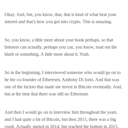
Okay. And, but, you know, that, that is kind of what beat your
interest and that’s how you got into crypto. This is amazing.
So, you know, a little more about your book perhaps, so that
listeners can actually, perhaps you can, you know, read out the
blurb or something. A little more about it. Yeah.
So in the beginning, I interviewed someone who would go on to
be the co-founder of Ethereum, Anthony Di Iorio. And that was
one of the factors that made me invest in Bitcoin eventually. And,
but at the time that there was still no Ethereum.
And then I would go on to interview him throughout the years
and I had quite a bit of Bitcoin, but then 2015, there was a big
crash. Actually started in 2014, but reached the bottom in 2015.