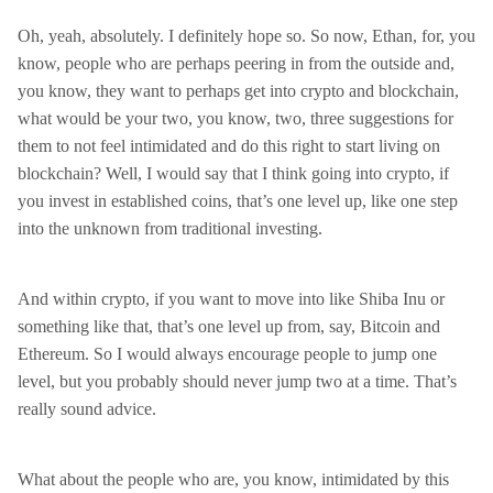
Oh, yeah, absolutely. I definitely hope so. So now, Ethan, for, you
know, people who are perhaps peering in from the outside and,
you know, they want to perhaps get into crypto and blockchain,
what would be your two, you know, two, three suggestions for
them to not feel intimidated and do this right to start living on
blockchain? Well, I would say that I think going into crypto, if
you invest in established coins, that’s one level up, like one step
into the unknown from traditional investing.
And within crypto, if you want to move into like Shiba Inu or
something like that, that’s one level up from, say, Bitcoin and
Ethereum. So I would always encourage people to jump one
level, but you probably should never jump two at a time. That’s
really sound advice.
What about the people who are, you know, intimidated by this