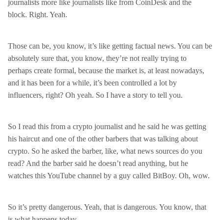
journalists more like journalists like from CoinDesk and the
block. Right. Yeah.
Those can be, you know, it’s like getting factual news. You can be
absolutely sure that, you know, they’re not really trying to
perhaps create formal, because the market is, at least nowadays,
and it has been for a while, it’s been controlled a lot by
influencers, right? Oh yeah. So I have a story to tell you.
So I read this from a crypto journalist and he said he was getting
his haircut and one of the other barbers that was talking about
crypto. So he asked the barber, like, what news sources do you
read? And the barber said he doesn’t read anything, but he
watches this YouTube channel by a guy called BitBoy. Oh, wow.
So it’s pretty dangerous. Yeah, that is dangerous. You know, that
is what happens today.