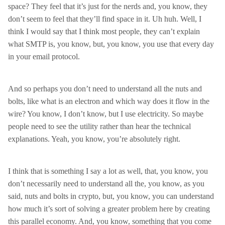
space? They feel that it’s just for the nerds and, you know, they
don’t seem to feel that they’ll find space in it. Uh huh. Well, I
think I would say that I think most people, they can’t explain
what SMTP is, you know, but, you know, you use that every day
in your email protocol.
And so perhaps you don’t need to understand all the nuts and
bolts, like what is an electron and which way does it flow in the
wire? You know, I don’t know, but I use electricity. So maybe
people need to see the utility rather than hear the technical
explanations. Yeah, you know, you’re absolutely right.
I think that is something I say a lot as well, that, you know, you
don’t necessarily need to understand all the, you know, as you
said, nuts and bolts in crypto, but, you know, you can understand
how much it’s sort of solving a greater problem here by creating
this parallel economy. And, you know, something that you come