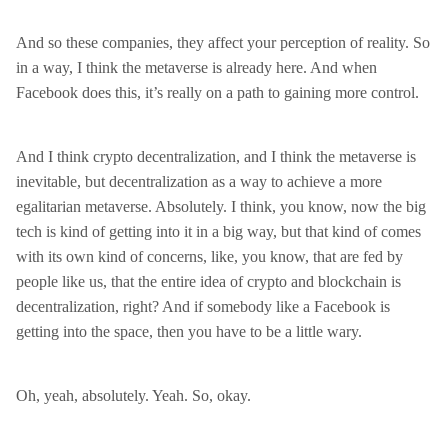
And so these companies, they affect your perception of reality. So
in a way, I think the metaverse is already here. And when
Facebook does this, it’s really on a path to gaining more control.
And I think crypto decentralization, and I think the metaverse is
inevitable, but decentralization as a way to achieve a more
egalitarian metaverse. Absolutely. I think, you know, now the big
tech is kind of getting into it in a big way, but that kind of comes
with its own kind of concerns, like, you know, that are fed by
people like us, that the entire idea of crypto and blockchain is
decentralization, right? And if somebody like a Facebook is
getting into the space, then you have to be a little wary.
Oh, yeah, absolutely. Yeah. So, okay.