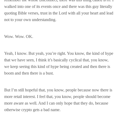
walked into one of its events once and there was this guy literally
quoting Bible verses, trust in the Lord with all your heart and lead
not to your own understanding.
Wow. Wow. OK.
Yeah, I know. But yeah, you’re right. You know, the kind of hype
that we have seen, I think it’s basically cyclical that, you know,
we keep seeing this kind of hype being created and then there is
boom and then there is a bust.
But I’m still hopeful that, you know, people because now there is
more retail interest. I feel that, you know, people should become
more aware as well. And I can only hope that they do, because
otherwise crypto gets a bad name.