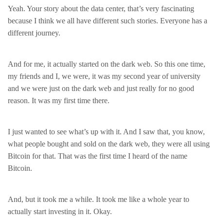
Yeah. Your story about the data center, that’s very fascinating
because I think we all have different such stories. Everyone has a
different journey.
And for me, it actually started on the dark web. So this one time,
my friends and I, we were, it was my second year of university
and we were just on the dark web and just really for no good
reason. It was my first time there.
I just wanted to see what’s up with it. And I saw that, you know,
what people bought and sold on the dark web, they were all using
Bitcoin for that. That was the first time I heard of the name
Bitcoin.
And, but it took me a while. It took me like a whole year to
actually start investing in it. Okay.