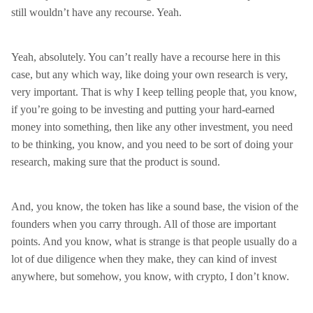
still wouldn’t have any recourse. Yeah.
Yeah, absolutely. You can’t really have a recourse here in this
case, but any which way, like doing your own research is very,
very important. That is why I keep telling people that, you know,
if you’re going to be investing and putting your hard-earned
money into something, then like any other investment, you need
to be thinking, you know, and you need to be sort of doing your
research, making sure that the product is sound.
And, you know, the token has like a sound base, the vision of the
founders when you carry through. All of those are important
points. And you know, what is strange is that people usually do a
lot of due diligence when they make, they can kind of invest
anywhere, but somehow, you know, with crypto, I don’t know.