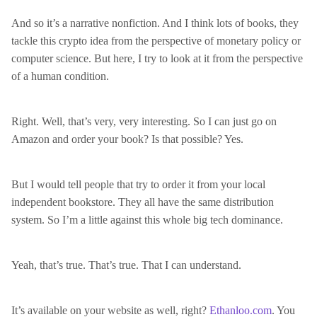
And so it’s a narrative nonfiction. And I think lots of books, they
tackle this crypto idea from the perspective of monetary policy or
computer science. But here, I try to look at it from the perspective
of a human condition.
Right. Well, that’s very, very interesting. So I can just go on
Amazon and order your book? Is that possible? Yes.
But I would tell people that try to order it from your local
independent bookstore. They all have the same distribution
system. So I’m a little against this whole big tech dominance.
Yeah, that’s true. That’s true. That I can understand.
It’s available on your website as well, right?
Ethanloo.com
. You