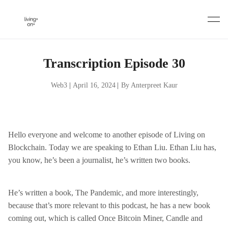
Skip
to
content
Transcription Episode 30
Web3
|
April 16, 2024
|
By Anterpreet Kaur
Hello everyone and welcome to another episode of Living on
Blockchain. Today we are speaking to Ethan Liu. Ethan Liu has,
you know, he’s been a journalist, he’s written two books.
He’s written a book, The Pandemic, and more interestingly,
because that’s more relevant to this podcast, he has a new book
coming out, which is called Once Bitcoin Miner, Candle and