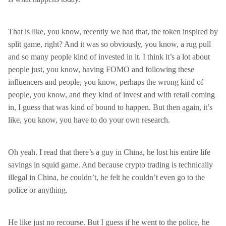
That is like, you know, recently we had that, the token inspired by
split game, right? And it was so obviously, you know, a rug pull
and so many people kind of invested in it. I think it’s a lot about
people just, you know, having FOMO and following these
influencers and people, you know, perhaps the wrong kind of
people, you know, and they kind of invest and with retail coming
in, I guess that was kind of bound to happen. But then again, it’s
like, you know, you have to do your own research.
Oh yeah. I read that there’s a guy in China, he lost his entire life
savings in squid game. And because crypto trading is technically
illegal in China, he couldn’t, he felt he couldn’t even go to the
police or anything.
He like just no recourse. But I guess if he went to the police, he