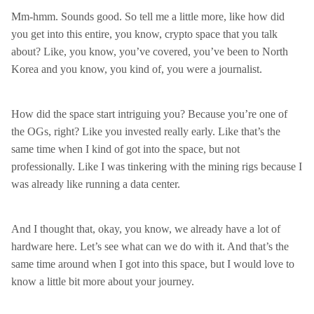
Mm-hmm. Sounds good. So tell me a little more, like how did
you get into this entire, you know, crypto space that you talk
about? Like, you know, you’ve covered, you’ve been to North
Korea and you know, you kind of, you were a journalist.
How did the space start intriguing you? Because you’re one of
the OGs, right? Like you invested really early. Like that’s the
same time when I kind of got into the space, but not
professionally. Like I was tinkering with the mining rigs because I
was already like running a data center.
And I thought that, okay, you know, we already have a lot of
hardware here. Let’s see what can we do with it. And that’s the
same time around when I got into this space, but I would love to
know a little bit more about your journey.