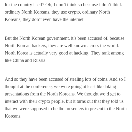
for the country itself? Oh, I don’t think so because I don’t think
ordinary North Koreans, they use crypto, ordinary North
Koreans, they don’t even have the internet.
But the North Korean government, it’s been accused of, because
North Korean hackers, they are well known across the world.
North Korea is actually very good at hacking. They rank among
like China and Russia.
And so they have been accused of stealing lots of coins. And so I
thought at the conference, we were going at least like taking
presentations from the North Koreans. We thought we’d get to
interact with their crypto people, but it turns out that they told us
that we were supposed to be the presenters to present to the North
Koreans.