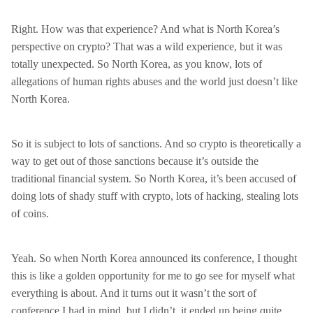
Right. How was that experience? And what is North Korea’s
perspective on crypto? That was a wild experience, but it was
totally unexpected. So North Korea, as you know, lots of
allegations of human rights abuses and the world just doesn’t like
North Korea.
So it is subject to lots of sanctions. And so crypto is theoretically a
way to get out of those sanctions because it’s outside the
traditional financial system. So North Korea, it’s been accused of
doing lots of shady stuff with crypto, lots of hacking, stealing lots
of coins.
Yeah. So when North Korea announced its conference, I thought
this is like a golden opportunity for me to go see for myself what
everything is about. And it turns out it wasn’t the sort of
conference I had in mind, but I didn’t, it ended up being quite