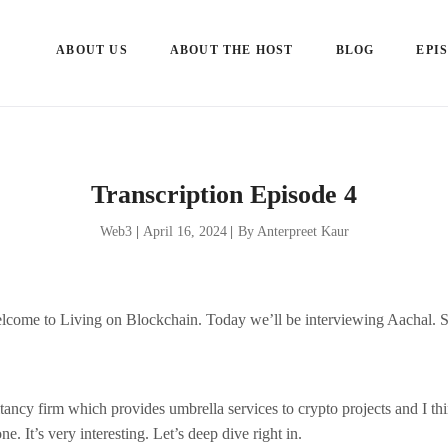
ABOUT US
ABOUT THE HOST
BLOG
EPI
Transcription Episode 4
Web3
|
April 16, 2024
|
By Anterpreet Kaur
lcome to Living on Blockchain. Today we’ll be interviewing Aachal. S
tancy firm which provides umbrella services to crypto projects and I thi
ne. It’s very interesting. Let’s deep dive right in.