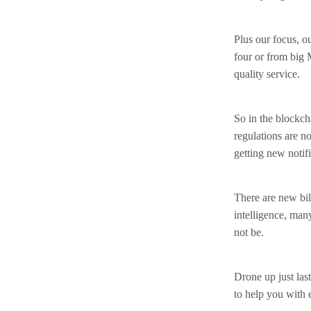
Plus our focus, o
four or from big 
quality service.
So in the blockch
regulations are 
getting new notif
There are new bill
intelligence, man
not be.
Drone up just last
to help you with 