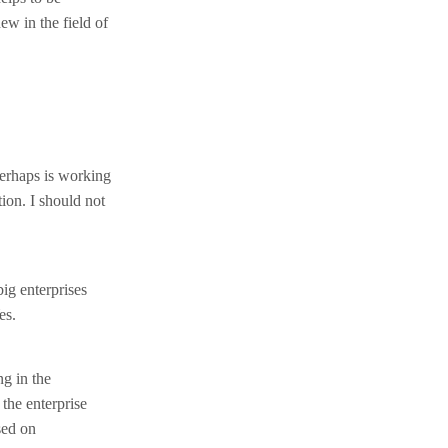
ew in the field of
perhaps is working
tion. I should not
ig enterprises
es.
ng in the
 the enterprise
sed on