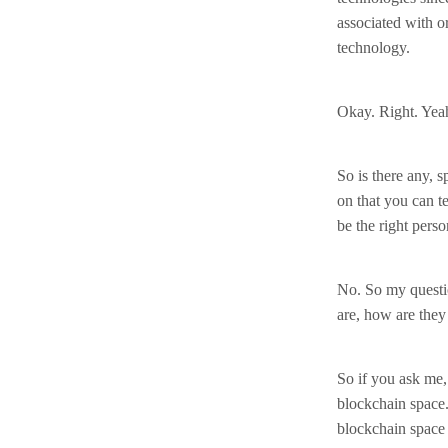
associated with o
technology.
Okay. Right. Yea
So is there any, 
on that you can te
be the right perso
No. So my questio
are, how are they
So if you ask me,
blockchain space. 
blockchain space