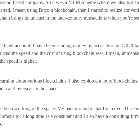
island-based company. So it was a MLM scheme where we also lost s
arted, I mean using Bitcoin blockchain, then I started to realize conven
chain brings in, at least in the inter-country transactions when you’re s
CI bank account. I have been sending money overseas through ICICI ba
ealized the speed and the cost of using blockchain was, I mean, immens
the speed is higher.
learning about various blockchains. I also explored a lot of blockchains.
ndia and overseas in the space.
ve been working in the space. My background is that I’m a over 11 yea
Infosys for a long time as a consultant and I also have a consulting firm
p.