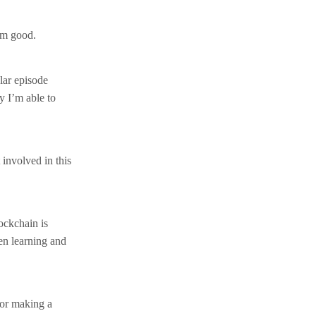
’m good.
ular episode
y I’m able to
 involved in this
ockchain is
en learning and
for making a