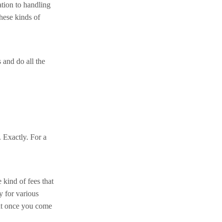
tion to handling
these kinds of
 and do all the
. Exactly. For a
 kind of fees that
y for various
hat once you come