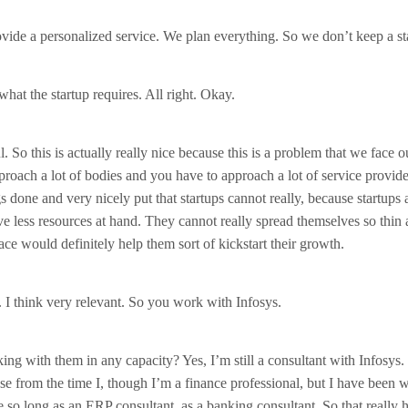
vide a personalized service. We plan everything. So we don’t keep a st
hat the startup requires. All right. Okay.
 So this is actually really nice because this is a problem that we face o
proach a lot of bodies and you have to approach a lot of service provider
s done and very nicely put that startups cannot really, because startups 
ve less resources at hand. They cannot really spread themselves so thin a
ace would definitely help them sort of kickstart their growth.
nt. I think very relevant. So you work with Infosys.
ing with them in any capacity? Yes, I’m still a consultant with Infosys. 
e from the time I, though I’m a finance professional, but I have been 
e so long as an ERP consultant, as a banking consultant. So that really h