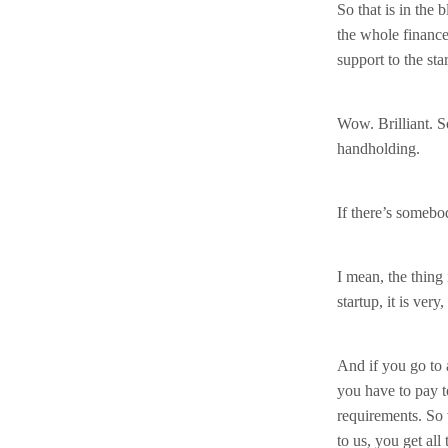
So that is in the
the whole finance,
support to the sta
Wow. Brilliant. S
handholding.
If there’s somebod
I mean, the thing 
startup, it is very
And if you go to 
you have to pay t
requirements. So 
to us, you get all