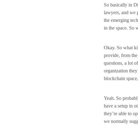
So basically in Di
lawyers, and we p
the emerging tech
in the space. So 
Okay. So what kin
provide, from the 
questions, a lot
organization they 
blockchain space,
Yeah. So probably
have a setup in o
they’re able to o
we normally sugge