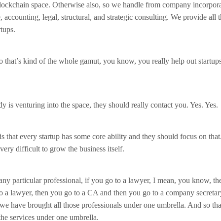
 blockchain space. Otherwise also, so we handle from company incorpora
 accounting, legal, structural, and strategic consulting. We provide all 
rtups.
o that’s kind of the whole gamut, you know, you really help out startups
y is venturing into the space, they should really contact you. Yes. Yes.
is that every startup has some core ability and they should focus on that
, very difficult to grow the business itself.
any particular professional, if you go to a lawyer, I mean, you know, the
o a lawyer, then you go to a CA and then you go to a company secretar
we have brought all those professionals under one umbrella. And so t
 the services under one umbrella.