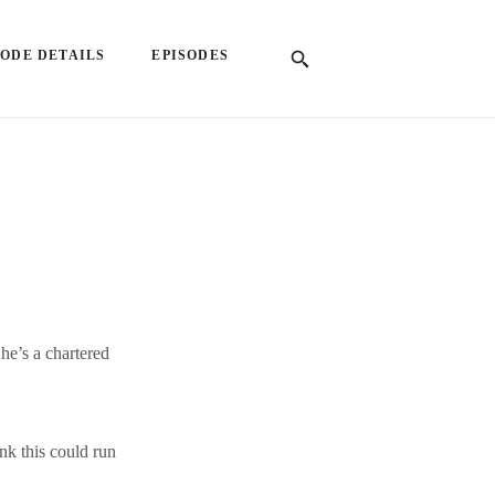
SODE DETAILS
EPISODES
he’s a chartered
nk this could run