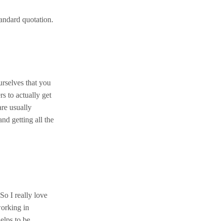
andard quotation.
urselves that you
s to actually get
are usually
nd getting all the
So I really love
working in
elps to be