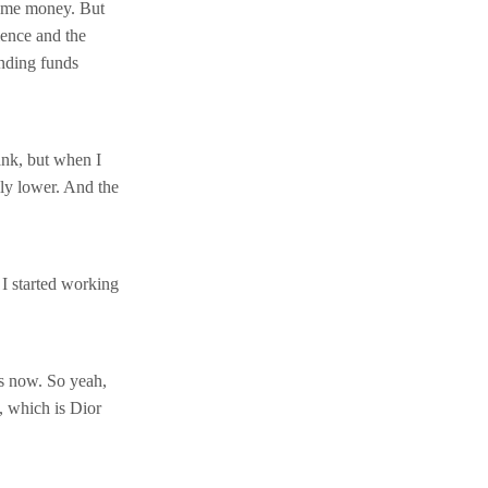
ome money. But
ience and the
ending funds
nk, but when I
ely lower. And the
 I started working
rs now. So yeah,
, which is Dior