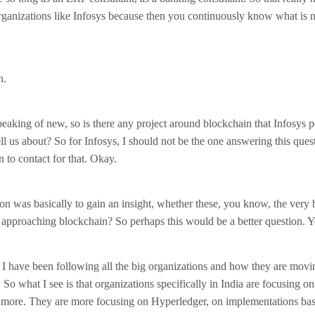
rganizations like Infosys because then you continuously know what is n
h.
speaking of new, so is there any project around blockchain that Infosys 
ll us about? So for Infosys, I should not be the one answering this ques
n to contact for that. Okay.
n was basically to gain an insight, whether these, you know, the very b
 approaching blockchain? So perhaps this would be a better question. Y
 I have been following all the big organizations and how they are movi
So what I see is that organizations specifically in India are focusing on
 more. They are more focusing on Hyperledger, on implementations ba