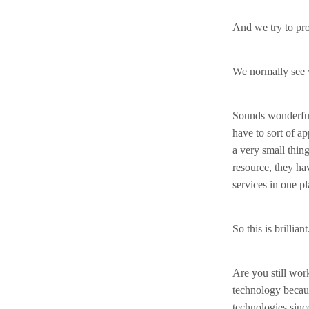
And we try to pro
We normally see w
Sounds wonderful.
have to sort of ap
a very small thing
resource, they ha
services in one pl
So this is brillia
Are you still work
technology becaus
technologies sinc