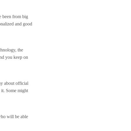
e been from big
onalized and good
chnology, the
and you keep on
y about official
 it. Some might
who will be able