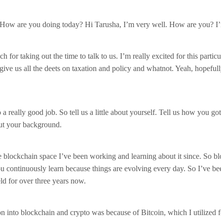
 How are you doing today? Hi Tarusha, I’m very well. How are you? I
for taking out the time to talk to us. I’m really excited for this partic
give us all the deets on taxation and policy and whatnot. Yeah, hopefull
 a really good job. So tell us a little about yourself. Tell us how you got
bout your background.
e blockchain space I’ve been working and learning about it since. So bl
u continuously learn because things are evolving every day. So I’ve be
eld for over three years now.
n into blockchain and crypto was because of Bitcoin, which I utilized 