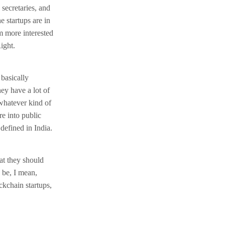
 secretaries, and
e startups are in
m more interested
ight.
 basically
hey have a lot of
whatever kind of
re into public
defined in India.
at they should
 be, I mean,
ckchain startups,