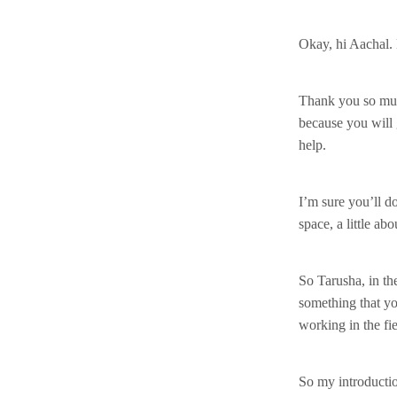
Okay, hi Aachal.
Thank you so much 
because you will 
help.
I’m sure you’ll do
space, a little a
So Tarusha, in th
something that yo
working in the fi
So my introductio