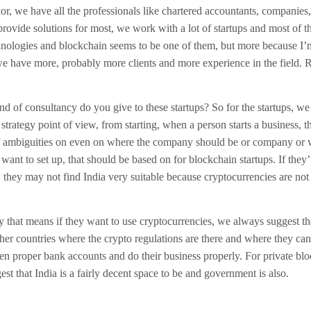
or, we have all the professionals like chartered accountants, companies,
rovide solutions for most, we work with a lot of startups and most of th
nologies and blockchain seems to be one of them, but more because I’
we have more, probably more clients and more experience in the field. R
d of consultancy do you give to these startups? So for the startups, we
strategy point of view, from starting, when a person starts a business, t
 of ambiguities on even on where the company should be or company or 
want to set up, that should be based on for blockchain startups. If they’
 they may not find India very suitable because cryptocurrencies are not 
 that means if they want to use cryptocurrencies, we always suggest th
ther countries where the crypto regulations are there and where they can
pen proper bank accounts and do their business properly. For private blo
st that India is a fairly decent space to be and government is also.