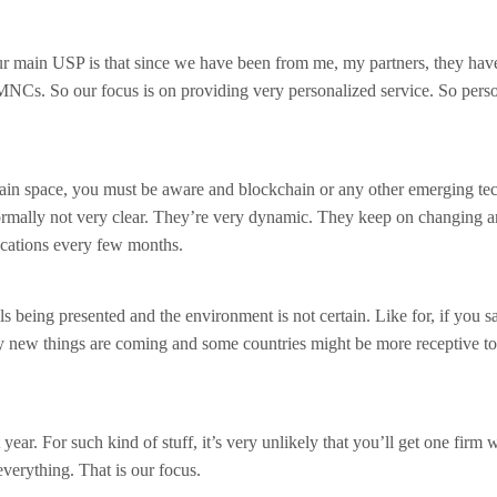
ur main USP is that since we have been from me, my partners, they hav
MNCs. So our focus is on providing very personalized service. So pers
ain space, you must be aware and blockchain or any other emerging te
normally not very clear. They’re very dynamic. They keep on changing 
ications every few months.
s being presented and the environment is not certain. Like for, if you sa
y new things are coming and some countries might be more receptive to
 year. For such kind of stuff, it’s very unlikely that you’ll get one firm 
everything. That is our focus.