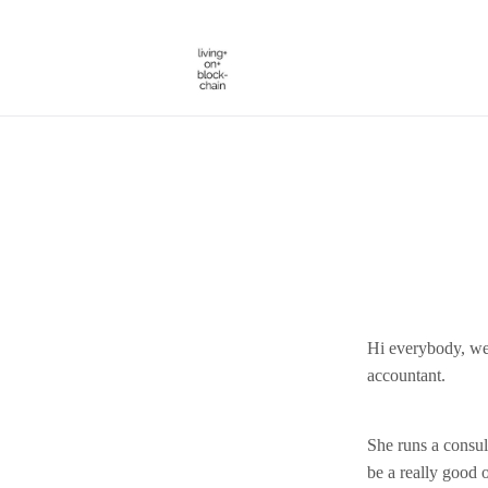
Skip
to
content
Hi everybody, we
accountant.
She runs a consul
be a really good o