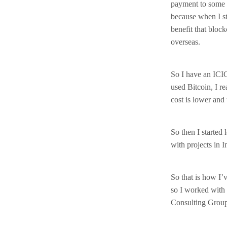
payment to some 
because when I st
benefit that block
overseas.
So I have an ICI
used Bitcoin, I r
cost is lower and 
So then I started 
with projects in I
So that is how I’
so I worked with 
Consulting Grou