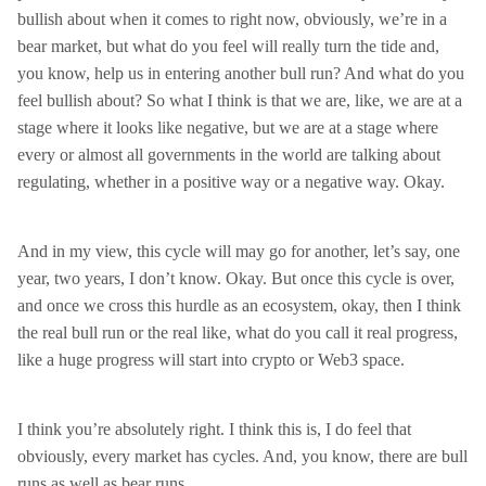
bullish about when it comes to right now, obviously, we’re in a
bear market, but what do you feel will really turn the tide and,
you know, help us in entering another bull run? And what do you
feel bullish about? So what I think is that we are, like, we are at a
stage where it looks like negative, but we are at a stage where
every or almost all governments in the world are talking about
regulating, whether in a positive way or a negative way. Okay.
And in my view, this cycle will may go for another, let’s say, one
year, two years, I don’t know. Okay. But once this cycle is over,
and once we cross this hurdle as an ecosystem, okay, then I think
the real bull run or the real like, what do you call it real progress,
like a huge progress will start into crypto or Web3 space.
I think you’re absolutely right. I think this is, I do feel that
obviously, every market has cycles. And, you know, there are bull
runs as well as bear runs.