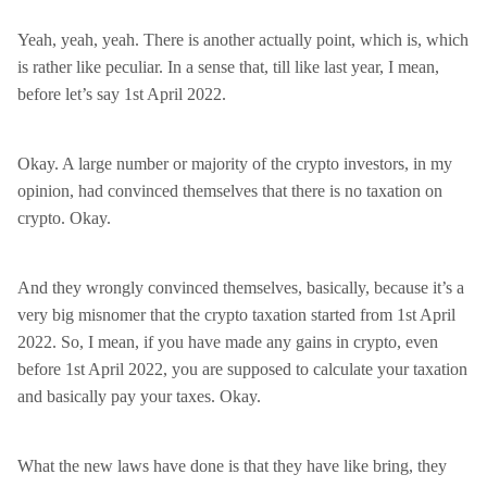
Yeah, yeah, yeah. There is another actually point, which is, which
is rather like peculiar. In a sense that, till like last year, I mean,
before let’s say 1st April 2022.
Okay. A large number or majority of the crypto investors, in my
opinion, had convinced themselves that there is no taxation on
crypto. Okay.
And they wrongly convinced themselves, basically, because it’s a
very big misnomer that the crypto taxation started from 1st April
2022. So, I mean, if you have made any gains in crypto, even
before 1st April 2022, you are supposed to calculate your taxation
and basically pay your taxes. Okay.
What the new laws have done is that they have like bring, they