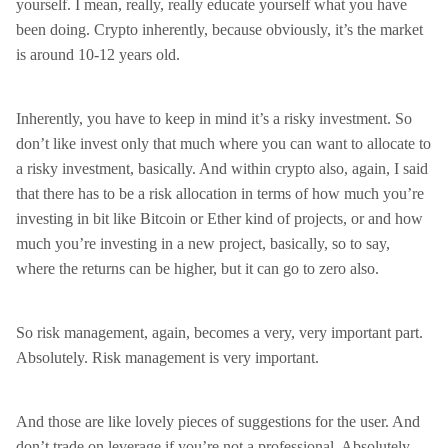
yourself. I mean, really, really educate yourself what you have
been doing. Crypto inherently, because obviously, it’s the market
is around 10-12 years old.
Inherently, you have to keep in mind it’s a risky investment. So
don’t like invest only that much where you can want to allocate to
a risky investment, basically. And within crypto also, again, I said
that there has to be a risk allocation in terms of how much you’re
investing in bit like Bitcoin or Ether kind of projects, or and how
much you’re investing in a new project, basically, so to say,
where the returns can be higher, but it can go to zero also.
So risk management, again, becomes a very, very important part.
Absolutely. Risk management is very important.
And those are like lovely pieces of suggestions for the user. And
don’t trade on leverage if you’re not a professional. Absolutely.