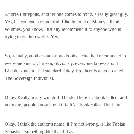
Andres Entrepolis, another one comes to mind, a really great guy.
Yes, his content is wonderful. Like Internet of Money, all the
volumes, you know, I usually recommend it to anyone who is
trying to get into web 3. Yes.
So, actually, another one or two books, actually, I recommend to
everyone kind of, I mean, obviously, everyone knows about
Bitcoin standard, fiat standard. Okay. So, there is a book called
The Sovereign Individual.
Okay. Really, really wonderful book. There is a book called, and
not many people know about this, it’s a book called The Law.
Okay. I think the author’s name, if I’m not wrong, is like Fabian
Sebastian, something like that. Okay.