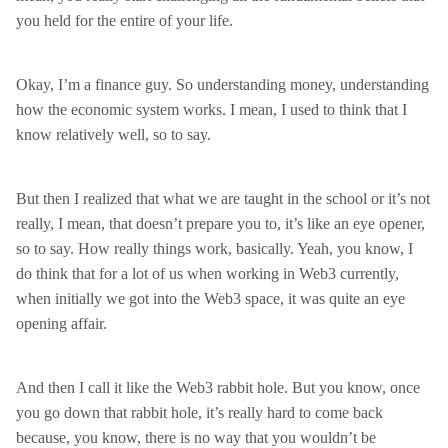
you held for the entire of your life.
Okay, I’m a finance guy. So understanding money, understanding
how the economic system works. I mean, I used to think that I
know relatively well, so to say.
But then I realized that what we are taught in the school or it’s not
really, I mean, that doesn’t prepare you to, it’s like an eye opener,
so to say. How really things work, basically. Yeah, you know, I
do think that for a lot of us when working in Web3 currently,
when initially we got into the Web3 space, it was quite an eye
opening affair.
And then I call it like the Web3 rabbit hole. But you know, once
you go down that rabbit hole, it’s really hard to come back
because, you know, there is no way that you wouldn’t be