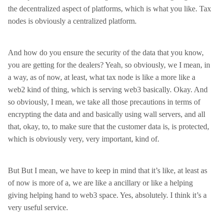
the decentralized aspect of platforms, which is what you like. Tax
nodes is obviously a centralized platform.
And how do you ensure the security of the data that you know,
you are getting for the dealers? Yeah, so obviously, we I mean, in
a way, as of now, at least, what tax node is like a more like a
web2 kind of thing, which is serving web3 basically. Okay. And
so obviously, I mean, we take all those precautions in terms of
encrypting the data and and basically using wall servers, and all
that, okay, to, to make sure that the customer data is, is protected,
which is obviously very, very important, kind of.
But But I mean, we have to keep in mind that it’s like, at least as
of now is more of a, we are like a ancillary or like a helping
giving helping hand to web3 space. Yes, absolutely. I think it’s a
very useful service.