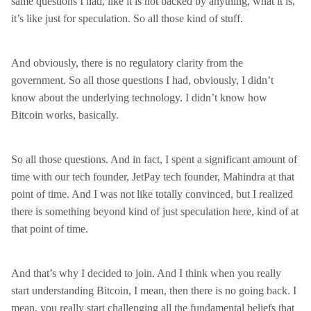
same questions I had, like it is not backed by anything, what it is,
it’s like just for speculation. So all those kind of stuff.
And obviously, there is no regulatory clarity from the
government. So all those questions I had, obviously, I didn’t
know about the underlying technology. I didn’t know how
Bitcoin works, basically.
So all those questions. And in fact, I spent a significant amount of
time with our tech founder, JetPay tech founder, Mahindra at that
point of time. And I was not like totally convinced, but I realized
there is something beyond kind of just speculation here, kind of at
that point of time.
And that’s why I decided to join. And I think when you really
start understanding Bitcoin, I mean, then there is no going back. I
mean, you really start challenging all the fundamental beliefs that