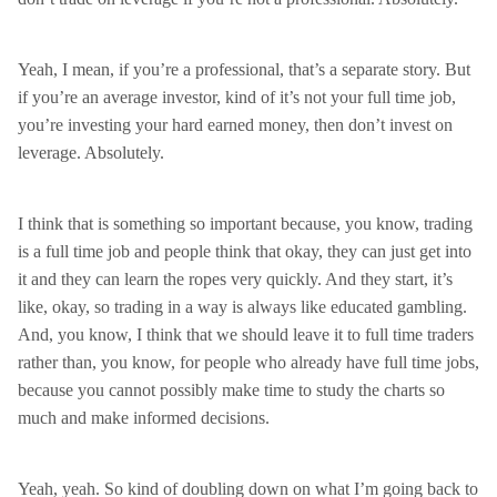
Yeah, I mean, if you’re a professional, that’s a separate story. But
if you’re an average investor, kind of it’s not your full time job,
you’re investing your hard earned money, then don’t invest on
leverage. Absolutely.
I think that is something so important because, you know, trading
is a full time job and people think that okay, they can just get into
it and they can learn the ropes very quickly. And they start, it’s
like, okay, so trading in a way is always like educated gambling.
And, you know, I think that we should leave it to full time traders
rather than, you know, for people who already have full time jobs,
because you cannot possibly make time to study the charts so
much and make informed decisions.
Yeah, yeah. So kind of doubling down on what I’m going back to