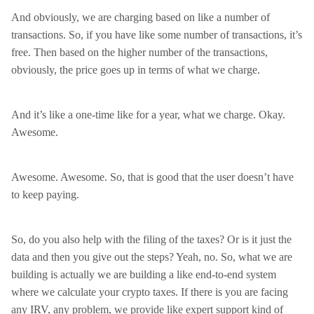
And obviously, we are charging based on like a number of
transactions. So, if you have like some number of transactions, it’s
free. Then based on the higher number of the transactions,
obviously, the price goes up in terms of what we charge.
And it’s like a one-time like for a year, what we charge. Okay.
Awesome.
Awesome. Awesome. So, that is good that the user doesn’t have
to keep paying.
So, do you also help with the filing of the taxes? Or is it just the
data and then you give out the steps? Yeah, no. So, what we are
building is actually we are building a like end-to-end system
where we calculate your crypto taxes. If there is you are facing
any IRV, any problem, we provide like expert support kind of