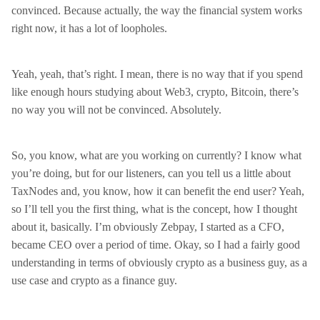
convinced. Because actually, the way the financial system works
right now, it has a lot of loopholes.
Yeah, yeah, that’s right. I mean, there is no way that if you spend
like enough hours studying about Web3, crypto, Bitcoin, there’s
no way you will not be convinced. Absolutely.
So, you know, what are you working on currently? I know what
you’re doing, but for our listeners, can you tell us a little about
TaxNodes and, you know, how it can benefit the end user? Yeah,
so I’ll tell you the first thing, what is the concept, how I thought
about it, basically. I’m obviously Zebpay, I started as a CFO,
became CEO over a period of time. Okay, so I had a fairly good
understanding in terms of obviously crypto as a business guy, as a
use case and crypto as a finance guy.