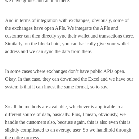
we have guides and all that there.
And in terms of integration with exchanges, obviously, some of
the exchanges have open APIs. We integrate the APIs and
customer can then directly sync their wallet and transactions there.
Similarly, on the blockchain, you can basically give your wallet
address and we can sync the data from there.
In some cases where exchanges don’t have public APIs open.
Okay. In that case, they can download the Excel and we have our
system is that it can ingest the same format, so to say.
So all the methods are available, whichever is applicable to a
different source of data, basically. Plus, I mean, obviously, we
handle the customers also, because again, this is also even this is
slightly complicated to an average user. So we handhold through
the entire process.