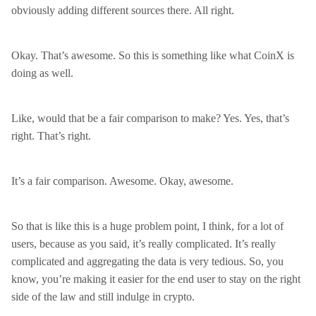
obviously adding different sources there. All right.
Okay. That’s awesome. So this is something like what CoinX is
doing as well.
Like, would that be a fair comparison to make? Yes. Yes, that’s
right. That’s right.
It’s a fair comparison. Awesome. Okay, awesome.
So that is like this is a huge problem point, I think, for a lot of
users, because as you said, it’s really complicated. It’s really
complicated and aggregating the data is very tedious. So, you
know, you’re making it easier for the end user to stay on the right
side of the law and still indulge in crypto.