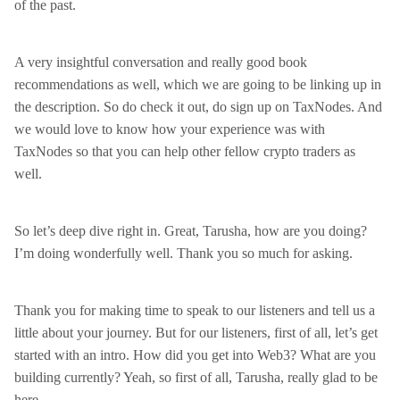
of the past.
A very insightful conversation and really good book
recommendations as well, which we are going to be linking up in
the description. So do check it out, do sign up on TaxNodes. And
we would love to know how your experience was with
TaxNodes so that you can help other fellow crypto traders as
well.
So let’s deep dive right in. Great, Tarusha, how are you doing?
I’m doing wonderfully well. Thank you so much for asking.
Thank you for making time to speak to our listeners and tell us a
little about your journey. But for our listeners, first of all, let’s get
started with an intro. How did you get into Web3? What are you
building currently? Yeah, so first of all, Tarusha, really glad to be
here.