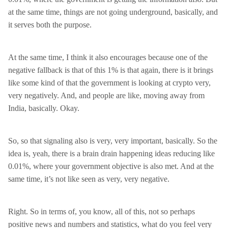
at the same time, things are not going underground, basically, and
it serves both the purpose.
At the same time, I think it also encourages because one of the
negative fallback is that of this 1% is that again, there is it brings
like some kind of that the government is looking at crypto very,
very negatively. And, and people are like, moving away from
India, basically. Okay.
So, so that signaling also is very, very important, basically. So the
idea is, yeah, there is a brain drain happening ideas reducing like
0.01%, where your government objective is also met. And at the
same time, it’s not like seen as very, very negative.
Right. So in terms of, you know, all of this, not so perhaps
positive news and numbers and statistics, what do you feel very