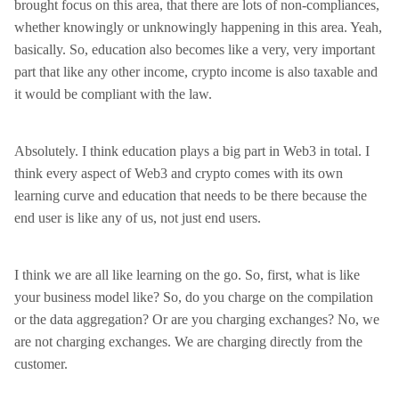
brought focus on this area, that there are lots of non-compliances,
whether knowingly or unknowingly happening in this area. Yeah,
basically. So, education also becomes like a very, very important
part that like any other income, crypto income is also taxable and
it would be compliant with the law.
Absolutely. I think education plays a big part in Web3 in total. I
think every aspect of Web3 and crypto comes with its own
learning curve and education that needs to be there because the
end user is like any of us, not just end users.
I think we are all like learning on the go. So, first, what is like
your business model like? So, do you charge on the compilation
or the data aggregation? Or are you charging exchanges? No, we
are not charging exchanges. We are charging directly from the
customer.