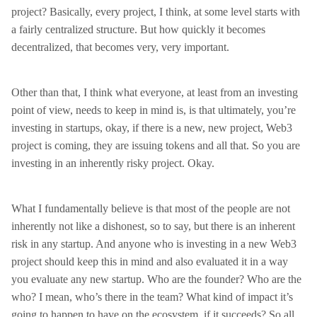
project? Basically, every project, I think, at some level starts with
a fairly centralized structure. But how quickly it becomes
decentralized, that becomes very, very important.
Other than that, I think what everyone, at least from an investing
point of view, needs to keep in mind is, is that ultimately, you’re
investing in startups, okay, if there is a new, new project, Web3
project is coming, they are issuing tokens and all that. So you are
investing in an inherently risky project. Okay.
What I fundamentally believe is that most of the people are not
inherently not like a dishonest, so to say, but there is an inherent
risk in any startup. And anyone who is investing in a new Web3
project should keep this in mind and also evaluated it in a way
you evaluate any new startup. Who are the founder? Who are the
who? I mean, who’s there in the team? What kind of impact it’s
going to happen to have on the ecosystem, if it succeeds? So all