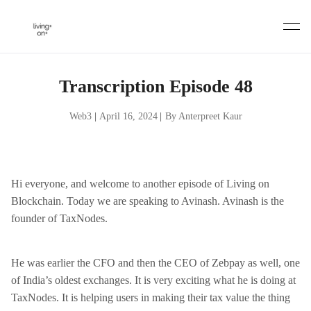
Skip
to
content
Transcription Episode 48
Web3
|
April 16, 2024
|
By Anterpreet Kaur
Hi everyone, and welcome to another episode of Living on
Blockchain. Today we are speaking to Avinash. Avinash is the
founder of TaxNodes.
He was earlier the CFO and then the CEO of Zebpay as well, one
of India’s oldest exchanges. It is very exciting what he is doing at
TaxNodes. It is helping users in making their tax value the thing