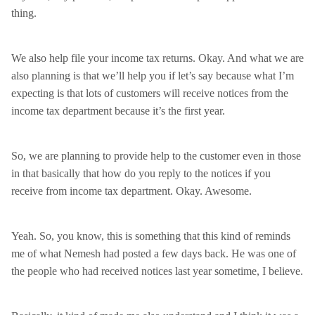
thing.
We also help file your income tax returns. Okay. And what we are
also planning is that we’ll help you if let’s say because what I’m
expecting is that lots of customers will receive notices from the
income tax department because it’s the first year.
So, we are planning to provide help to the customer even in those
in that basically that how do you reply to the notices if you
receive from income tax department. Okay. Awesome.
Yeah. So, you know, this is something that this kind of reminds
me of what Nemesh had posted a few days back. He was one of
the people who had received notices last year sometime, I believe.