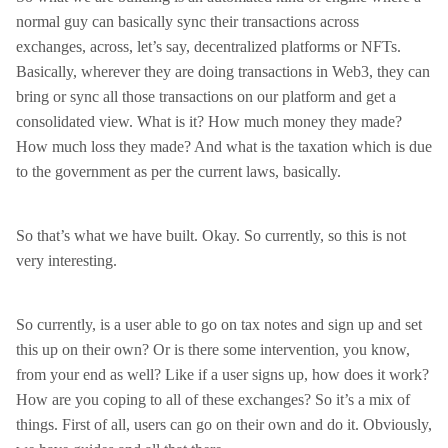
normal guy can basically sync their transactions across
exchanges, across, let’s say, decentralized platforms or NFTs.
Basically, wherever they are doing transactions in Web3, they can
bring or sync all those transactions on our platform and get a
consolidated view. What is it? How much money they made?
How much loss they made? And what is the taxation which is due
to the government as per the current laws, basically.
So that’s what we have built. Okay. So currently, so this is not
very interesting.
So currently, is a user able to go on tax notes and sign up and set
this up on their own? Or is there some intervention, you know,
from your end as well? Like if a user signs up, how does it work?
How are you coping to all of these exchanges? So it’s a mix of
things. First of all, users can go on their own and do it. Obviously,