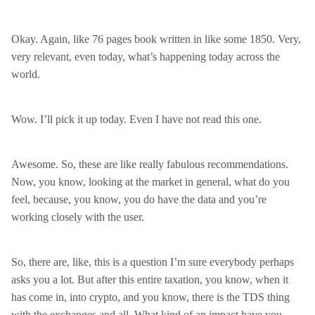
Okay. Again, like 76 pages book written in like some 1850. Very,
very relevant, even today, what’s happening today across the
world.
Wow. I’ll pick it up today. Even I have not read this one.
Awesome. So, these are like really fabulous recommendations.
Now, you know, looking at the market in general, what do you
feel, because, you know, you do have the data and you’re
working closely with the user.
So, there are, like, this is a question I’m sure everybody perhaps
asks you a lot. But after this entire taxation, you know, when it
has come in, into crypto, and you know, there is the TDS thing
with the exchanges and all. What kind of an impact have you