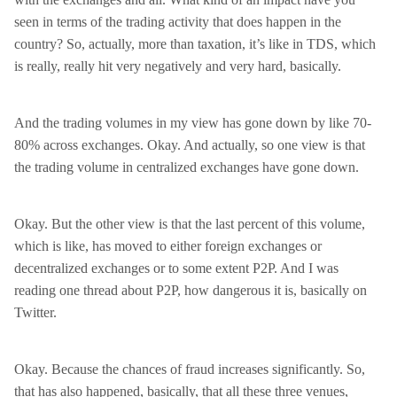
seen in terms of the trading activity that does happen in the
country? So, actually, more than taxation, it’s like in TDS, which
is really, really hit very negatively and very hard, basically.
And the trading volumes in my view has gone down by like 70-
80% across exchanges. Okay. And actually, so one view is that
the trading volume in centralized exchanges have gone down.
Okay. But the other view is that the last percent of this volume,
which is like, has moved to either foreign exchanges or
decentralized exchanges or to some extent P2P. And I was
reading one thread about P2P, how dangerous it is, basically on
Twitter.
Okay. Because the chances of fraud increases significantly. So,
that has also happened, basically, that all these three venues,