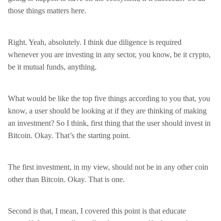
those things matters here.
Right. Yeah, absolutely. I think due diligence is required
whenever you are investing in any sector, you know, be it crypto,
be it mutual funds, anything.
What would be like the top five things according to you that, you
know, a user should be looking at if they are thinking of making
an investment? So I think, first thing that the user should invest in
Bitcoin. Okay. That’s the starting point.
The first investment, in my view, should not be in any other coin
other than Bitcoin. Okay. That is one.
Second is that, I mean, I covered this point is that educate