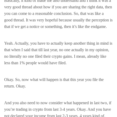
Basically, it kind of made me also understand and I think it was a
very good thread about how if you are sharing the right data, then
you can come to a reasonable conclusion. So, that was like a
good thread. It was very hopeful because usually the perception is
that if we get a notice or something, then it’s like the endgame.
Yeah. Actually, you have to actually keep another thing in mind is
that when I said that till last year, no one actually in my opinion,
no literally no one filed their crypto gains. I mean, already like
less than 1% people would have filed.
Okay. So, now what will happen is that this year you file the
return. Okay.
And you also need to now consider what happened in last two, if
you’re trading in crypto from last 3-4 years. Okay. And you have
not declared your income from last 2-3 years, 4 years kind of.