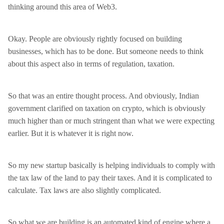
thinking around this area of Web3.
Okay. People are obviously rightly focused on building
businesses, which has to be done. But someone needs to think
about this aspect also in terms of regulation, taxation.
So that was an entire thought process. And obviously, Indian
government clarified on taxation on crypto, which is obviously
much higher than or much stringent than what we were expecting
earlier. But it is whatever it is right now.
So my new startup basically is helping individuals to comply with
the tax law of the land to pay their taxes. And it is complicated to
calculate. Tax laws are also slightly complicated.
So what we are building is an automated kind of engine where a