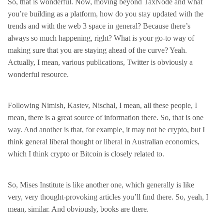
So, that is wonderful. Now, moving beyond TaxNode and what
you’re building as a platform, how do you stay updated with the
trends and with the web 3 space in general? Because there’s
always so much happening, right? What is your go-to way of
making sure that you are staying ahead of the curve? Yeah.
Actually, I mean, various publications, Twitter is obviously a
wonderful resource.
Following Nimish, Kastev, Nischal, I mean, all these people, I
mean, there is a great source of information there. So, that is one
way. And another is that, for example, it may not be crypto, but I
think general liberal thought or liberal in Australian economics,
which I think crypto or Bitcoin is closely related to.
So, Mises Institute is like another one, which generally is like
very, very thought-provoking articles you’ll find there. So, yeah, I
mean, similar. And obviously, books are there.