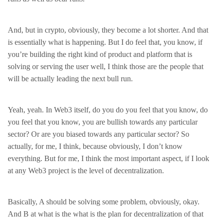
And, but in crypto, obviously, they become a lot shorter. And that
is essentially what is happening. But I do feel that, you know, if
you’re building the right kind of product and platform that is
solving or serving the user well, I think those are the people that
will be actually leading the next bull run.
Yeah, yeah. In Web3 itself, do you do you feel that you know, do
you feel that you know, you are bullish towards any particular
sector? Or are you biased towards any particular sector? So
actually, for me, I think, because obviously, I don’t know
everything. But for me, I think the most important aspect, if I look
at any Web3 project is the level of decentralization.
Basically, A should be solving some problem, obviously, okay.
And B at what is the what is the plan for decentralization of that