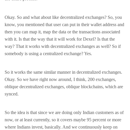
Okay. So and what about like decentralized exchanges? So, you
know, you mentioned that user can put in their wallet address and
then you can map it, map the data or the transactions associated
with it. Is that the way that it will work for Dexel? Is that the
way? That it works with decentralized exchanges as well? So if
somebody is using a centralized exchange? Yes.
So it works the same similar manner in decentralized exchanges.
Okay. So we have right now around, I think, 200 exchanges,
oblique decentralized exchanges, oblique blockchains, which are
synced.
So the idea is that since we are doing only Indian customers as of
now, or at least currently, so it covers maybe 95 percent or more
where Indians invest, basically. And we continuously keep on