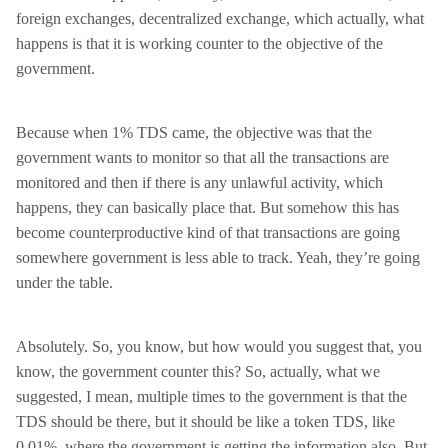
foreign exchanges, decentralized exchange, which actually, what
happens is that it is working counter to the objective of the
government.
Because when 1% TDS came, the objective was that the
government wants to monitor so that all the transactions are
monitored and then if there is any unlawful activity, which
happens, they can basically place that. But somehow this has
become counterproductive kind of that transactions are going
somewhere government is less able to track. Yeah, they’re going
under the table.
Absolutely. So, you know, but how would you suggest that, you
know, the government counter this? So, actually, what we
suggested, I mean, multiple times to the government is that the
TDS should be there, but it should be like a token TDS, like
0.01%, where the government is getting the information also. But