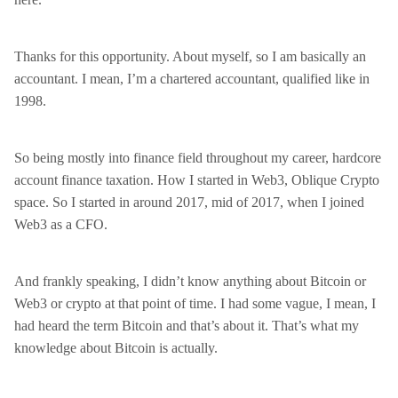
Thanks for this opportunity. About myself, so I am basically an
accountant. I mean, I’m a chartered accountant, qualified like in
1998.
So being mostly into finance field throughout my career, hardcore
account finance taxation. How I started in Web3, Oblique Crypto
space. So I started in around 2017, mid of 2017, when I joined
Web3 as a CFO.
And frankly speaking, I didn’t know anything about Bitcoin or
Web3 or crypto at that point of time. I had some vague, I mean, I
had heard the term Bitcoin and that’s about it. That’s what my
knowledge about Bitcoin is actually.