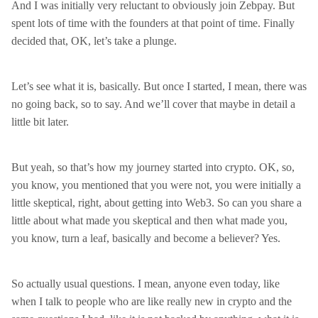
And I was initially very reluctant to obviously join Zebpay. But
spent lots of time with the founders at that point of time. Finally
decided that, OK, let’s take a plunge.
Let’s see what it is, basically. But once I started, I mean, there was
no going back, so to say. And we’ll cover that maybe in detail a
little bit later.
But yeah, so that’s how my journey started into crypto. OK, so,
you know, you mentioned that you were not, you were initially a
little skeptical, right, about getting into Web3. So can you share a
little about what made you skeptical and then what made you,
you know, turn a leaf, basically and become a believer? Yes.
So actually usual questions. I mean, anyone even today, like
when I talk to people who are like really new in crypto and the