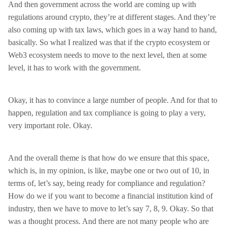
And then government across the world are coming up with
regulations around crypto, they’re at different stages. And they’re
also coming up with tax laws, which goes in a way hand to hand,
basically. So what I realized was that if the crypto ecosystem or
Web3 ecosystem needs to move to the next level, then at some
level, it has to work with the government.
Okay, it has to convince a large number of people. And for that to
happen, regulation and tax compliance is going to play a very,
very important role. Okay.
And the overall theme is that how do we ensure that this space,
which is, in my opinion, is like, maybe one or two out of 10, in
terms of, let’s say, being ready for compliance and regulation?
How do we if you want to become a financial institution kind of
industry, then we have to move to let’s say 7, 8, 9. Okay. So that
was a thought process. And there are not many people who are