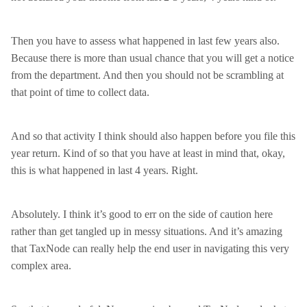
Then you have to assess what happened in last few years also.
Because there is more than usual chance that you will get a notice
from the department. And then you should not be scrambling at
that point of time to collect data.
And so that activity I think should also happen before you file this
year return. Kind of so that you have at least in mind that, okay,
this is what happened in last 4 years. Right.
Absolutely. I think it’s good to err on the side of caution here
rather than get tangled up in messy situations. And it’s amazing
that TaxNode can really help the end user in navigating this very
complex area.