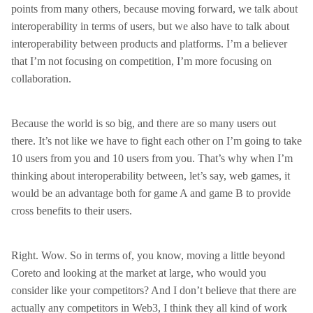
points from many others, because moving forward, we talk about
interoperability in terms of users, but we also have to talk about
interoperability between products and platforms. I’m a believer
that I’m not focusing on competition, I’m more focusing on
collaboration.
Because the world is so big, and there are so many users out
there. It’s not like we have to fight each other on I’m going to take
10 users from you and 10 users from you. That’s why when I’m
thinking about interoperability between, let’s say, web games, it
would be an advantage both for game A and game B to provide
cross benefits to their users.
Right. Wow. So in terms of, you know, moving a little beyond
Coreto and looking at the market at large, who would you
consider like your competitors? And I don’t believe that there are
actually any competitors in Web3, I think they all kind of work