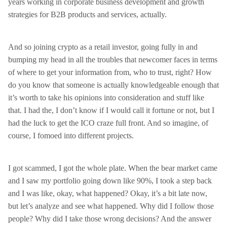
years working in corporate business development and growth
strategies for B2B products and services, actually.
And so joining crypto as a retail investor, going fully in and
bumping my head in all the troubles that newcomer faces in terms
of where to get your information from, who to trust, right? How
do you know that someone is actually knowledgeable enough that
it’s worth to take his opinions into consideration and stuff like
that. I had the, I don’t know if I would call it fortune or not, but I
had the luck to get the ICO craze full front. And so imagine, of
course, I fomoed into different projects.
I got scammed, I got the whole plate. When the bear market came
and I saw my portfolio going down like 90%, I took a step back
and I was like, okay, what happened? Okay, it’s a bit late now,
but let’s analyze and see what happened. Why did I follow those
people? Why did I take those wrong decisions? And the answer