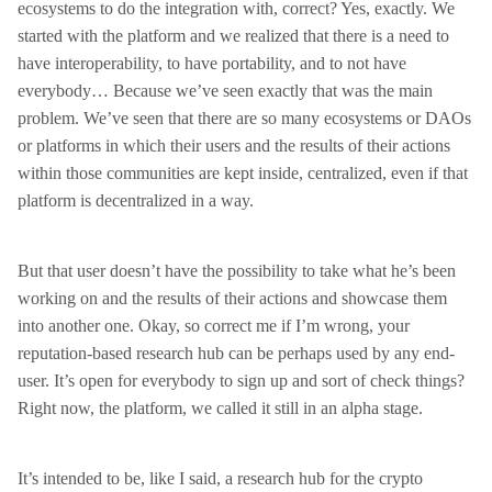
ecosystems to do the integration with, correct? Yes, exactly. We
started with the platform and we realized that there is a need to
have interoperability, to have portability, and to not have
everybody… Because we’ve seen exactly that was the main
problem. We’ve seen that there are so many ecosystems or DAOs
or platforms in which their users and the results of their actions
within those communities are kept inside, centralized, even if that
platform is decentralized in a way.
But that user doesn’t have the possibility to take what he’s been
working on and the results of their actions and showcase them
into another one. Okay, so correct me if I’m wrong, your
reputation-based research hub can be perhaps used by any end-
user. It’s open for everybody to sign up and sort of check things?
Right now, the platform, we called it still in an alpha stage.
It’s intended to be, like I said, a research hub for the crypto