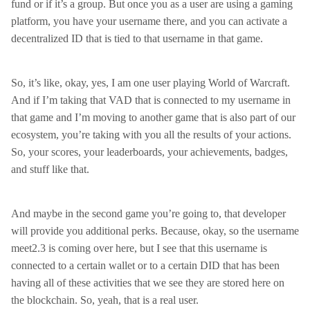
fund or if it’s a group. But once you as a user are using a gaming
platform, you have your username there, and you can activate a
decentralized ID that is tied to that username in that game.
So, it’s like, okay, yes, I am one user playing World of Warcraft.
And if I’m taking that VAD that is connected to my username in
that game and I’m moving to another game that is also part of our
ecosystem, you’re taking with you all the results of your actions.
So, your scores, your leaderboards, your achievements, badges,
and stuff like that.
And maybe in the second game you’re going to, that developer
will provide you additional perks. Because, okay, so the username
meet2.3 is coming over here, but I see that this username is
connected to a certain wallet or to a certain DID that has been
having all of these activities that we see they are stored here on
the blockchain. So, yeah, that is a real user.