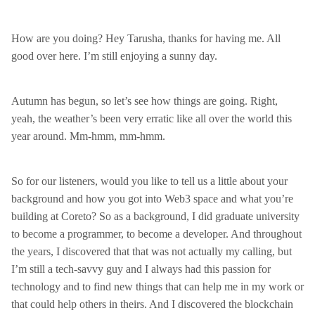
How are you doing? Hey Tarusha, thanks for having me. All
good over here. I’m still enjoying a sunny day.
Autumn has begun, so let’s see how things are going. Right,
yeah, the weather’s been very erratic like all over the world this
year around. Mm-hmm, mm-hmm.
So for our listeners, would you like to tell us a little about your
background and how you got into Web3 space and what you’re
building at Coreto? So as a background, I did graduate university
to become a programmer, to become a developer. And throughout
the years, I discovered that that was not actually my calling, but
I’m still a tech-savvy guy and I always had this passion for
technology and to find new things that can help me in my work or
that could help others in theirs. And I discovered the blockchain