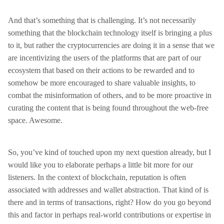
And that’s something that is challenging. It’s not necessarily
something that the blockchain technology itself is bringing a plus
to it, but rather the cryptocurrencies are doing it in a sense that we
are incentivizing the users of the platforms that are part of our
ecosystem that based on their actions to be rewarded and to
somehow be more encouraged to share valuable insights, to
combat the misinformation of others, and to be more proactive in
curating the content that is being found throughout the web-free
space. Awesome.
So, you’ve kind of touched upon my next question already, but I
would like you to elaborate perhaps a little bit more for our
listeners. In the context of blockchain, reputation is often
associated with addresses and wallet abstraction. That kind of is
there and in terms of transactions, right? How do you go beyond
this and factor in perhaps real-world contributions or expertise in