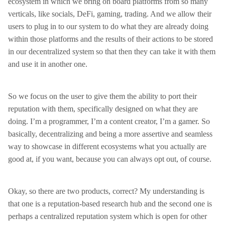
ecosystem in which we bring on board platforms from so many
verticals, like socials, DeFi, gaming, trading. And we allow their
users to plug in to our system to do what they are already doing
within those platforms and the results of their actions to be stored
in our decentralized system so that then they can take it with them
and use it in another one.
So we focus on the user to give them the ability to port their
reputation with them, specifically designed on what they are
doing. I’m a programmer, I’m a content creator, I’m a gamer. So
basically, decentralizing and being a more assertive and seamless
way to showcase in different ecosystems what you actually are
good at, if you want, because you can always opt out, of course.
Okay, so there are two products, correct? My understanding is
that one is a reputation-based research hub and the second one is
perhaps a centralized reputation system which is open for other