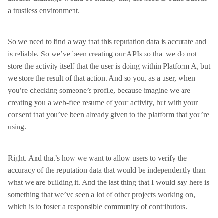
a trustless environment.
So we need to find a way that this reputation data is accurate and
is reliable. So we’ve been creating our APIs so that we do not
store the activity itself that the user is doing within Platform A, but
we store the result of that action. And so you, as a user, when
you’re checking someone’s profile, because imagine we are
creating you a web-free resume of your activity, but with your
consent that you’ve been already given to the platform that you’re
using.
Right. And that’s how we want to allow users to verify the
accuracy of the reputation data that would be independently than
what we are building it. And the last thing that I would say here is
something that we’ve seen a lot of other projects working on,
which is to foster a responsible community of contributors.