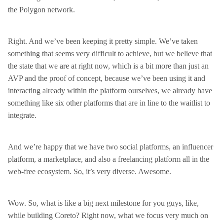
the Polygon network.
Right. And we’ve been keeping it pretty simple. We’ve taken
something that seems very difficult to achieve, but we believe that
the state that we are at right now, which is a bit more than just an
AVP and the proof of concept, because we’ve been using it and
interacting already within the platform ourselves, we already have
something like six other platforms that are in line to the waitlist to
integrate.
And we’re happy that we have two social platforms, an influencer
platform, a marketplace, and also a freelancing platform all in the
web-free ecosystem. So, it’s very diverse. Awesome.
Wow. So, what is like a big next milestone for you guys, like,
while building Coreto? Right now, what we focus very much on