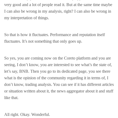
very good and a lot of people read it. But at the same time maybe
I can also be wrong in my analysis, right? I can also be wrong in
my interpretation of things.
So that is how it fluctuates. Performance and reputation itself
fluctuates. It’s not something that only goes up.
So yes, you are coming now on the Coreto platform and you are
seeing, I don’t know, you are interested to see what’s the state of,
let’s say, BNB. Then you go to its dedicated page, you see there
what is the opinion of the community regarding it in terms of, I
don’t know, trading analysis. You can see if it has different articles
or situation written about it, the news aggregator about it and stuff
like that.
All right. Okay. Wonderful.