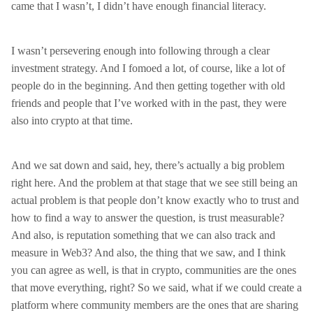
came that I wasn’t, I didn’t have enough financial literacy.
I wasn’t persevering enough into following through a clear
investment strategy. And I fomoed a lot, of course, like a lot of
people do in the beginning. And then getting together with old
friends and people that I’ve worked with in the past, they were
also into crypto at that time.
And we sat down and said, hey, there’s actually a big problem
right here. And the problem at that stage that we see still being an
actual problem is that people don’t know exactly who to trust and
how to find a way to answer the question, is trust measurable?
And also, is reputation something that we can also track and
measure in Web3? And also, the thing that we saw, and I think
you can agree as well, is that in crypto, communities are the ones
that move everything, right? So we said, what if we could create a
platform where community members are the ones that are sharing