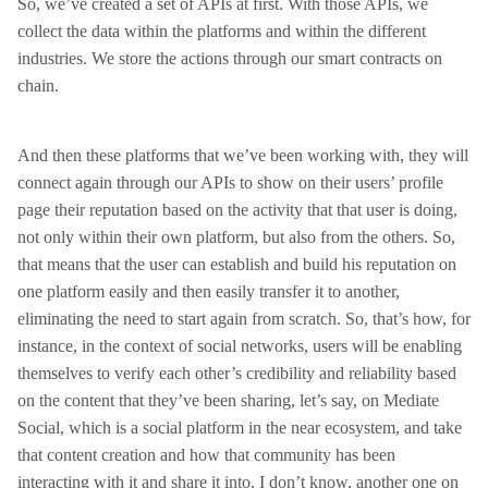
So, we’ve created a set of APIs at first. With those APIs, we
collect the data within the platforms and within the different
industries. We store the actions through our smart contracts on
chain.
And then these platforms that we’ve been working with, they will
connect again through our APIs to show on their users’ profile
page their reputation based on the activity that that user is doing,
not only within their own platform, but also from the others. So,
that means that the user can establish and build his reputation on
one platform easily and then easily transfer it to another,
eliminating the need to start again from scratch. So, that’s how, for
instance, in the context of social networks, users will be enabling
themselves to verify each other’s credibility and reliability based
on the content that they’ve been sharing, let’s say, on Mediate
Social, which is a social platform in the near ecosystem, and take
that content creation and how that community has been
interacting with it and share it into, I don’t know, another one on