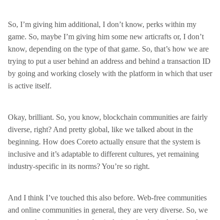
So, I’m giving him additional, I don’t know, perks within my
game. So, maybe I’m giving him some new articrafts or, I don’t
know, depending on the type of that game. So, that’s how we are
trying to put a user behind an address and behind a transaction ID
by going and working closely with the platform in which that user
is active itself.
Okay, brilliant. So, you know, blockchain communities are fairly
diverse, right? And pretty global, like we talked about in the
beginning. How does Coreto actually ensure that the system is
inclusive and it’s adaptable to different cultures, yet remaining
industry-specific in its norms? You’re so right.
And I think I’ve touched this also before. Web-free communities
and online communities in general, they are very diverse. So, we