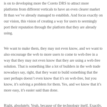
is on to developing more the Coreto DRS to attract more
platforms from different verticals to have an even clearer market
fit than we’ve already managed to establish. And focus exactly on
our vision, this vision of creating a way for users to seemingly
port their reputation through the platform that they are already
using.
We want to make them, they may not even know, and we want to
also encourage the web to more users to come to web-free in a
way that they may not even know that they are using a web-free
solution. That is something like a lot of builders in the web trade
nowadays say, right, that they want to build something that the
user perhaps doesn’t even know that it’s on web-free, but you
know, it’s solving a problem for them. Yes, and we know that it’s
more easy, it’s easier said than done.
Right, absolutely. Yeah, because of the technology itself. Exactly,