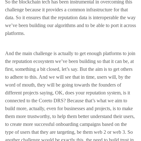
So the blockchain tech has been instrumental in overcoming this
challenge because it provides a common infrastructure for that
data. So it ensures that the reputation data is interoperable the way
we’ve been building our algorithms and to be able to port it across
platforms.
And the main challenge is actually to get enough platforms to join
the reputation ecosystem we’ve been building so that it can be, at
first, something a bit closed, let’s say. But the aim is to get others
to adhere to this. And we will see that in time, users will, by the
word of mouth, they will be going towards the founders of
different projects saying, OK, does your reputation system, is it
connected to the Coreto DRS? Because that’s what we aim to
build more, actually, even for businesses and projects, is to make
them more trustworthy, to help them better understand their users,
to create more successful onboarding campaigns based on the
type of users that they are targeting, be them web 2 or web 3. So
another challenge would be exactly this, the need to build trust in