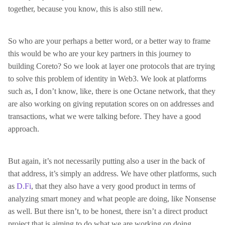
together, because you know, this is also still new.
So who are your perhaps a better word, or a better way to frame
this would be who are your key partners in this journey to
building Coreto? So we look at layer one protocols that are trying
to solve this problem of identity in Web3. We look at platforms
such as, I don’t know, like, there is one Octane network, that they
are also working on giving reputation scores on on addresses and
transactions, what we were talking before. They have a good
approach.
But again, it’s not necessarily putting also a user in the back of
that address, it’s simply an address. We have other platforms, such
as
D.Fi
, that they also have a very good product in terms of
analyzing smart money and what people are doing, like Nonsense
as well. But there isn’t, to be honest, there isn’t a direct product
project that is aiming to do what we are working on doing.