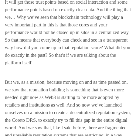
It will get those trust points based on social interaction and some
performance points based on exactly clear data. And the thing that
we… Why we’ve seen that blockchain technology will play a
very important part in this is that those cores and your
performance would not be closed up in silos in a centralized way.
So that means that everybody can check and see in a transparent
way how did you come up to that reputation score? What did you
do exactly in the past? So that’s if we are talking about the
platform itself.
But we, as a mission, because moving on and as time passed on,
we saw that reputation building is something that is even more
needed right now as Web3 is starting to be more adopted by
retailers and institutions as well. And so now we’ve launched
ourselves on a mission to create a decentralized reputation system,
the Coreto DRS, to exactly try to fill this gap in the entire digital
world. And we saw that, like I said before, there are fragmented
and unreliable reputation systems that are restricting, in a way,