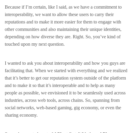
Because if I’m certain, like I said, as we have a commitment to
interoperability, we want to allow these users to carry their
reputations and to make it more easier for them to engage with
other communities and also maintaining their unique identities,
depending on how diverse they are. Right. So, you’ve kind of
touched upon my next question.
I wanted to ask you about interoperability and how you guys are
facilitating that. When we started with everything and we realized
that it’s better to get our reputation system outside of the platform
and to make it so that it’s interoperable and to help as many
people as possible, we envisioned it to be seamlessly used across
industries, across web tools, across chains. So, spanning from
social networks, web-based gaming, gig economy, or even the
sharing economy.