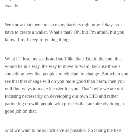
exactly.
We know that there are so many barriers right now. Okay, so I
have to create a wallet. What’s that? Oh, but I’m afraid, but you
know, I’m, I keep forgetting things.
What if I lose my seeds and stuff like that? But in the end, that
would be in a way, the way to move forward, because there’s
something new that people are reluctant to change. But when you
see that that change will do you more good than harm, then you
will find ways to make it easier for you. That’s why we are not
focusing necessarily on developing our own DID and rather
partnering up with people with projects that are already doing a
good job on that.
And we want to be as inclusive as possible. So taking the best