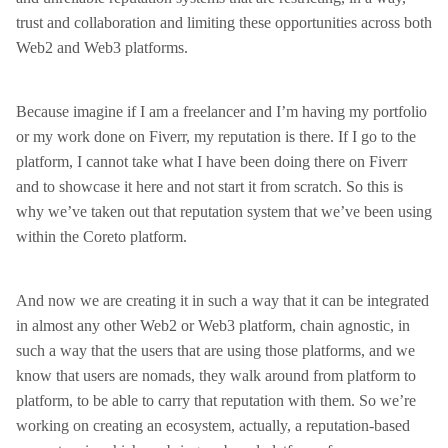
trust and collaboration and limiting these opportunities across both
Web2 and Web3 platforms.
Because imagine if I am a freelancer and I’m having my portfolio
or my work done on Fiverr, my reputation is there. If I go to the
platform, I cannot take what I have been doing there on Fiverr
and to showcase it here and not start it from scratch. So this is
why we’ve taken out that reputation system that we’ve been using
within the Coreto platform.
And now we are creating it in such a way that it can be integrated
in almost any other Web2 or Web3 platform, chain agnostic, in
such a way that the users that are using those platforms, and we
know that users are nomads, they walk around from platform to
platform, to be able to carry that reputation with them. So we’re
working on creating an ecosystem, actually, a reputation-based