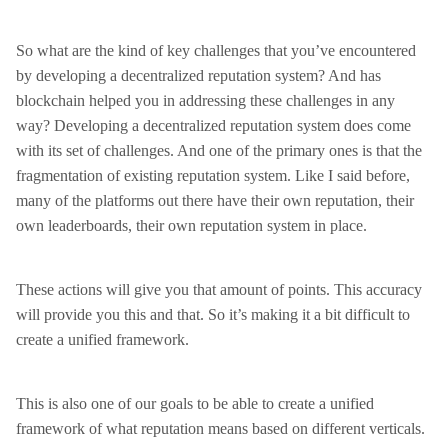
So what are the kind of key challenges that you’ve encountered
by developing a decentralized reputation system? And has
blockchain helped you in addressing these challenges in any
way? Developing a decentralized reputation system does come
with its set of challenges. And one of the primary ones is that the
fragmentation of existing reputation system. Like I said before,
many of the platforms out there have their own reputation, their
own leaderboards, their own reputation system in place.
These actions will give you that amount of points. This accuracy
will provide you this and that. So it’s making it a bit difficult to
create a unified framework.
This is also one of our goals to be able to create a unified
framework of what reputation means based on different verticals.