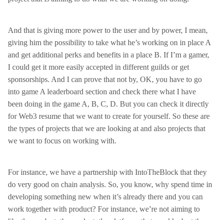
And that is giving more power to the user and by power, I mean,
giving him the possibility to take what he’s working on in place A
and get additional perks and benefits in a place B. If I’m a gamer,
I could get it more easily accepted in different guilds or get
sponsorships. And I can prove that not by, OK, you have to go
into game A leaderboard section and check there what I have
been doing in the game A, B, C, D. But you can check it directly
for Web3 resume that we want to create for yourself. So these are
the types of projects that we are looking at and also projects that
we want to focus on working with.
For instance, we have a partnership with IntoTheBlock that they
do very good on chain analysis. So, you know, why spend time in
developing something new when it’s already there and you can
work together with product? For instance, we’re not aiming to