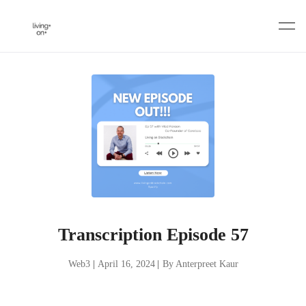
Skip
to
content
Transcription Episode 57
Web3
|
April 16, 2024
|
By Anterpreet Kaur