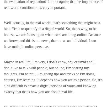
the evaluation of reputation? I do recognize that the importance of
real-world contribution is very important.
Well, actually, in the real world, that’s something that might be a
bit difficult to quantify in a digital world. So, that’s why, to be
honest, we are focusing on what users are doing online. Because
we know, and this is not news, that me as an individual, I can
have multiple online personas.
Maybe in real life, I’m very, I don’t know, shy or timid and I
don’t like to talk with people, but online, I’m sharing my
thoughts, I’m helpful, I’m giving tips and tricks or I’m doing
courses, I’m learning. It depends how you are as a person. So, it’s
a bit difficult to create a digital persona of yours and knowing
exactly that that’s how you are also in real life.