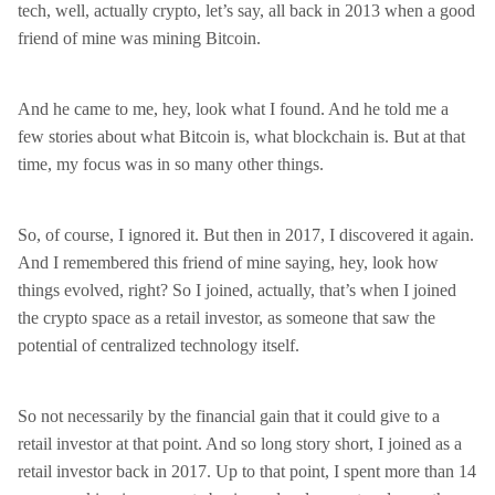
tech, well, actually crypto, let’s say, all back in 2013 when a good
friend of mine was mining Bitcoin.
And he came to me, hey, look what I found. And he told me a
few stories about what Bitcoin is, what blockchain is. But at that
time, my focus was in so many other things.
So, of course, I ignored it. But then in 2017, I discovered it again.
And I remembered this friend of mine saying, hey, look how
things evolved, right? So I joined, actually, that’s when I joined
the crypto space as a retail investor, as someone that saw the
potential of centralized technology itself.
So not necessarily by the financial gain that it could give to a
retail investor at that point. And so long story short, I joined as a
retail investor back in 2017. Up to that point, I spent more than 14