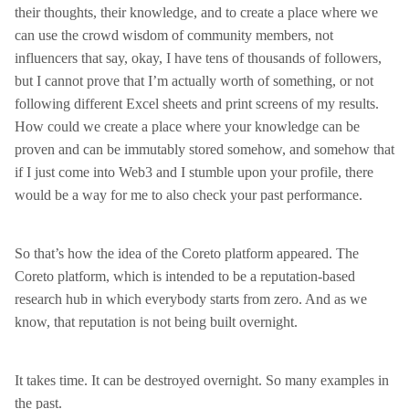
their thoughts, their knowledge, and to create a place where we
can use the crowd wisdom of community members, not
influencers that say, okay, I have tens of thousands of followers,
but I cannot prove that I’m actually worth of something, or not
following different Excel sheets and print screens of my results.
How could we create a place where your knowledge can be
proven and can be immutably stored somehow, and somehow that
if I just come into Web3 and I stumble upon your profile, there
would be a way for me to also check your past performance.
So that’s how the idea of the Coreto platform appeared. The
Coreto platform, which is intended to be a reputation-based
research hub in which everybody starts from zero. And as we
know, that reputation is not being built overnight.
It takes time. It can be destroyed overnight. So many examples in
the past.