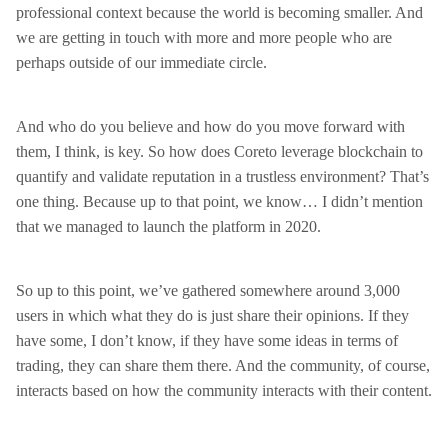
professional context because the world is becoming smaller. And
we are getting in touch with more and more people who are
perhaps outside of our immediate circle.
And who do you believe and how do you move forward with
them, I think, is key. So how does Coreto leverage blockchain to
quantify and validate reputation in a trustless environment? That’s
one thing. Because up to that point, we know… I didn’t mention
that we managed to launch the platform in 2020.
So up to this point, we’ve gathered somewhere around 3,000
users in which what they do is just share their opinions. If they
have some, I don’t know, if they have some ideas in terms of
trading, they can share them there. And the community, of course,
interacts based on how the community interacts with their content.