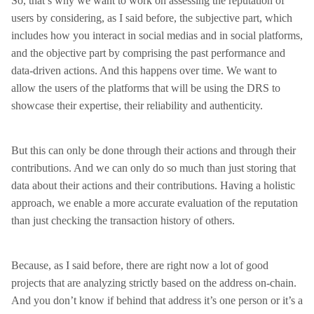
So, that’s why we want to work on assessing the reputation of
users by considering, as I said before, the subjective part, which
includes how you interact in social medias and in social platforms,
and the objective part by comprising the past performance and
data-driven actions. And this happens over time. We want to
allow the users of the platforms that will be using the DRS to
showcase their expertise, their reliability and authenticity.
But this can only be done through their actions and through their
contributions. And we can only do so much than just storing that
data about their actions and their contributions. Having a holistic
approach, we enable a more accurate evaluation of the reputation
than just checking the transaction history of others.
Because, as I said before, there are right now a lot of good
projects that are analyzing strictly based on the address on-chain.
And you don’t know if behind that address it’s one person or it’s a