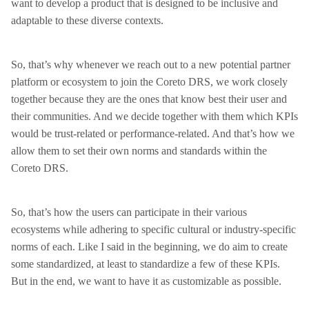
want to develop a product that is designed to be inclusive and
adaptable to these diverse contexts.
So, that’s why whenever we reach out to a new potential partner
platform or ecosystem to join the Coreto DRS, we work closely
together because they are the ones that know best their user and
their communities. And we decide together with them which KPIs
would be trust-related or performance-related. And that’s how we
allow them to set their own norms and standards within the
Coreto DRS.
So, that’s how the users can participate in their various
ecosystems while adhering to specific cultural or industry-specific
norms of each. Like I said in the beginning, we do aim to create
some standardized, at least to standardize a few of these KPIs.
But in the end, we want to have it as customizable as possible.