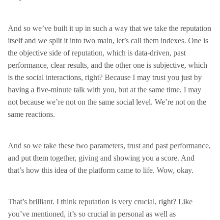
And so we’ve built it up in such a way that we take the reputation
itself and we split it into two main, let’s call them indexes. One is
the objective side of reputation, which is data-driven, past
performance, clear results, and the other one is subjective, which
is the social interactions, right? Because I may trust you just by
having a five-minute talk with you, but at the same time, I may
not because we’re not on the same social level. We’re not on the
same reactions.
And so we take these two parameters, trust and past performance,
and put them together, giving and showing you a score. And
that’s how this idea of the platform came to life. Wow, okay.
That’s brilliant. I think reputation is very crucial, right? Like
you’ve mentioned, it’s so crucial in personal as well as