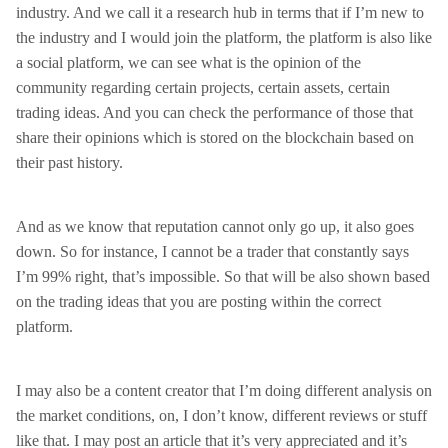
industry. And we call it a research hub in terms that if I’m new to
the industry and I would join the platform, the platform is also like
a social platform, we can see what is the opinion of the
community regarding certain projects, certain assets, certain
trading ideas. And you can check the performance of those that
share their opinions which is stored on the blockchain based on
their past history.
And as we know that reputation cannot only go up, it also goes
down. So for instance, I cannot be a trader that constantly says
I’m 99% right, that’s impossible. So that will be also shown based
on the trading ideas that you are posting within the correct
platform.
I may also be a content creator that I’m doing different analysis on
the market conditions, on, I don’t know, different reviews or stuff
like that. I may post an article that it’s very appreciated and it’s