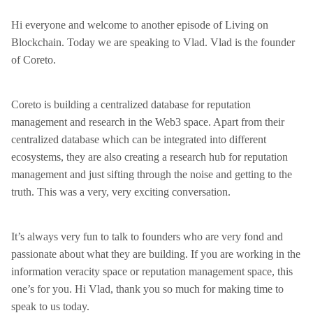
Hi everyone and welcome to another episode of Living on
Blockchain. Today we are speaking to Vlad. Vlad is the founder
of Coreto.
Coreto is building a centralized database for reputation
management and research in the Web3 space. Apart from their
centralized database which can be integrated into different
ecosystems, they are also creating a research hub for reputation
management and just sifting through the noise and getting to the
truth. This was a very, very exciting conversation.
It’s always very fun to talk to founders who are very fond and
passionate about what they are building. If you are working in the
information veracity space or reputation management space, this
one’s for you. Hi Vlad, thank you so much for making time to
speak to us today.