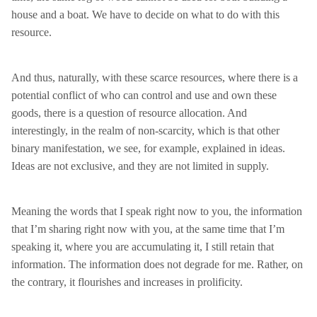
house and a boat. We have to decide on what to do with this
resource.
And thus, naturally, with these scarce resources, where there is a
potential conflict of who can control and use and own these
goods, there is a question of resource allocation. And
interestingly, in the realm of non-scarcity, which is that other
binary manifestation, we see, for example, explained in ideas.
Ideas are not exclusive, and they are not limited in supply.
Meaning the words that I speak right now to you, the information
that I’m sharing right now with you, at the same time that I’m
speaking it, where you are accumulating it, I still retain that
information. The information does not degrade for me. Rather, on
the contrary, it flourishes and increases in prolificity.