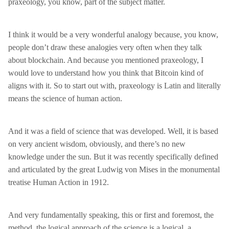
praxeology, you know, part of the subject matter.
I think it would be a very wonderful analogy because, you know,
people don’t draw these analogies very often when they talk
about blockchain. And because you mentioned praxeology, I
would love to understand how you think that Bitcoin kind of
aligns with it. So to start out with, praxeology is Latin and literally
means the science of human action.
And it was a field of science that was developed. Well, it is based
on very ancient wisdom, obviously, and there’s no new
knowledge under the sun. But it was recently specifically defined
and articulated by the great Ludwig von Mises in the monumental
treatise Human Action in 1912.
And very fundamentally speaking, this or first and foremost, the
method, the logical approach of the science is a logical, a