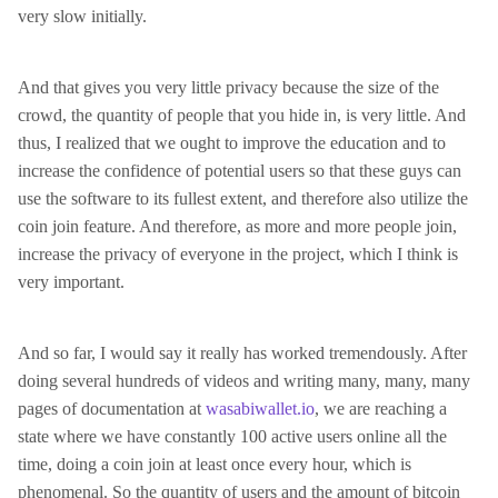
very slow initially.
And that gives you very little privacy because the size of the
crowd, the quantity of people that you hide in, is very little. And
thus, I realized that we ought to improve the education and to
increase the confidence of potential users so that these guys can
use the software to its fullest extent, and therefore also utilize the
coin join feature. And therefore, as more and more people join,
increase the privacy of everyone in the project, which I think is
very important.
And so far, I would say it really has worked tremendously. After
doing several hundreds of videos and writing many, many, many
pages of documentation at
wasabiwallet.io
, we are reaching a
state where we have constantly 100 active users online all the
time, doing a coin join at least once every hour, which is
phenomenal. So the quantity of users and the amount of bitcoin