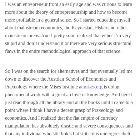
I was an entrepreneur from an early age and was curious to learn
more about the theory of entrepreneurship and how to become
more profitable in a general sense. So I started educating myself
about mainstream economics, the Keynesian, Fisher and other
mainstream areas. And I pretty soon realized that either I’m very
stupid and don’t understand it or there are very serious structural
flaws in the entire methodological approach of that science.
So I was on the search for alternatives and that eventually led me
down to discover the Austrian School of Economics and
Praxeology where the Mises Institute at
mises.org
is doing
phenomenal work with a great archive of knowledge. And here I
just read through all the library and all the books until I came to a
point where I think I have a decent grasp of Praxeology and
economics. And I realized that the fiat empire of currency
manipulation has absolutely drastic and severe consequences and
that any individual who still holds fiat shit coins undergoes theft