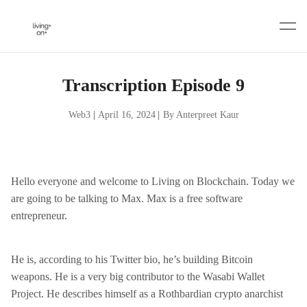
Skip
to
content
Transcription Episode 9
Web3
|
April 16, 2024
|
By Anterpreet Kaur
Hello everyone and welcome to Living on Blockchain. Today we
are going to be talking to Max. Max is a free software
entrepreneur.
He is, according to his Twitter bio, he’s building Bitcoin
weapons. He is a very big contributor to the Wasabi Wallet
Project. He describes himself as a Rothbardian crypto anarchist