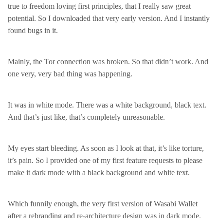
true to freedom loving first principles, that I really saw great
potential. So I downloaded that very early version. And I instantly
found bugs in it.
Mainly, the Tor connection was broken. So that didn’t work. And
one very, very bad thing was happening.
It was in white mode. There was a white background, black text.
And that’s just like, that’s completely unreasonable.
My eyes start bleeding. As soon as I look at that, it’s like torture,
it’s pain. So I provided one of my first feature requests to please
make it dark mode with a black background and white text.
Which funnily enough, the very first version of Wasabi Wallet
after a rebranding and re-architecture design was in dark mode.