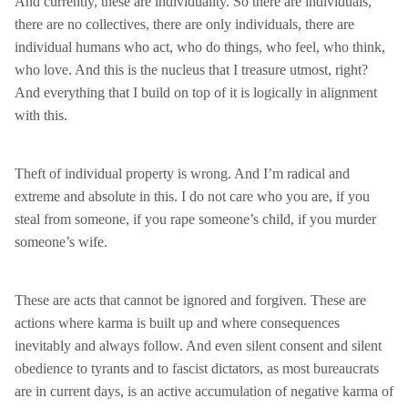
And currently, these are individuality. So there are individuals,
there are no collectives, there are only individuals, there are
individual humans who act, who do things, who feel, who think,
who love. And this is the nucleus that I treasure utmost, right?
And everything that I build on top of it is logically in alignment
with this.
Theft of individual property is wrong. And I’m radical and
extreme and absolute in this. I do not care who you are, if you
steal from someone, if you rape someone’s child, if you murder
someone’s wife.
These are acts that cannot be ignored and forgiven. These are
actions where karma is built up and where consequences
inevitably and always follow. And even silent consent and silent
obedience to tyrants and to fascist dictators, as most bureaucrats
are in current days, is an active accumulation of negative karma of