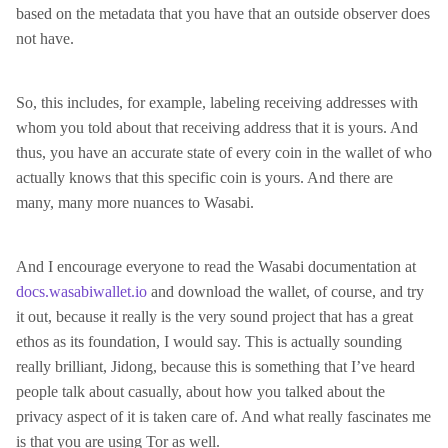
based on the metadata that you have that an outside observer does
not have.
So, this includes, for example, labeling receiving addresses with
whom you told about that receiving address that it is yours. And
thus, you have an accurate state of every coin in the wallet of who
actually knows that this specific coin is yours. And there are
many, many more nuances to Wasabi.
And I encourage everyone to read the Wasabi documentation at
docs.wasabiwallet.io
and download the wallet, of course, and try
it out, because it really is the very sound project that has a great
ethos as its foundation, I would say. This is actually sounding
really brilliant, Jidong, because this is something that I’ve heard
people talk about casually, about how you talked about the
privacy aspect of it is taken care of. And what really fascinates me
is that you are using Tor as well.