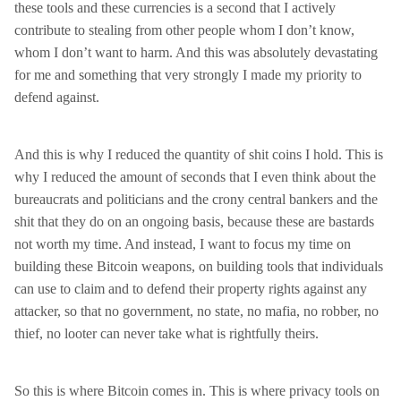
these tools and these currencies is a second that I actively
contribute to stealing from other people whom I don’t know,
whom I don’t want to harm. And this was absolutely devastating
for me and something that very strongly I made my priority to
defend against.
And this is why I reduced the quantity of shit coins I hold. This is
why I reduced the amount of seconds that I even think about the
bureaucrats and politicians and the crony central bankers and the
shit that they do on an ongoing basis, because these are bastards
not worth my time. And instead, I want to focus my time on
building these Bitcoin weapons, on building tools that individuals
can use to claim and to defend their property rights against any
attacker, so that no government, no state, no mafia, no robber, no
thief, no looter can never take what is rightfully theirs.
So this is where Bitcoin comes in. This is where privacy tools on