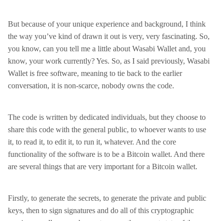
But because of your unique experience and background, I think
the way you’ve kind of drawn it out is very, very fascinating. So,
you know, can you tell me a little about Wasabi Wallet and, you
know, your work currently? Yes. So, as I said previously, Wasabi
Wallet is free software, meaning to tie back to the earlier
conversation, it is non-scarce, nobody owns the code.
The code is written by dedicated individuals, but they choose to
share this code with the general public, to whoever wants to use
it, to read it, to edit it, to run it, whatever. And the core
functionality of the software is to be a Bitcoin wallet. And there
are several things that are very important for a Bitcoin wallet.
Firstly, to generate the secrets, to generate the private and public
keys, then to sign signatures and do all of this cryptographic