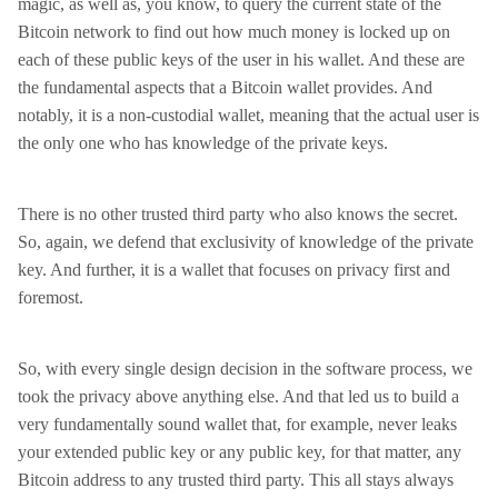
magic, as well as, you know, to query the current state of the
Bitcoin network to find out how much money is locked up on
each of these public keys of the user in his wallet. And these are
the fundamental aspects that a Bitcoin wallet provides. And
notably, it is a non-custodial wallet, meaning that the actual user is
the only one who has knowledge of the private keys.
There is no other trusted third party who also knows the secret.
So, again, we defend that exclusivity of knowledge of the private
key. And further, it is a wallet that focuses on privacy first and
foremost.
So, with every single design decision in the software process, we
took the privacy above anything else. And that led us to build a
very fundamentally sound wallet that, for example, never leaks
your extended public key or any public key, for that matter, any
Bitcoin address to any trusted third party. This all stays always