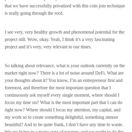
that we have successfully privatized with this coin join technique
is really going through the roof.
I see very, very healthy growth and phenomenal potential for the
project still. Wow, okay. Yeah, I think it’s a very fascinating
project and it’s very, very relevant to our times.
So talking about relevance, what is your outlook currently on the
market right now? There is a lot of noise around DeFi. What are
your thoughts about it? You know, I’m an entrepreneur first and
foremost, and therefore the most important question that I
continuously ask myself every single moment, where should I
focus my time on? What is the most important part that I can do
right now? Where should I focus my attention, my capital, and
my work so to create something delightful, something utmost
beautiful? And to be quite frank, I don’t have any time to waste.
We are living in a tragic state of tyranny, and we ought to do the