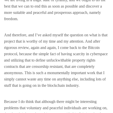
best that we can to end this as soon as possible and discover a
more suitable and peaceful and prosperous approach, namely
freedom.
And therefore, and I’ve asked myself the question on what is that
project that is worthy of my time and my attention. And after
rigorous review, again and again, I come back to the Bitcoin
protocol, because the simple fact of having scarcity in cyberspace
and utilizing that to define unfuckwithable property rights
contracts that are censorship resistant, that are completely
anonymous. This is such a monumentally important work that I
simply cannot waste any time on anything else, including lots of
stuff that is going on in the blockchain industry.
Because I do think that although there might be interesting
problems that voluntary and peaceful individuals are working on,