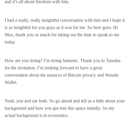
and it’s all about freedom with him.
I had a really, really insightful conversation with him and I hope it
is as insightful for you guys as it was for me. So here goes. Hi
Max, thank you so much for taking out the time to speak to me
today.
How are you doing? I’m doing fantastic. Thank you to Tarusha
for the invitation. I’m looking forward to have a great
conversation about the nuances of Bitcoin privacy and Wasabi
Wallet.
Yeah, you and me both. So go ahead and tell us a little about your
background and how you got into this space initially. So my
actual background is in economics.