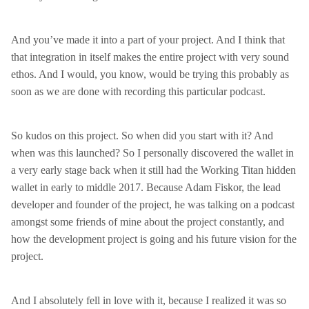
And you’ve made it into a part of your project. And I think that
that integration in itself makes the entire project with very sound
ethos. And I would, you know, would be trying this probably as
soon as we are done with recording this particular podcast.
So kudos on this project. So when did you start with it? And
when was this launched? So I personally discovered the wallet in
a very early stage back when it still had the Working Titan hidden
wallet in early to middle 2017. Because Adam Fiskor, the lead
developer and founder of the project, he was talking on a podcast
amongst some friends of mine about the project constantly, and
how the development project is going and his future vision for the
project.
And I absolutely fell in love with it, because I realized it was so