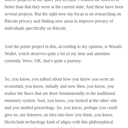
better than that they were at the current state. And these have been
several projects. But the right now my focus is on researching on
Bitcoin privacy and finding new areas to improve privacy of
individuals specifically on Bitcoin.
And the prime project in this, according to my opinion, is Wasabi
Wallet, which deserves quite a lot of my time and attention
currently. Wow. OK, that’s quite a journey.
So, you know, you talked about how you know you were an
economist, you know, initially and now then, you know, you
realize the flaws that are there fundamentally in the traditional
monetary system. And, you know, you looked at the other side
and you studied praxeology. So, you know, perhaps you could
give us, our listeners, an idea into how you think, you know,
blockchain technology kind of aligns with this philosophical