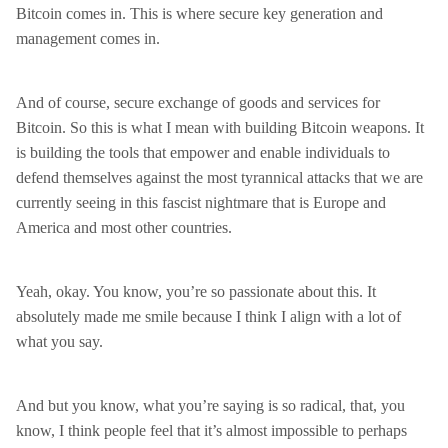
Bitcoin comes in. This is where secure key generation and
management comes in.
And of course, secure exchange of goods and services for
Bitcoin. So this is what I mean with building Bitcoin weapons. It
is building the tools that empower and enable individuals to
defend themselves against the most tyrannical attacks that we are
currently seeing in this fascist nightmare that is Europe and
America and most other countries.
Yeah, okay. You know, you’re so passionate about this. It
absolutely made me smile because I think I align with a lot of
what you say.
And but you know, what you’re saying is so radical, that, you
know, I think people feel that it’s almost impossible to perhaps