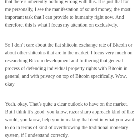
that there’s inherently nothing wrong with this. It is just that for
me personally, I see the manifestation of sound money, the most
important task that I can provide to humanity right now. And
therefore, this is what I focus my attention on exclusively.
So I don’t care about the fiat shitcoin exchange rate of Bitcoin or
about other shitcoins that are in the market. I focus very much on
researching Bitcoin development and furthering that general
process of defending individual property rights with Bitcoin in
general, and with privacy on top of Bitcoin specifically. Wow,
okay.
Yeah, okay. That’s quite a clear outlook to have on the market.
But I think it’s good, you know, razor sharp approach kind of like
would, you know, help you in making that dent in what you want
to do in terms of kind of overthrowing the traditional monetary
system, if I understand correctly.