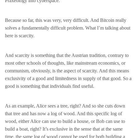
Praxeology into cyberspace.
Because so far, this was very, very difficult. And Bitcoin really
solves a fundamentally difficult problem. What I’m talking about
here is scarcity.
And scarcity is something that the Austrian tradition, contrary to
most other schools of thoughts, like mainstream economics, or
communism, obviously, is the aspect of scarcity. And this means
exclusivity of a good and limitedness in supply of that good. So a
good is something that individuals find useful.
As an example, Alice sees a tree, right? And so she cuts down
that tree and has now a log of wood. And this specific log of
wood, either Alice can use to build a house, or Bob can use to
build a boat, right? It’s exclusive in the sense that at the same
time, the same log of wood cannot be used for both building a