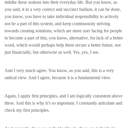
imbibe these notions into their everyday life. But you know, as
you said, it in a very correct and succinct fashion, it can be done,
you know, you have to take individual responsibility to actively
not be a part of this system, and keep continuously striving
towards creating solutions, which are more user facing for people
to become a part of this, you know, alternative, for lack of a better
word, which would perhaps help them secure a better future, not
just financially, but otherwise as well. Yes, yes, I see.
And I very much agree. You know, as you said, this is a very
radical view. And I agree, because it is a fundamental view.
Again, I apply first principles, and I am logically consistent above
these. And this is why it’s so important. I constantly articulate and
check my first principles.