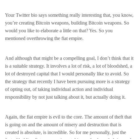
Your Twitter bio says something really interesting that, you know,
you’re creating Bitcoin weapons, building Bitcoin weapons. So
would you like to elaborate a little on that? Yes. So you
mentioned overthrowing the fiat empire.
And although that might be a compelling goal, I don’t think that it
is a suitable strategy. It involves a lot of risk, a lot of bloodshed, a
lot of destroyed capital that I would personally like to avoid. So
the strategy that recently I have been pursuing more is a strategy
of opting out, of taking individual action and individual
responsibility by not just talking about it, but actually doing it.
Again, the fiat empire is evil to the core. The amount of theft that
is going on and the amount of misery and destruction that is
created is absolute, is incredible. So for me personally, just the