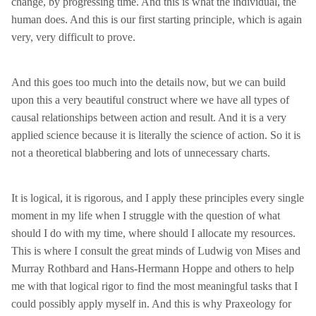
change, by progressing time. And this is what the individual, the
human does. And this is our first starting principle, which is again
very, very difficult to prove.
And this goes too much into the details now, but we can build
upon this a very beautiful construct where we have all types of
causal relationships between action and result. And it is a very
applied science because it is literally the science of action. So it is
not a theoretical blabbering and lots of unnecessary charts.
It is logical, it is rigorous, and I apply these principles every single
moment in my life when I struggle with the question of what
should I do with my time, where should I allocate my resources.
This is where I consult the great minds of Ludwig von Mises and
Murray Rothbard and Hans-Hermann Hoppe and others to help
me with that logical rigor to find the most meaningful tasks that I
could possibly apply myself in. And this is why Praxeology for