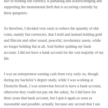
fact of holding fiat currency is partaking and acknowledging and
supporting the monumental theft that is occurring currently by
these gangsters.
So therefore, I decided very early to reduce the quantity of shit
coins, mainly fiat currencies, that I hold and instead holding gold
and Bitcoin and other sound, peaceful, involuntary assets, while
no longer holding fiat at all. And further quitting my bank
account. I did not have a bank account for the vast majority of my
life.
I was an entrepreneur earning cash from very early on, though
during my bachelor’s degree study, while I was working at
Deutsche Bank, I was somewhat forced to have a bank account,
otherwise they could not pay me the salary. So I did have for
three years that bank account, but I quit it again as soon as
reasonable and possible, actually, because any second that I use