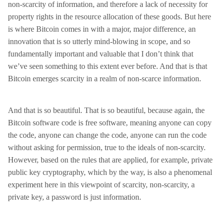
non-scarcity of information, and therefore a lack of necessity for
property rights in the resource allocation of these goods. But here
is where Bitcoin comes in with a major, major difference, an
innovation that is so utterly mind-blowing in scope, and so
fundamentally important and valuable that I don’t think that
we’ve seen something to this extent ever before. And that is that
Bitcoin emerges scarcity in a realm of non-scarce information.
And that is so beautiful. That is so beautiful, because again, the
Bitcoin software code is free software, meaning anyone can copy
the code, anyone can change the code, anyone can run the code
without asking for permission, true to the ideals of non-scarcity.
However, based on the rules that are applied, for example, private
public key cryptography, which by the way, is also a phenomenal
experiment here in this viewpoint of scarcity, non-scarcity, a
private key, a password is just information.