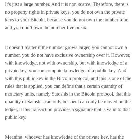
It’s just a large number. And it is non-scarce. Therefore, there is
no property rights in private keys, you do not own the private
keys to your Bitcoin, because you do not own the number four,
and you don’t own the number five or six.
It doesn’t matter if the number grows larger, you cannot own a
number, you do not have exclusive ownership over it. However,
with knowledge, not with ownership, but with knowledge of a
private key, you can compute knowledge of a public key. And
with this public key in the Bitcoin protocol, and this is one of the
rules that is applied, you can define that a certain quantity of
monetary units, namely Satoshis in the Bitcoin protocol, that this
quantity of Satoshis can only be spent can only be moved on the
ledger, if this transaction provides a signature that is valid to that
public key.
Meaning, whoever has knowledge of the private key, has the