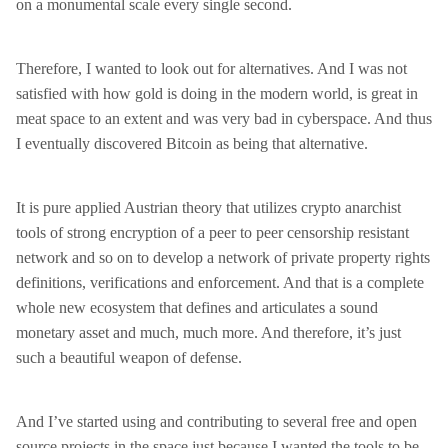
on a monumental scale every single second.
Therefore, I wanted to look out for alternatives. And I was not
satisfied with how gold is doing in the modern world, is great in
meat space to an extent and was very bad in cyberspace. And thus
I eventually discovered Bitcoin as being that alternative.
It is pure applied Austrian theory that utilizes crypto anarchist
tools of strong encryption of a peer to peer censorship resistant
network and so on to develop a network of private property rights
definitions, verifications and enforcement. And that is a complete
whole new ecosystem that defines and articulates a sound
monetary asset and much, much more. And therefore, it’s just
such a beautiful weapon of defense.
And I’ve started using and contributing to several free and open
source projects in the space just because I wanted the tools to be