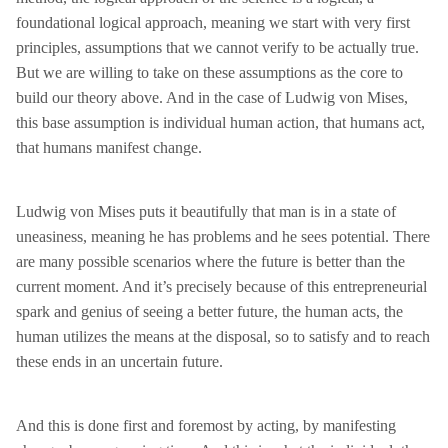
foundational logical approach, meaning we start with very first
principles, assumptions that we cannot verify to be actually true.
But we are willing to take on these assumptions as the core to
build our theory above. And in the case of Ludwig von Mises,
this base assumption is individual human action, that humans act,
that humans manifest change.
Ludwig von Mises puts it beautifully that man is in a state of
uneasiness, meaning he has problems and he sees potential. There
are many possible scenarios where the future is better than the
current moment. And it’s precisely because of this entrepreneurial
spark and genius of seeing a better future, the human acts, the
human utilizes the means at the disposal, so to satisfy and to reach
these ends in an uncertain future.
And this is done first and foremost by acting, by manifesting