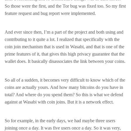
So those were the first, and the Tor bug was fixed too. So my first
feature request and bug report were implemented.
And ever since then, I’m a part of the project and both using and
contributing to it quite a lot. I realized that specifically with the
coin join mechanism that is used in Wasabi, and that is one of the
prime features of it, that gives this high privacy guarantee that the
wallet does. It basically disassociates the link between your coins.
So all of a sudden, it becomes very difficult to know which of the
coins are actually yours. And how many bitcoins do you have in
total? And where do you spend them? So this is what we defend
against at Wasabi with coin joins. But it is a network effect.
So for example, in the early days, we had maybe three users
joining once a day. It was five users once a day. So it was very,