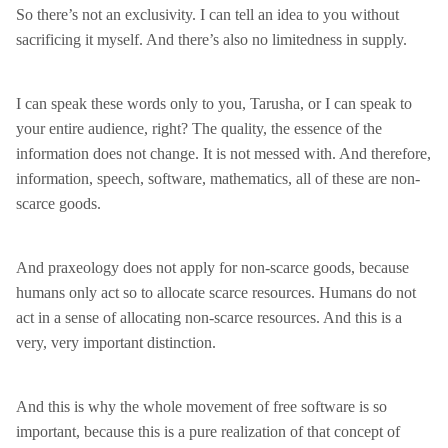
So there’s not an exclusivity. I can tell an idea to you without
sacrificing it myself. And there’s also no limitedness in supply.
I can speak these words only to you, Tarusha, or I can speak to
your entire audience, right? The quality, the essence of the
information does not change. It is not messed with. And therefore,
information, speech, software, mathematics, all of these are non-
scarce goods.
And praxeology does not apply for non-scarce goods, because
humans only act so to allocate scarce resources. Humans do not
act in a sense of allocating non-scarce resources. And this is a
very, very important distinction.
And this is why the whole movement of free software is so
important, because this is a pure realization of that concept of