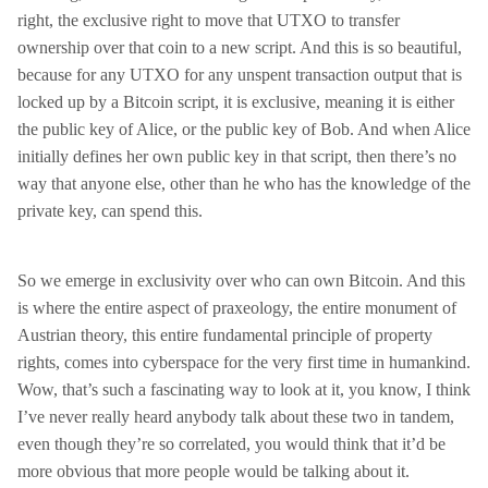
right, the exclusive right to move that UTXO to transfer
ownership over that coin to a new script. And this is so beautiful,
because for any UTXO for any unspent transaction output that is
locked up by a Bitcoin script, it is exclusive, meaning it is either
the public key of Alice, or the public key of Bob. And when Alice
initially defines her own public key in that script, then there’s no
way that anyone else, other than he who has the knowledge of the
private key, can spend this.
So we emerge in exclusivity over who can own Bitcoin. And this
is where the entire aspect of praxeology, the entire monument of
Austrian theory, this entire fundamental principle of property
rights, comes into cyberspace for the very first time in humankind.
Wow, that’s such a fascinating way to look at it, you know, I think
I’ve never really heard anybody talk about these two in tandem,
even though they’re so correlated, you would think that it’d be
more obvious that more people would be talking about it.