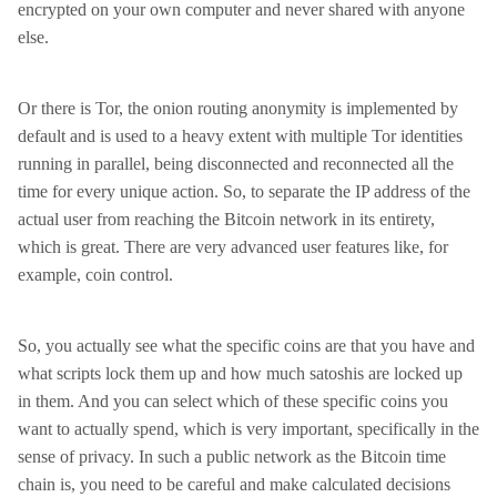
encrypted on your own computer and never shared with anyone
else.
Or there is Tor, the onion routing anonymity is implemented by
default and is used to a heavy extent with multiple Tor identities
running in parallel, being disconnected and reconnected all the
time for every unique action. So, to separate the IP address of the
actual user from reaching the Bitcoin network in its entirety,
which is great. There are very advanced user features like, for
example, coin control.
So, you actually see what the specific coins are that you have and
what scripts lock them up and how much satoshis are locked up
in them. And you can select which of these specific coins you
want to actually spend, which is very important, specifically in the
sense of privacy. In such a public network as the Bitcoin time
chain is, you need to be careful and make calculated decisions