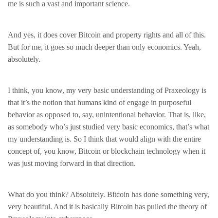
me is such a vast and important science.
And yes, it does cover Bitcoin and property rights and all of this.
But for me, it goes so much deeper than only economics. Yeah,
absolutely.
I think, you know, my very basic understanding of Praxeology is
that it’s the notion that humans kind of engage in purposeful
behavior as opposed to, say, unintentional behavior. That is, like,
as somebody who’s just studied very basic economics, that’s what
my understanding is. So I think that would align with the entire
concept of, you know, Bitcoin or blockchain technology when it
was just moving forward in that direction.
What do you think? Absolutely. Bitcoin has done something very,
very beautiful. And it is basically Bitcoin has pulled the theory of