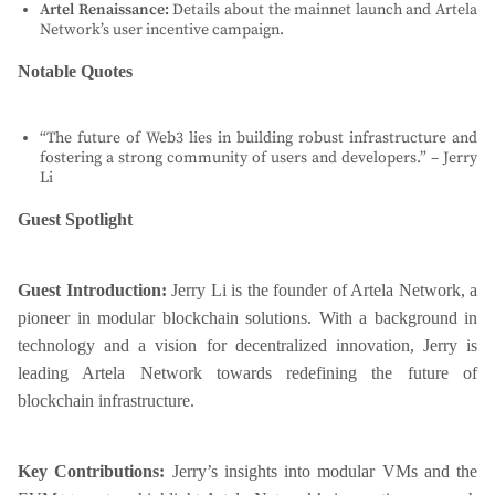
Artel Renaissance:
Details about the mainnet launch and Artela
Network’s user incentive campaign.
Notable Quotes
“The future of Web3 lies in building robust infrastructure and
fostering a strong community of users and developers.” – Jerry
Li
Guest Spotlight
Guest Introduction:
Jerry Li is the founder of Artela Network, a
pioneer in modular blockchain solutions. With a background in
technology and a vision for decentralized innovation, Jerry is
leading Artela Network towards redefining the future of
blockchain infrastructure.
Key Contributions:
Jerry’s insights into modular VMs and the