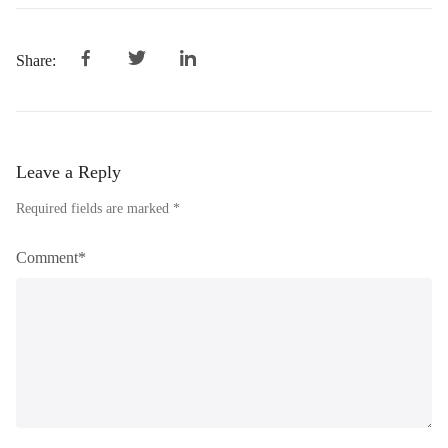
Share:
Leave a Reply
Required fields are marked *
Comment*