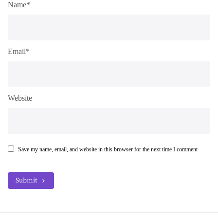
Name*
Email*
Website
Save my name, email, and website in this browser for the next time I comment
Submit