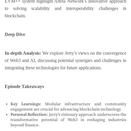
EVM++ system highlight Artela Network’s innovative approach
to solving scalability and interoperability challenges in
blockchain.
Deep Dive
In-depth Analysis:
We explore Jerry’s views on the convergence
of Web3 and AI, discussing potential synergies and challenges in
integrating these technologies for future applications.
Episode Takeaways
Key Learnings:
Modular infrastructure and community
engagement are crucial for advancing blockchain technology.
Personal Reflection:
Jerry’s visionary approach underscores the
transformative potential of Web3 in reshaping industries
beyond finance.