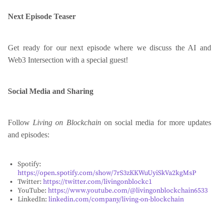
Next Episode Teaser
Get ready for our next episode where we discuss the AI and
Web3 Intersection with a special guest!
Social Media and Sharing
Follow
Living on Blockchain
on social media for more updates
and episodes:
Spotify:
https://open.spotify.com/show/7rS3zKKWuUyiSkVa2kgMsP
Twitter:
https://twitter.com/livingonblockc1
YouTube:
https://www.youtube.com/@livingonblockchain6533
LinkedIn:
linkedin.com/company/living-on-blockchain