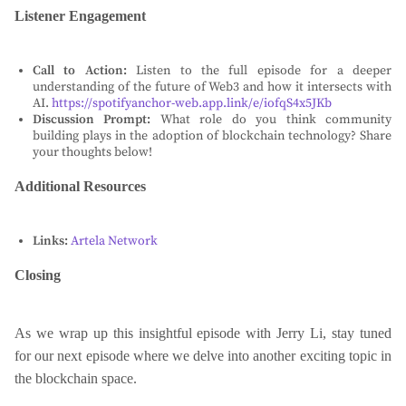
Listener Engagement
Call to Action:
Listen to the full episode for a deeper
understanding of the future of Web3 and how it intersects with
AI.
https://spotifyanchor-web.app.link/e/iofqS4x5JKb
Discussion Prompt:
What role do you think community
building plays in the adoption of blockchain technology? Share
your thoughts below!
Additional Resources
Links:
Artela Network
Closing
As we wrap up this insightful episode with Jerry Li, stay tuned
for our next episode where we delve into another exciting topic in
the blockchain space.