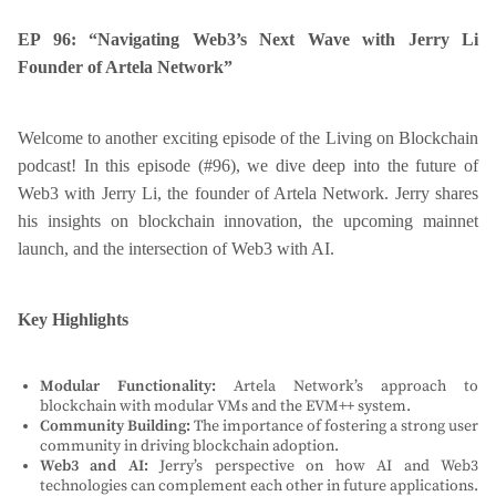
EP 96: “Navigating Web3’s Next Wave with Jerry Li
Founder of Artela Network”
Welcome to another exciting episode of the Living on Blockchain
podcast! In this episode (#96), we dive deep into the future of
Web3 with Jerry Li, the founder of Artela Network. Jerry shares
his insights on blockchain innovation, the upcoming mainnet
launch, and the intersection of Web3 with AI.
Key Highlights
Modular Functionality:
Artela Network’s approach to
blockchain with modular VMs and the EVM++ system.
Community Building:
The importance of fostering a strong user
community in driving blockchain adoption.
Web3 and AI:
Jerry’s perspective on how AI and Web3
technologies can complement each other in future applications.