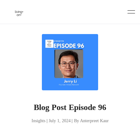
Skip
to
content
Blog Post Episode 96
Insights
|
July 1, 2024
|
By Anterpreet Kaur