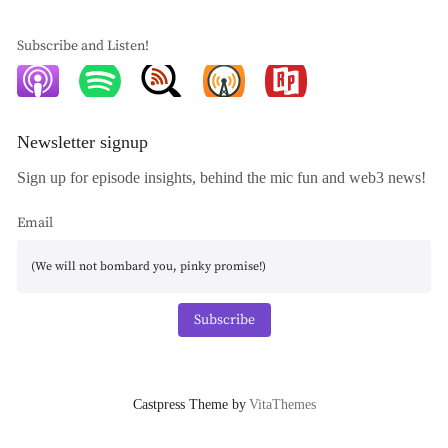
Subscribe and Listen!
Newsletter signup
Sign up for episode insights, behind the mic fun and web3 news!
Email
Subscribe
Castpress Theme by
VitaThemes