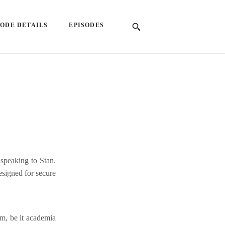
SODE DETAILS
EPISODES
speaking to Stan.
esigned for secure
am, be it academia