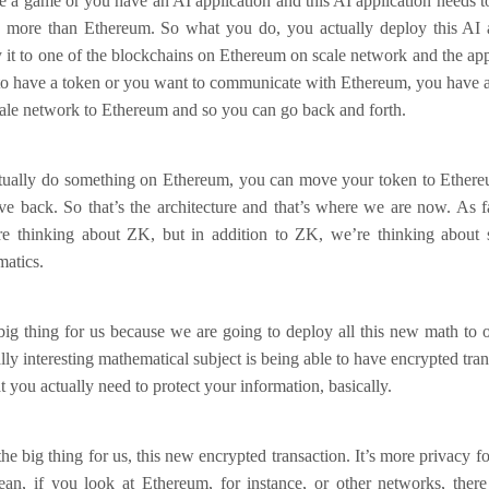
e a game or you have an AI application and this AI application needs 
y more than Ethereum. So what you do, you actually deploy this AI a
it to one of the blockchains on Ethereum on scale network and the app
to have a token or you want to communicate with Ethereum, you have a 
cale network to Ethereum and so you can go back and forth.
ctually do something on Ethereum, you can move your token to Ethere
 back. So that’s the architecture and that’s where we are now. As fa
e thinking about ZK, but in addition to ZK, we’re thinking about 
matics.
 big thing for us because we are going to deploy all this new math to 
ally interesting mathematical subject is being able to have encrypted tra
t you actually need to protect your information, basically.
the big thing for us, this new encrypted transaction. It’s more privacy 
mean, if you look at Ethereum, for instance, or other networks, there