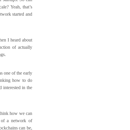
ale? Yeah, that’s
etwork started and
hen I heard about
ction of actually
ngs.
s one of the early
hinking how to do
 interested in the
o think how we can
 of a network of
ockchains can be,