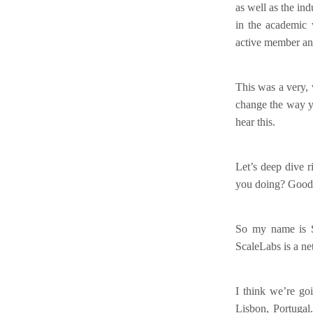
as well as the in
in the academic 
active member an
This was a very, 
change the way yo
hear this.
Let’s deep dive 
you doing? Good an
So my name is S
ScaleLabs is a ne
I think we’re goi
Lisbon, Portugal