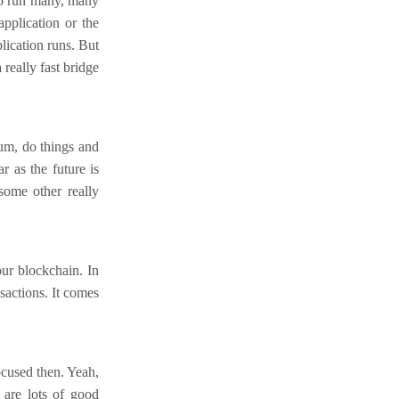
to run many, many
pplication or the
lication runs. But
really fast bridge
um, do things and
r as the future is
some other really
our blockchain. In
nsactions. It comes
focused then. Yeah,
 are lots of good