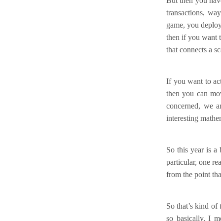
But then you hav
transactions, wa
game, you deploy 
then if you want 
that connects a s
If you want to a
then you can move
concerned, we ar
interesting mathe
So this year is a
particular, one re
from the point tha
So that’s kind of 
so basically, I 