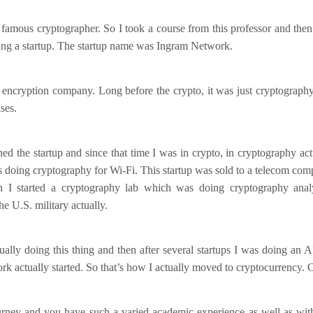
 famous cryptographer. So I took a course from this professor and then 
ting a startup. The startup name was Ingram Network.
 encryption company. Long before the crypto, it was just cryptograph
ses.
ined the startup and since that time I was in crypto, in cryptography act
 doing cryptography for Wi-Fi. This startup was sold to a telecom co
 I started a cryptography lab which was doing cryptography analy
e U.S. military actually.
ally doing this thing and then after several startups I was doing an A
k actually started. So that’s how I actually moved to cryptocurrency. 
ourney and you have such a varied academic experience as well as with