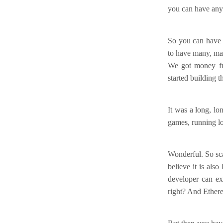
you can have any
So you can have 
to have many, man
We got money fro
started building th
It was a long, l
games, running lot
Wonderful. So scal
believe it is als
developer can ex
right? And Ethere