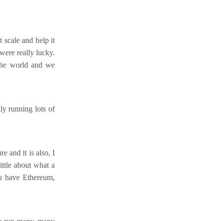
scale and help it
were really lucky.
 the world and we
y running lots of
e and it is also, I
ittle about what a
ou have Ethereum,