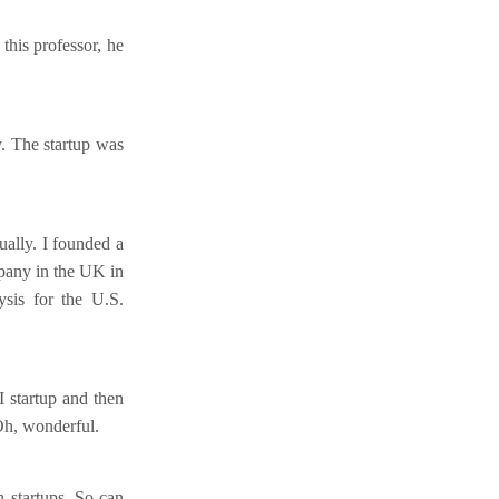
this professor, he
y. The startup was
ually. I founded a
mpany in the UK in
sis for the U.S.
I startup and then
Oh, wonderful.
 startups. So can