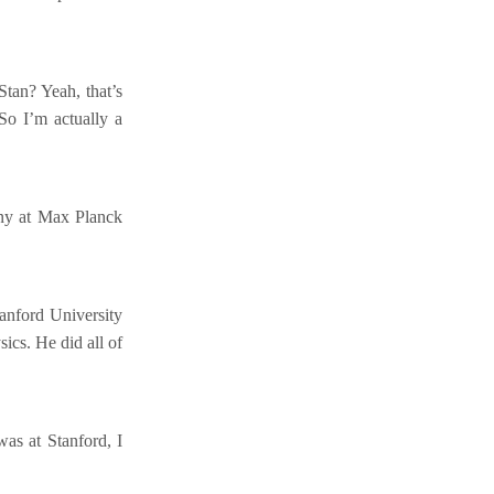
Stan? Yeah, that’s
. So I’m actually a
any at Max Planck
anford University
ics. He did all of
as at Stanford, I