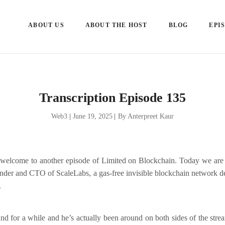
ABOUT US
ABOUT THE HOST
BLOG
EPI
Transcription Episode 135
Web3
|
June 19, 2025
|
By Anterpreet Kaur
welcome to another episode of Limited on Blockchain. Today we are 
under and CTO of ScaleLabs, a gas-free invisible blockchain network d
.
d for a while and he’s actually been around on both sides of the stre