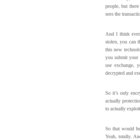
people, but there
sees the transacti
And I think even 
stolen, you can 
this new technol
you submit your t
use exchange, yo
decrypted and ex
So it’s only encr
actually protecti
to actually exploi
So that would be
Yeah, totally. An