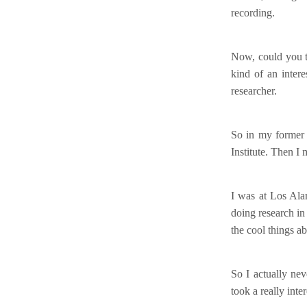
recording.
Now, could you te
kind of an interes
researcher.
So in my former 
Institute. Then I
I was at Los Ala
doing research in
the cool things a
So I actually ne
took a really int