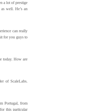
 a lot of prestige
 as well. He’s an
erience can really
it for you guys to
me today. How are
er of ScaleLabs.
rom Portugal, from
r this particular