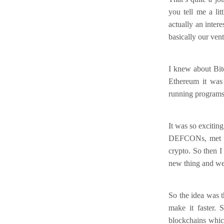
you tell me a li
actually an inter
basically our vent
I knew about Bit
Ethereum it was 
running programs 
It was so excitin
DEFCONs, met Vit
crypto. So then I
new thing and we
So the idea was t
make it faster.
blockchains whic