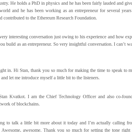
dustry. He holds a PhD in physics and he has been fairly lauded and given
world and he has been working as an entrepreneur for several years
d contributed to the Ethereum Research Foundation.
very interesting conversation just owing to his experience and how exp
u build as an entrepreneur. So very insightful conversation. I can’t wa
right in. Hi Stan, thank you so much for making the time to speak to 
d let me introduce myself a little bit to the listeners.
tan Kvatkot. I am the Chief Technology Officer and also co-found
twork of blockchains.
ng to talk a little bit more about it today and I’m actually calling f
. Awesome, awesome. Thank you so much for setting the tone right fo