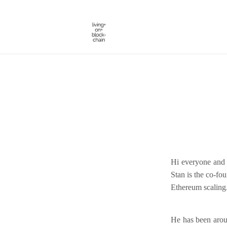
Skip
to
content
Hi everyone and 
Stan is the co-fo
Ethereum scaling
He has been aroun