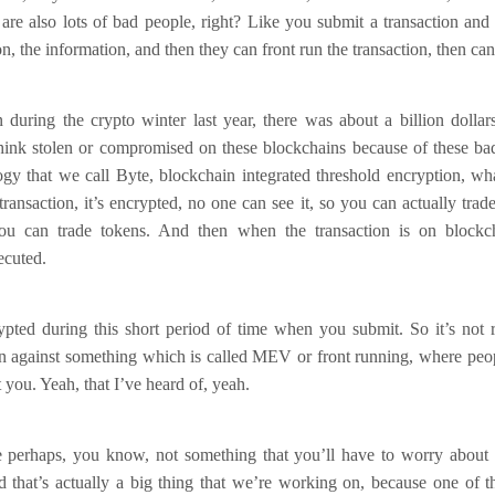
 are also lots of bad people, right? Like you submit a transaction an
on, the information, and then they can front run the transaction, then can
during the crypto winter last year, there was about a billion dollar
think stolen or compromised on these blockchains because of these ba
ogy that we call Byte, blockchain integrated threshold encryption, w
ransaction, it’s encrypted, no one can see it, so you can actually trad
u can trade tokens. And then when the transaction is on blockcha
ecuted.
ypted during this short period of time when you submit. So it’s not re
on against something which is called MEV or front running, where peo
t you. Yeah, that I’ve heard of, yeah.
 perhaps, you know, not something that you’ll have to worry about i
d that’s actually a big thing that we’re working on, because one of 