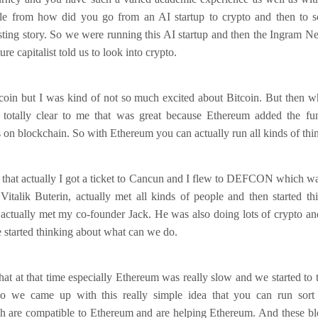
ttle from how did you go from an AI startup to crypto and then to sc
esting story. So we were running this AI startup and then the Ingram N
ure capitalist told us to look into crypto.
coin but I was kind of not so much excited about Bitcoin. But then w
totally clear to me that was great because Ethereum added the fun
on blockchain. So with Ethereum you can actually run all kinds of thi
g that actually I got a ticket to Cancun and I flew to DEFCON which wa
alik Buterin, actually met all kinds of people and then started t
 actually met my co-founder Jack. He was also doing lots of crypto and
 started thinking about what can we do.
hat at that time especially Ethereum was really slow and we started t
 So we came up with this really simple idea that you can run sort
h are compatible to Ethereum and are helping Ethereum. And these bl