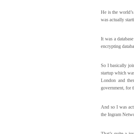
He is the world’s
was actually star
It was a database
encrypting databa
So I basically jo
startup which was
London and then
government, for th
And so I was actu
the Ingram Networ
That’s quite a j