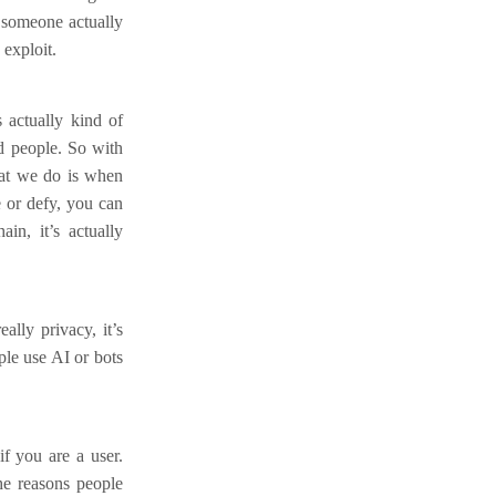
d someone actually
 exploit.
s actually kind of
d people. So with
hat we do is when
e or defy, you can
in, it’s actually
ally privacy, it’s
ple use AI or bots
f you are a user.
the reasons people