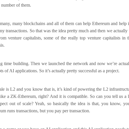
 number of them.
many, many blockchains and all of them can help Ethereum and help it 
y transactions. So that was the idea pretty much and then we actually 
m venture capitalists, some of the really top venture capitalists in
is.
ong time building. Then we launched the network and now we’re actuall
s of AI applications. So it’s actually pretty successful as a project.
e is L2 and you know that is, it’s kind of powering the L2 infrastructur
o like a ZK-Ethereum, right? And it is compatible. So can you tell us a l
pect out of scale? Yeah, so basically the idea is that, you know, y
um runs transactions, but you pay per transaction.