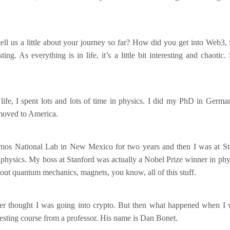
ll us a little about your journey so far? How did you get into Web3, 
ting. As everything is in life, it’s a little bit interesting and chaotic
life, I spent lots and lots of time in physics. I did my PhD in Germ
 moved to America.
mos National Lab in New Mexico for two years and then I was at St
 physics. My boss at Stanford was actually a Nobel Prize winner in phys
bout quantum mechanics, magnets, you know, all of this stuff.
ver thought I was going into crypto. But then what happened when I w
eresting course from a professor. His name is Dan Bonet.