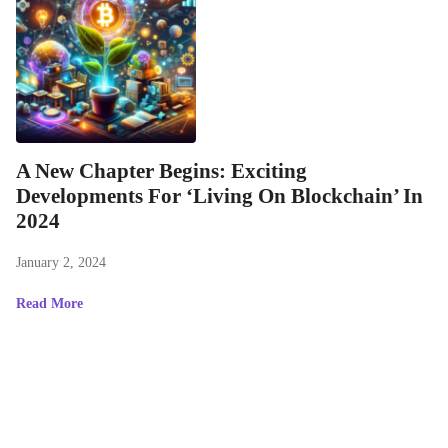
A New Chapter Begins: Exciting
Developments For ‘Living On Blockchain’ In
2024
January 2, 2024
Read More