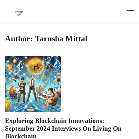
Skip
to
content
Author:
Tarusha Mittal
Exploring Blockchain Innovations:
September 2024 Interviews On Living On
Blockchain