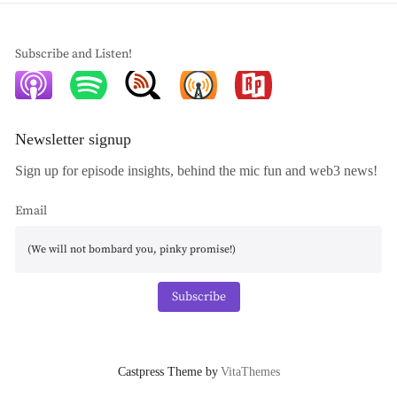
Subscribe and Listen!
Newsletter signup
Sign up for episode insights, behind the mic fun and web3 news!
Email
Subscribe
Castpress Theme by
VitaThemes