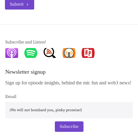
Submit
Subscribe and Listen!
Newsletter signup
Sign up for episode insights, behind the mic fun and web3 news!
Email
Subscribe