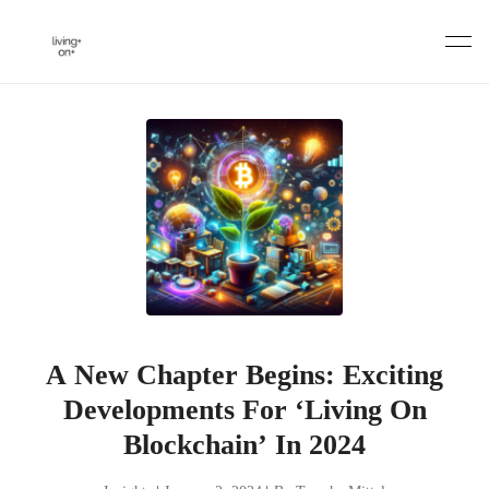
Skip
to
content
A New Chapter Begins: Exciting
Developments For ‘Living On
Blockchain’ In 2024