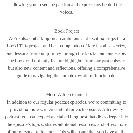
allowing you to see the passion and expressions behind the
voices.
Book Project
We’re also embarking on an ambitious and exciting project – a
book! This project will be a compilation of key insights, stories,
and lessons from our journey through the blockchain landscape.
The book will not only feature highlights from our past episodes
but also new content and reflections, offering a comprehensive
guide to navigating the complex world of blockchain.
More Written Content
In addition to our regular podcast episodes, we’re committing to
providing more written content for each episode. After every
podcast, you can expect a detailed blog post that dives deeper into
the episode’s topics, shares additional resources, and offers more
of our personal reflections. This will ensure that you have all the