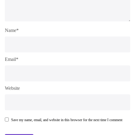
Name*
Email*
Website
Save my name, email, and website in this browser for the next time I comment