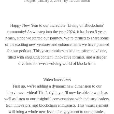
Insights
|
January 2, 2024
|
By Tarusha Mittal
Happy New Year to our incredible ‘Living on Blockchain’
community! As we step into the year 2024, it has been 5 years,
nearly, since we started our journey. We’re thrilled to share some
of the exciting new ventures and enhancements we have planned
for our podcast. This year promises to be a transformative one,
filled with engaging content, innovative formats, and a deeper
dive into the ever-evolving world of blockchain.
Video Interviews
First up, we’re adding a dynamic new dimension to our
interviews – video! That’s right, you’ll now be able to watch as
well as listen to our insightful conversations with industry leaders,
tech innovators, and blockchain enthusiasts. This visual element
will bring a whole new level of engagement to our episodes,