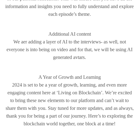
information and insights you need to fully understand and explore
each episode’s theme.
Additional AI content
We aer adding a layer of AI to the interviews- as well, not
everyone is into being on video and for that, we will be using AI
generated avtars.
A Year of Growth and Learning
2024 is set to be a year of growth, learning, and even more
engaging content here at ‘Living on Blockchain’. We’re excited
to bring these new elements to our platform and can’t wait to
share them with you. Stay tuned for more updates, and as always,
thank you for being a part of our journey. Here’s to exploring the
blockchain world together, one block at a time!