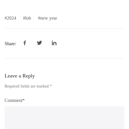
2024
lob
new year
Share:
Leave a Reply
Required fields are marked *
Comment*