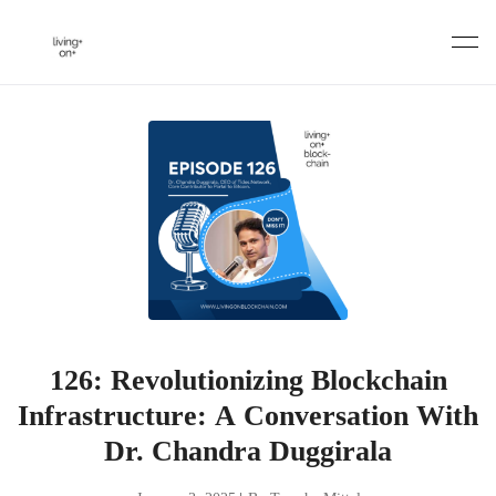
Skip
to
content
126: Revolutionizing Blockchain
Infrastructure: A Conversation With
Dr. Chandra Duggirala