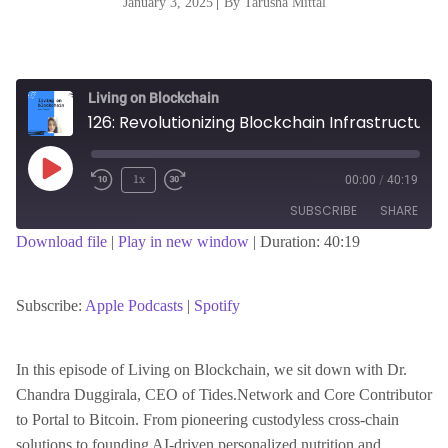
January 3, 2025
|
By Tarusha Mittal
Living on Blockchain
126: Revolutionizing Blockchain Infrastructure: A Conversation with Dr. Chandra Duggirala
Play
1x
00:00
/
40:19
Episode
SUBSCRIBE
SHARE
Download file
|
Play in new window
|
Duration: 40:19
SHARE
Apple Podcasts
Spotify
RSS FEED
Subscribe:
Apple Podcasts
|
Spotify
LINK
In this episode of Living on Blockchain, we sit down with Dr.
Chandra Duggirala, CEO of Tides.Network and Core Contributor
EMBED
to Portal to Bitcoin. From pioneering custodyless cross-chain
solutions to founding AI-driven personalized nutrition and