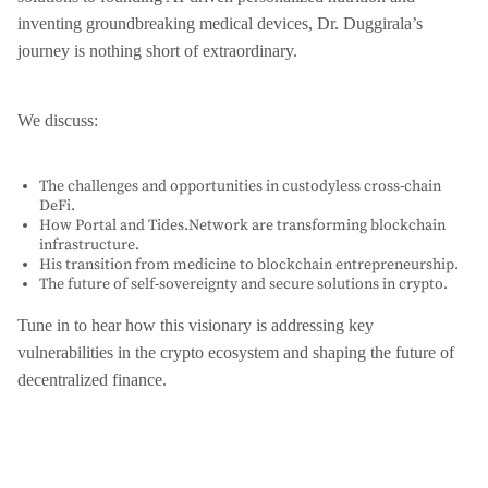
inventing groundbreaking medical devices, Dr. Duggirala’s
journey is nothing short of extraordinary.
We discuss:
The challenges and opportunities in custodyless cross-chain
DeFi.
How Portal and Tides.Network are transforming blockchain
infrastructure.
His transition from medicine to blockchain entrepreneurship.
The future of self-sovereignty and secure solutions in crypto.
Tune in to hear how this visionary is addressing key
vulnerabilities in the crypto ecosystem and shaping the future of
decentralized finance.