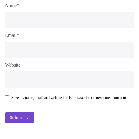
Name*
Email*
Website
Save my name, email, and website in this browser for the next time I comment
Submit