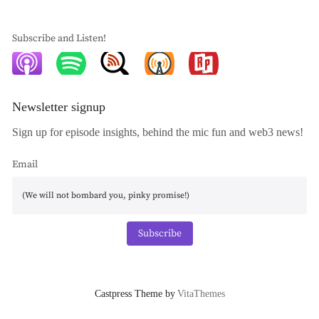
Subscribe and Listen!
Newsletter signup
Sign up for episode insights, behind the mic fun and web3 news!
Email
Subscribe
Castpress Theme by
VitaThemes