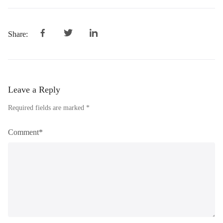
Share:
Leave a Reply
Required fields are marked *
Comment*