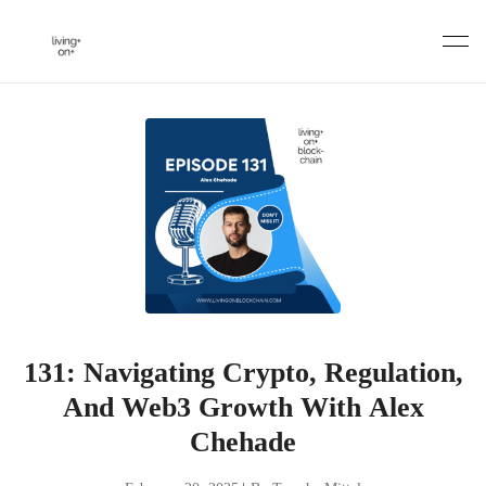
Skip
to
content
131: Navigating Crypto, Regulation,
And Web3 Growth With Alex
Chehade