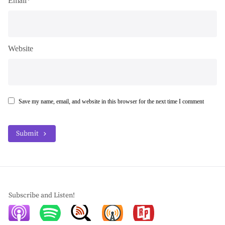
Email*
Website
Save my name, email, and website in this browser for the next time I comment
Submit
Subscribe and Listen!