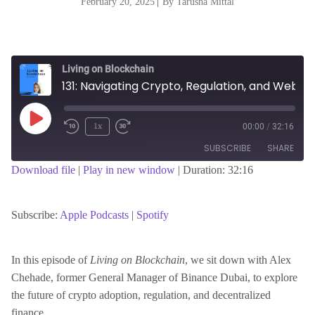
February 20, 2025
|
By Tarusha Mittal
Living on Blockchain
131: Navigating Crypto, Regulation, and Web3 Growth with Alex Chehade
Play
1x
00:00
/
32:16
Episode
SUBSCRIBE
SHARE
Download file
|
Play in new window
|
Duration: 32:16
SHARE
Apple Podcasts
Spotify
RSS FEED
Subscribe:
Apple Podcasts
|
Spotify
LINK
In this episode of
Living on Blockchain
, we sit down with Alex
Chehade, former General Manager of Binance Dubai, to explore
EMBED
the future of crypto adoption, regulation, and decentralized
finance.