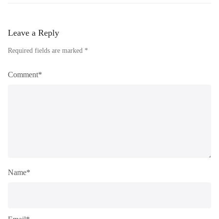
Leave a Reply
Required fields are marked *
Comment*
Name*