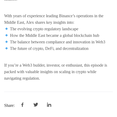
With years of experience leading Binance’s operations in the
Middle East, Alex shares key insights into:
The evolving crypto regulatory landscape
How the Middle East became a global blockchain hub
The balance between compliance and innovation in Web3
The future of crypto, DeFi, and decentralization
If you’re a Web3 builder, investor, or enthusiast, this episode is
packed with valuable insights on scaling in crypto while
navigating regulation.
Share: