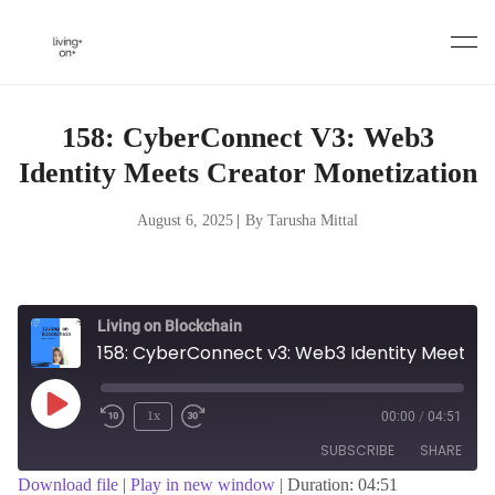
Skip
to
content
158: CyberConnect V3: Web3
Identity Meets Creator Monetization
August 6, 2025
|
By Tarusha Mittal
Living on Blockchain
158: CyberConnect v3: Web3 Identity Meets Creator Monetization
Play
1x
00:00
/
04:51
Episode
SUBSCRIBE
SHARE
Download file
|
Play in new window
|
Duration: 04:51