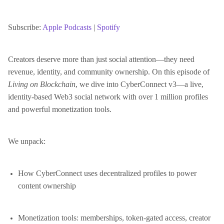
SHARE
Apple Podcasts
Spotify
RSS FEED
Subscribe:
Apple Podcasts
|
Spotify
LINK
Creators deserve more than just social attention—they need
revenue, identity, and community ownership. On this episode of
EMBED
Living on Blockchain
, we dive into CyberConnect v3—a live,
identity-based Web3 social network with over 1 million profiles
and powerful monetization tools.
We unpack:
How CyberConnect uses decentralized profiles to power
content ownership
Monetization tools: memberships, token-gated access, creator