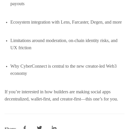
payouts
Ecosystem integration with Lens, Farcaster, Degen, and more
Limitations around moderation, on-chain identity risks, and
UX friction
Why CyberConnect is central to the new creator-led Web3
economy
If you’re interested in how builders are making social apps
decentralized, wallet-first, and creator-first—this one’s for you.
Share: