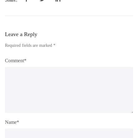
Leave a Reply
Required fields are marked *
Comment*
Name*