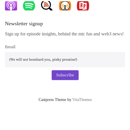
Newsletter signup
Sign up for episode insights, behind the mic fun and web3 news!
Email
Subscribe
Castpress Theme by
VitaThemes