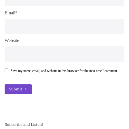
Email*
Website
Save my name, email, and website in this browser for the next time I comment
Submit
Subscribe and Listen!