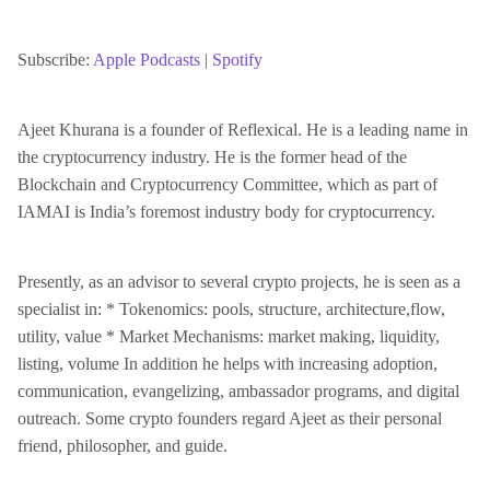
SHARE
Apple Podcasts
Spotify
RSS FEED
Subscribe:
Apple Podcasts
|
Spotify
LINK
Ajeet Khurana is a founder of Reflexical. He is a leading name in
the cryptocurrency industry. He is the former head of the
EMBED
Blockchain and Cryptocurrency Committee, which as part of
IAMAI is India’s foremost industry body for cryptocurrency.
Presently, as an advisor to several crypto projects, he is seen as a
specialist in: * Tokenomics: pools, structure, architecture,flow,
utility, value * Market Mechanisms: market making, liquidity,
listing, volume In addition he helps with increasing adoption,
communication, evangelizing, ambassador programs, and digital
outreach. Some crypto founders regard Ajeet as their personal
friend, philosopher, and guide.