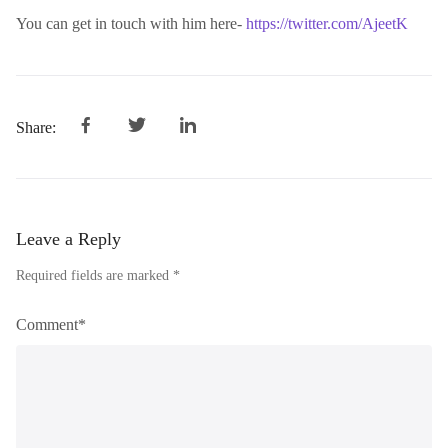
You can get in touch with him here-
https://twitter.com/AjeetK
Share:
Leave a Reply
Required fields are marked *
Comment*