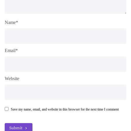
Name*
Email*
Website
Save my name, email, and website in this browser for the next time I comment
Submit