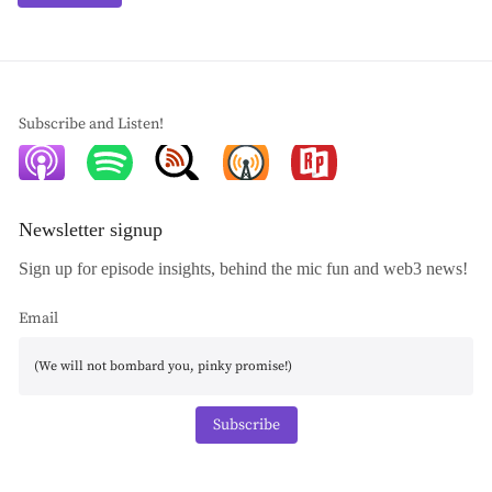
Subscribe and Listen!
Newsletter signup
Sign up for episode insights, behind the mic fun and web3 news!
Email
Subscribe