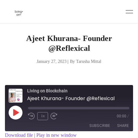
Skip
to
content
Ajeet Khurana- Founder
@Reflexical
January 27, 2023
|
By Tarusha Mittal
Living on Blockchain
Ajeet Khurana- Founder @Reflexical
Play
1x
00:00
/
Episode
SUBSCRIBE
SHARE
Download file
|
Play in new window