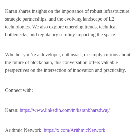
Karan shares insights on the importance of robust infrastructure,
strategic partnerships, and the evolving landscape of L2
technologies. We also explore emerging trends, technical
bottlenecks, and regulatory scrutiny impacting the space.
Whether you’re a developer, enthusiast, or simply curious about
the future of blockchain, this conversation offers valuable
perspectives on the intersection of innovation and practicality.
Connect with:
Karan:
https://www.linkedin.com/in/karanbharadwaj/
Arithmic Network:
https://x.com/ArithmicNetwork