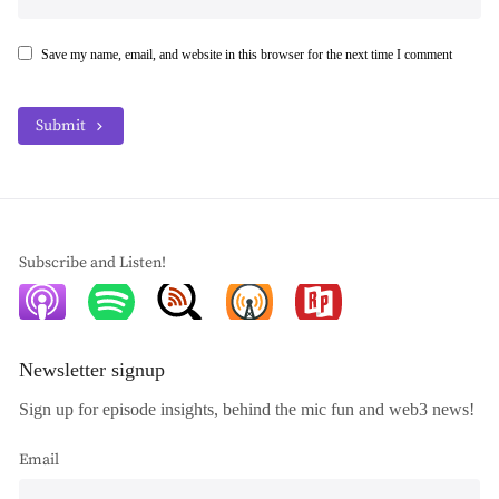
Save my name, email, and website in this browser for the next time I comment
Submit
Subscribe and Listen!
Newsletter signup
Sign up for episode insights, behind the mic fun and web3 news!
Email