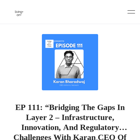
Skip
to
content
EP 111: “Bridging The Gaps In
Layer 2 – Infrastructure,
Innovation, And Regulatory
Challenges With Karan CEO Of