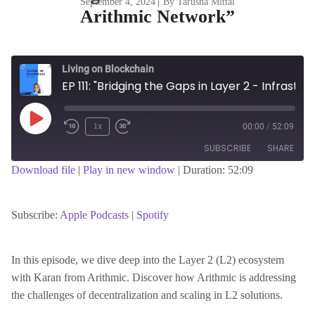
September 4, 2024
|
By Tarusha Mittal
Arithmic Network”
Living on Blockchain
EP 111: "Bridging the Gaps in Layer 2 - Infrastructure, Innovation, and Regulatory Challenges with Karan CEO of Arithmic Network"
Play
1x
00:00
/
52:09
Episode
SUBSCRIBE
SHARE
Download file
|
Play in new window
|
Duration: 52:09
SHARE
Apple Podcasts
Spotify
RSS FEED
Subscribe:
Apple Podcasts
|
Spotify
LINK
In this episode, we dive deep into the Layer 2 (L2) ecosystem
with Karan from Arithmic. Discover how Arithmic is addressing
EMBED
the challenges of decentralization and scaling in L2 solutions.