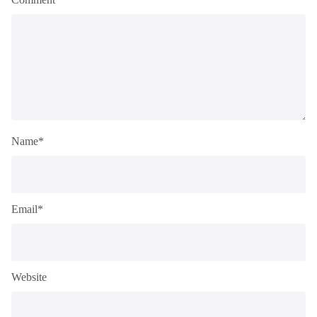
Name*
Email*
Website