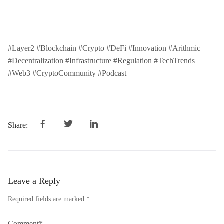
#Layer2 #Blockchain #Crypto #DeFi #Innovation #Arithmic
#Decentralization #Infrastructure #Regulation #TechTrends
#Web3 #CryptoCommunity #Podcast
Share:
Leave a Reply
Required fields are marked *
Comment*