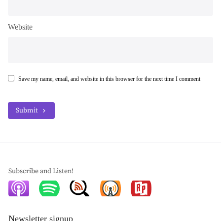
Website
Save my name, email, and website in this browser for the next time I comment
Submit
Subscribe and Listen!
Newsletter signup