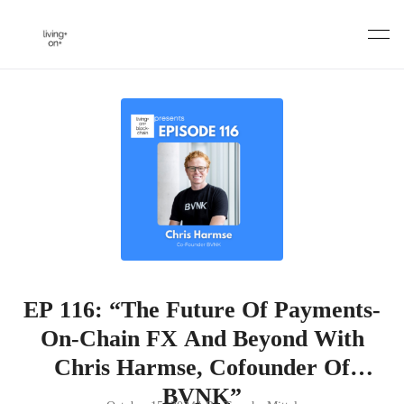
Skip
to
content
EP 116: “The Future Of Payments-
On-Chain FX And Beyond With
Chris Harmse, Cofounder Of
BVNK”