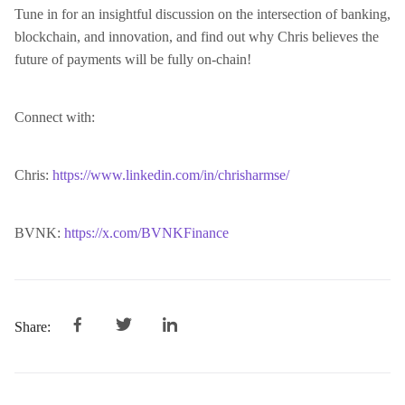
Tune in for an insightful discussion on the intersection of banking,
blockchain, and innovation, and find out why Chris believes the
future of payments will be fully on-chain!
Connect with:
Chris:
https://www.linkedin.com/in/chrisharmse/
BVNK:
https://x.com/BVNKFinance
Share: