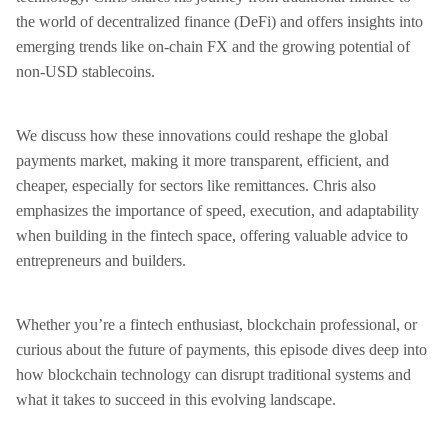
the world of decentralized finance (DeFi) and offers insights into
emerging trends like on-chain FX and the growing potential of
non-USD stablecoins.
We discuss how these innovations could reshape the global
payments market, making it more transparent, efficient, and
cheaper, especially for sectors like remittances. Chris also
emphasizes the importance of speed, execution, and adaptability
when building in the fintech space, offering valuable advice to
entrepreneurs and builders.
Whether you’re a fintech enthusiast, blockchain professional, or
curious about the future of payments, this episode dives deep into
how blockchain technology can disrupt traditional systems and
what it takes to succeed in this evolving landscape.