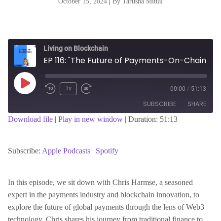
October 15, 2024
|
By Tarusha Mittal
Living on Blockchain
EP 116: "The Future of Payments-On-Chain FX and Beyond with Chris Harmse, Cofounder of BVNK"
Play
1x
00:00
/
51:13
Episode
SUBSCRIBE
SHARE
Download file
|
Play in new window
|
Duration: 51:13
SHARE
Apple Podcasts
Spotify
RSS FEED
Subscribe:
Apple Podcasts
|
Spotify
LINK
In this episode, we sit down with Chris Harmse, a seasoned
expert in the payments industry and blockchain innovation, to
EMBED
explore the future of global payments through the lens of Web3
technology. Chris shares his journey from traditional finance to