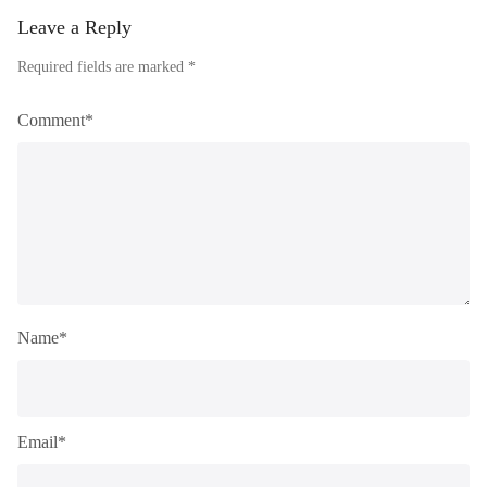
Leave a Reply
Required fields are marked *
Comment*
Name*
Email*