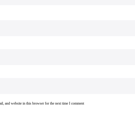
l, and website in this browser for the next time I comment