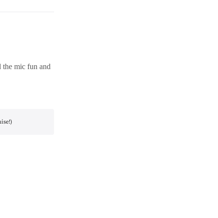
d the mic fun and