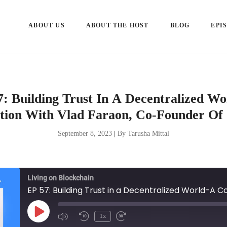
ABOUT US
ABOUT THE HOST
BLOG
EPI
: Building Trust In A Decentralized W
tion With Vlad Faraon, Co-Founder Of 
September 8, 2023
|
By Tarusha Mittal
Living on Blockchain
Play
1x
Episode