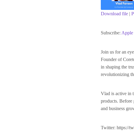
Download file
|
P
SHARE
Apple Podc
Subscribe:
Apple 
RSS FEED
LINK
Join us for an e
Founder of Coreto
EMBED
in shaping the t
revolutionizing th
Vlad is active in
products. Before 
and business growt
Twitter: https://t