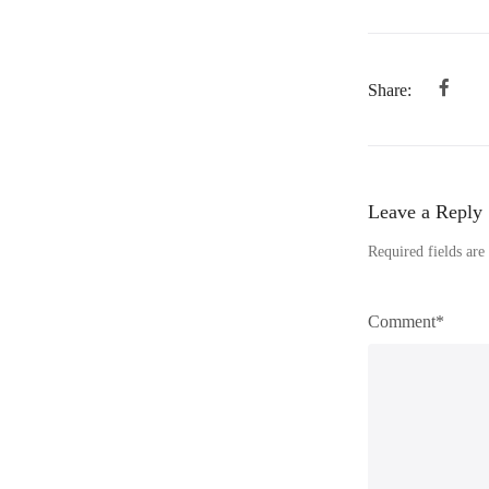
Share:
Leave a Reply
Required fields ar
Comment*