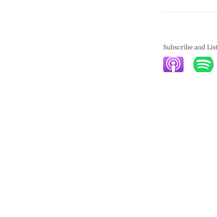
Subscribe and Lis