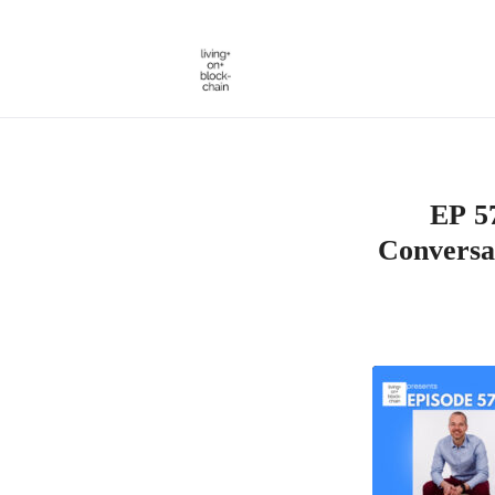
Skip
to
content
EP 57
Conversa