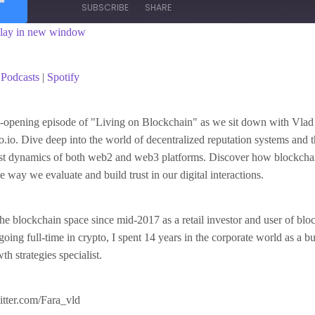
SUBSCRIBE
SHARE
lay in new window
asts
Spotify
Podcasts
|
Spotify
ye-opening episode of "Living on Blockchain" as we sit down with Vlad
.io. Dive deep into the world of decentralized reputation systems and th
rust dynamics of both web2 and web3 platforms. Discover how blockcha
e way we evaluate and build trust in our digital interactions.
 the blockchain space since mid-2017 as a retail investor and user of bl
going full-time in crypto, I spent 14 years in the corporate world as a b
h strategies specialist.
witter.com/Fara_vld