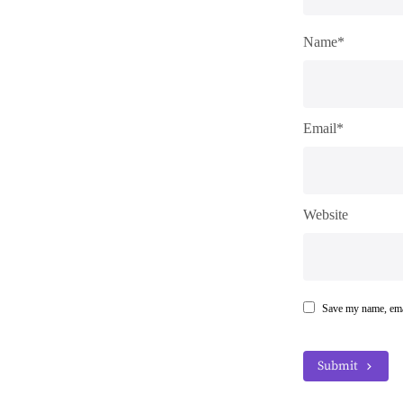
Name*
Email*
Website
Save my name, emai
Submit