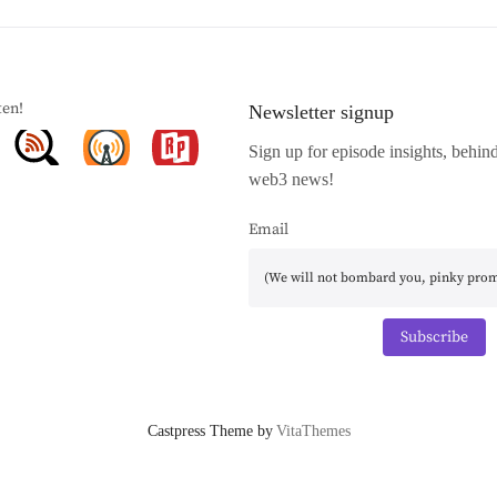
ten!
Newsletter signup
Sign up for episode insights, behin
web3 news!
Email
Subscribe
Castpress Theme by
VitaThemes