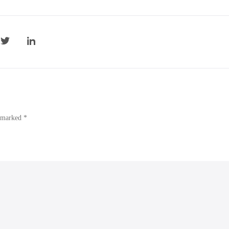
e marked *