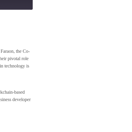
 Faraon, the Co-
eir pivotal role
in technology is
ockchain-based
usiness developer