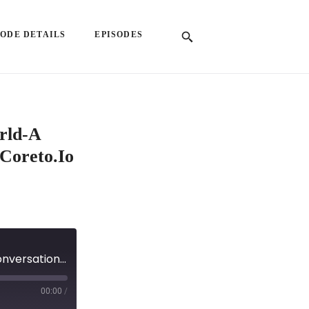
SODE DETAILS
EPISODES
orld-A
Coreto.io
EP 57: Building Trust in a Decentralized World-A Conversation with Vlad Faraon, Co-Founder of Coreto.io
00:00
/