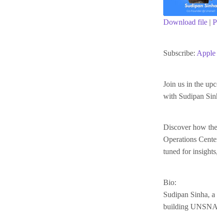
Download file
|
P
SHARE
Apple Podc
Subscribe:
Apple 
RSS FEED
LINK
Join us in the up
with Sudipan Si
EMBED
Discover how they
Operations Center
tuned for insight
Bio:
Sudipan Sinha, a 
building UNSNARL