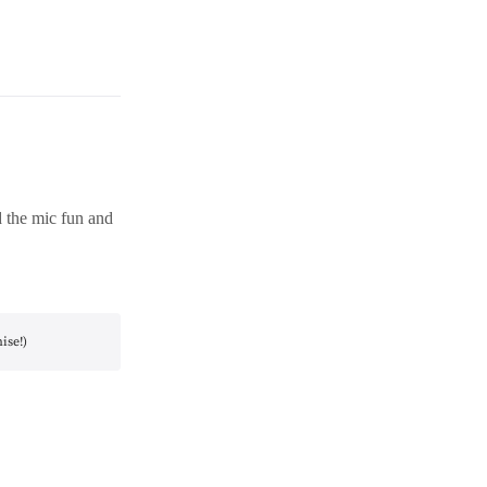
d the mic fun and