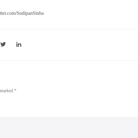
witter.com/SudipanSinha
e marked *