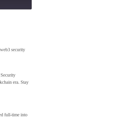
 web3 security
 Security
ckchain era. Stay
 full-time into