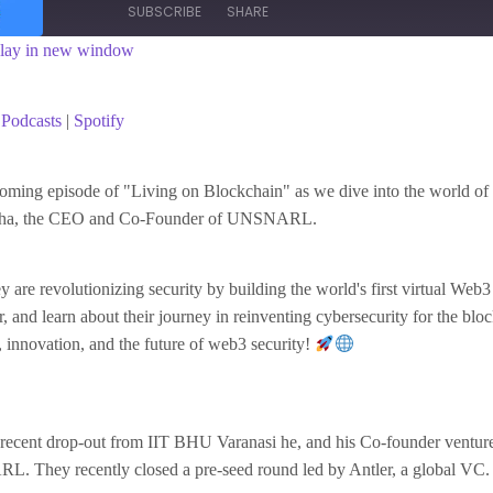
SUBSCRIBE
SHARE
lay in new window
asts
Spotify
Podcasts
|
Spotify
coming episode of "Living on Blockchain" as we dive into the world of
nha, the CEO and Co-Founder of UNSNARL.
 are revolutionizing security by building the world's first virtual Web3
, and learn about their journey in reinventing cybersecurity for the blo
s, innovation, and the future of web3 security!
recent drop-out from IIT BHU Varanasi he, and his Co-founder ventured
. They recently closed a pre-seed round led by Antler, a global VC.