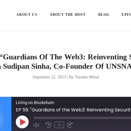
ABOUT US
ABOUT THE HOST
BLOG
EPI
“Guardians Of The Web3: Reinventing 
 Sudipan Sinha, Co-Founder Of UNS
September 22, 2023
|
By Tarusha Mittal
Living on Blockchain
Play
1x
Episode