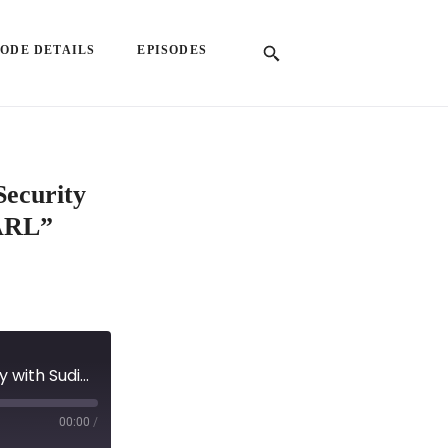
SODE DETAILS
EPISODES
Security
NARL”
EP 59: "Guardians of the Web3: Reinventing Security with Sudipan Sinha, Co-Founder of UNSNARL"
00:00
/