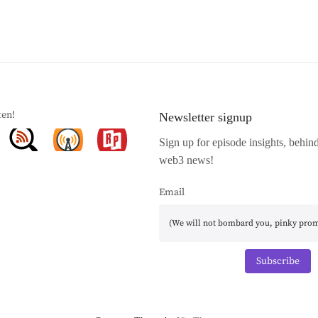
ten!
Newsletter signup
Sign up for episode insights, behin
web3 news!
Email
Subscribe