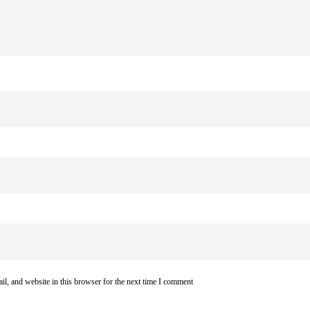
l, and website in this browser for the next time I comment