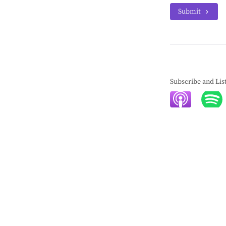
Submit
Subscribe and Lis