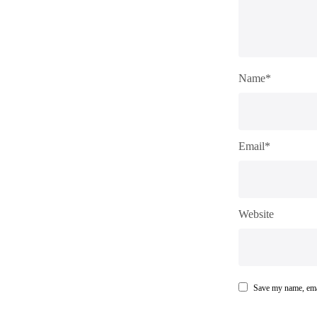
Name*
Email*
Website
Save my name, emai