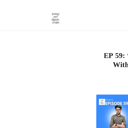
Skip
to
content
EP 59: 
With