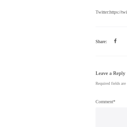
Twitter:https://t
Share:
Leave a Reply
Required fields ar
Comment*