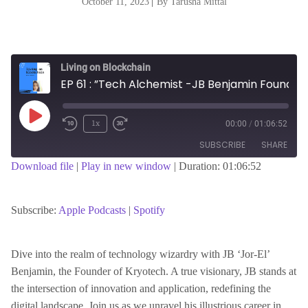
October 11, 2023
|
By Tarusha Mittal
Living on Blockchain
EP 61 : ”Tech Alchemist -JB Benjamin Founder of Kryotech- Bridging Realities and Pioneering Innovation”
Play
1x
00:00
/
01:06:52
Episode
SUBSCRIBE
SHARE
Download file
|
Play in new window
|
Duration: 01:06:52
SHARE
Apple Podcasts
Spotify
RSS FEED
Subscribe:
Apple Podcasts
|
Spotify
LINK
Dive into the realm of technology wizardry with JB ‘Jor-El’
Benjamin, the Founder of Kryotech. A true visionary, JB stands at
EMBED
the intersection of innovation and application, redefining the
digital landscape. Join us as we unravel his illustrious career in