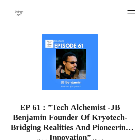
Skip
to
content
EP 61 : ”Tech Alchemist -JB
Benjamin Founder Of Kryotech-
Bridging Realities And Pioneering
Innovation”