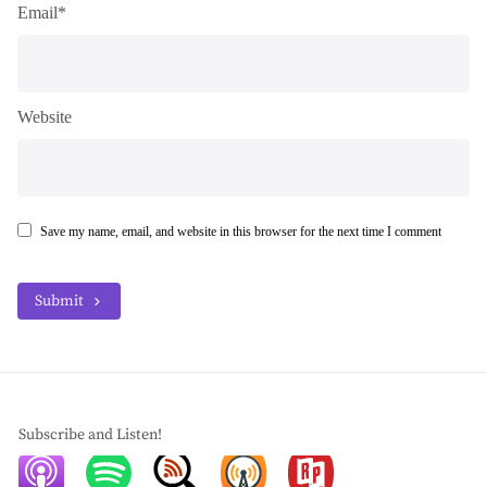
Email*
Website
Save my name, email, and website in this browser for the next time I comment
Submit
Subscribe and Listen!