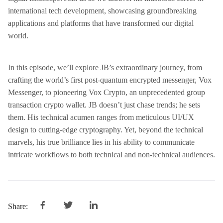
international tech development, showcasing groundbreaking
applications and platforms that have transformed our digital
world.
In this episode, we’ll explore JB’s extraordinary journey, from
crafting the world’s first post-quantum encrypted messenger, Vox
Messenger, to pioneering Vox Crypto, an unprecedented group
transaction crypto wallet. JB doesn’t just chase trends; he sets
them. His technical acumen ranges from meticulous UI/UX
design to cutting-edge cryptography. Yet, beyond the technical
marvels, his true brilliance lies in his ability to communicate
intricate workflows to both technical and non-technical audiences.
Share: