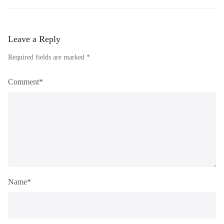
Leave a Reply
Required fields are marked *
Comment*
Name*