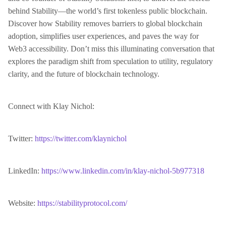
behind Stability—the world’s first tokenless public blockchain.
Discover how Stability removes barriers to global blockchain
adoption, simplifies user experiences, and paves the way for
Web3 accessibility. Don’t miss this illuminating conversation that
explores the paradigm shift from speculation to utility, regulatory
clarity, and the future of blockchain technology.
Connect with Klay Nichol:
Twitter:
https://twitter.com/klaynichol
LinkedIn:
https://www.linkedin.com/in/klay-nichol-5b977318
Website:
https://stabilityprotocol.com/