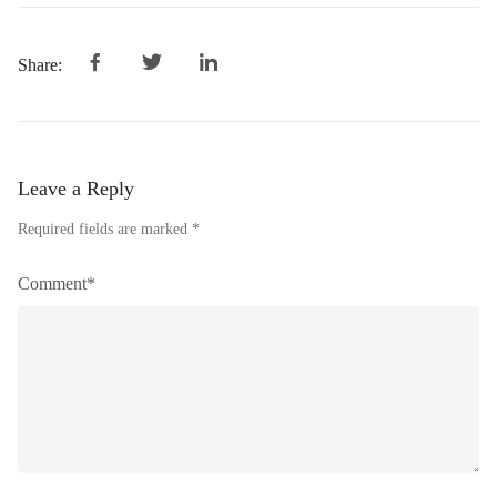
Share:
Leave a Reply
Required fields are marked *
Comment*