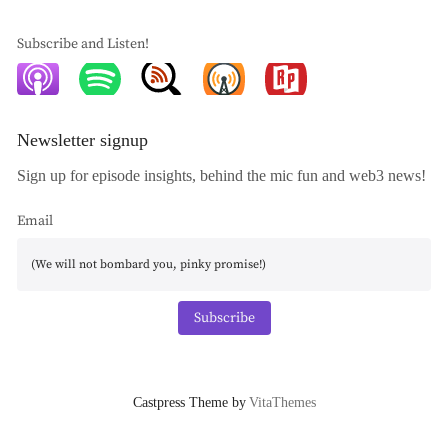
Subscribe and Listen!
Newsletter signup
Sign up for episode insights, behind the mic fun and web3 news!
Email
Subscribe
Castpress Theme by
VitaThemes