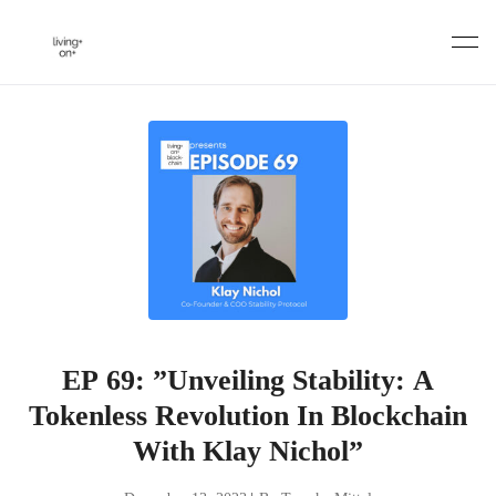
Skip
to
content
EP 69: ”Unveiling Stability: A
Tokenless Revolution In Blockchain
With Klay Nichol”