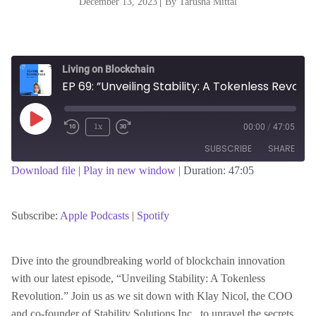
December 13, 2023
|
By Tarusha Mittal
Living on Blockchain
EP 69: ”Unveiling Stability: A Tokenless Revolution in Blockchain with Klay Nichol”
Play
1x
00:00
/
47:05
Episode
SUBSCRIBE
SHARE
Download file
|
Play in new window
|
Duration: 47:05
SHARE
Apple Podcasts
Spotify
RSS FEED
Subscribe:
Apple Podcasts
|
Spotify
LINK
Dive into the groundbreaking world of blockchain innovation
with our latest episode, “Unveiling Stability: A Tokenless
EMBED
Revolution.” Join us as we sit down with Klay Nicol, the COO
and co-founder of Stability Solutions Inc., to unravel the secrets