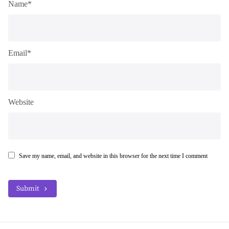
Name*
Email*
Website
Save my name, email, and website in this browser for the next time I comment
Submit