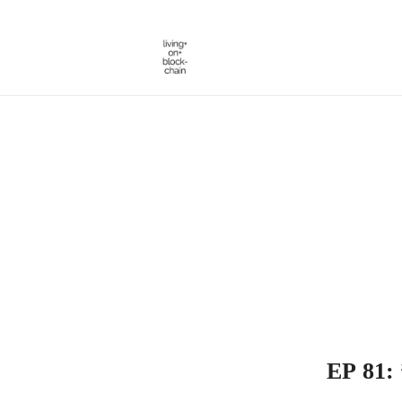
Skip
to
content
EP 81: