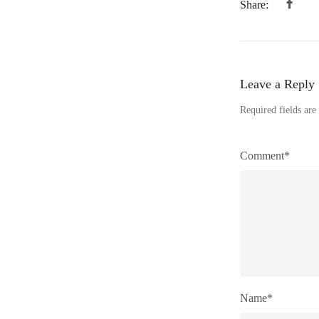
Share:
Leave a Reply
Required fields ar
Comment*
Name*