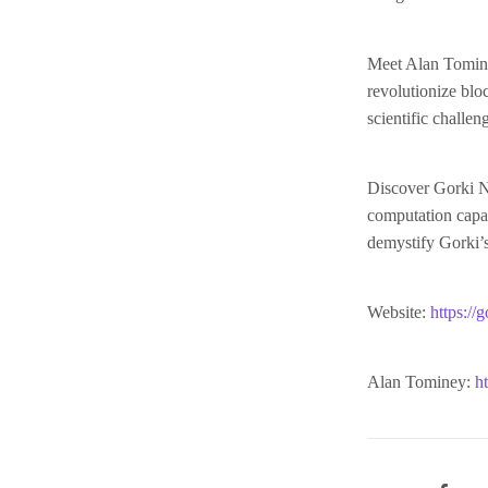
Meet Alan Tominey
revolutionize bl
scientific challen
Discover Gorki N
computation capab
demystify Gorki’s
Website:
https://g
Alan Tominey:
h