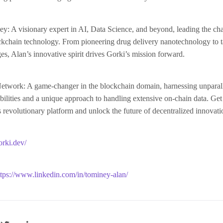
: A visionary expert in AI, Data Science, and beyond, leading the cha
ockchain technology. From pioneering drug delivery nanotechnology to 
ges, Alan’s innovative spirit drives Gorki’s mission forward.
etwork: A game-changer in the blockchain domain, harnessing unparal
ilities and a unique approach to handling extensive on-chain data. Get
 revolutionary platform and unlock the future of decentralized innovati
orki.dev/
ttps://www.linkedin.com/in/tominey-alan/