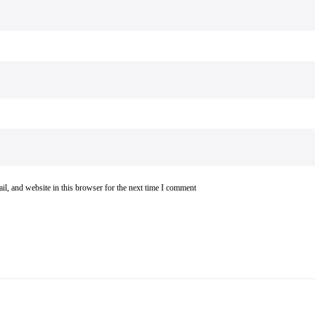
l, and website in this browser for the next time I comment