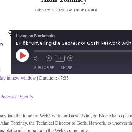
February 7, 2024
|
By Tarusha Mittal
Living on Blockchain
Play
1x
Episode
SUBSCRIBE
SHARE
lay in new window
|
Duration: 47:35
asts
Spotify
Podcasts
|
Spotify
ey into the future of Web3 with our latest Living on Blockchain epis
Alan Tominey, the Technical Director of Gorki Network, to uncover th
ing platform is bringing to the Web3 community.