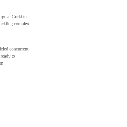
rge at Gorki to
tackling complex
leled concurrent
 ready to
on.