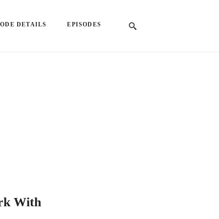
SODE DETAILS
EPISODES
rk With