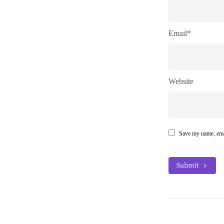
Email*
Website
Save my name, emai
Submit