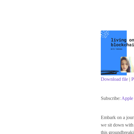
Download file
|
P
SHARE
Apple Podc
Subscribe:
Apple 
RSS FEED
LINK
Embark on a journ
we sit down with 
EMBED
this groundbreak