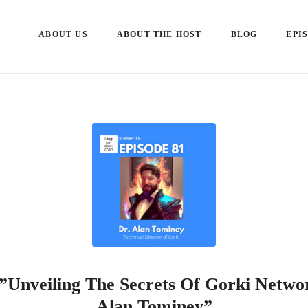
ABOUT US
ABOUT THE HOST
BLOG
EPI
 ”Unveiling The Secrets Of Gorki Netwo
Alan Tominey”