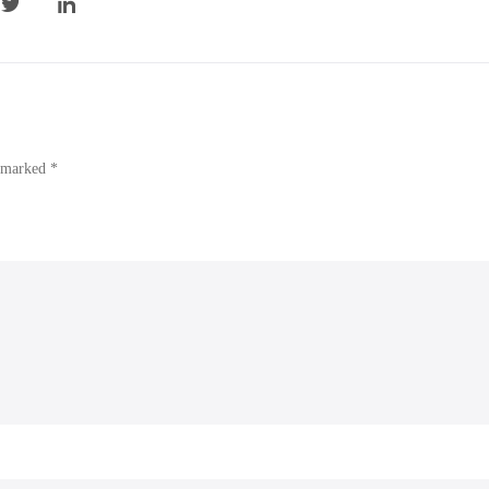
e marked *