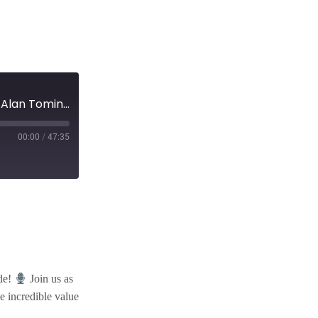
EP 81: ”Unveiling the Secrets of Gorki Network with Alan Tominey”
00:00
/
47:35
ode!
Join us as
e incredible value