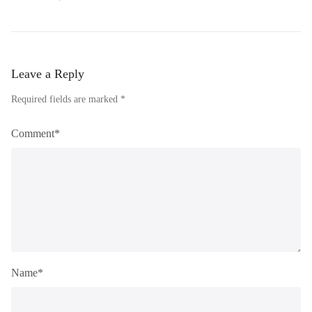
Leave a Reply
Required fields are marked *
Comment*
Name*