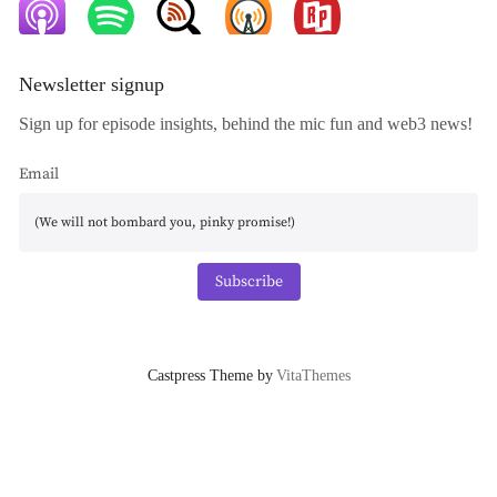
Newsletter signup
Sign up for episode insights, behind the mic fun and web3 news!
Email
Subscribe
Castpress Theme by
VitaThemes