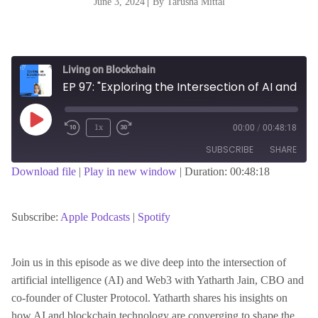
June 3, 2024
|
By Tarusha Mittal
Living on Blockchain
EP 97: "Exploring the Intersection of AI and Web3 with Yatharth Jain, Co-founder of Cluster Protocol"
Play
1x
00:00
/
00:48:18
Episode
SUBSCRIBE
SHARE
Download file
|
Play in new window
|
Duration: 00:48:18
SHARE
Apple Podcasts
Spotify
RSS FEED
Subscribe:
Apple Podcasts
|
Spotify
LINK
Join us in this episode as we dive deep into the intersection of
artificial intelligence (AI) and Web3 with Yatharth Jain, CBO and
EMBED
co-founder of Cluster Protocol. Yatharth shares his insights on
how AI and blockchain technology are converging to shape the