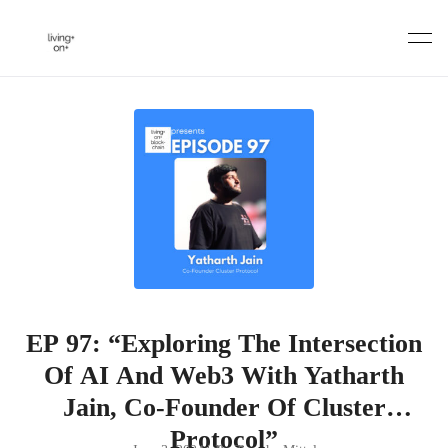
Skip
to
content
EP 97: “Exploring The Intersection
Of AI And Web3 With Yatharth
Jain, Co-Founder Of Cluster
Protocol”