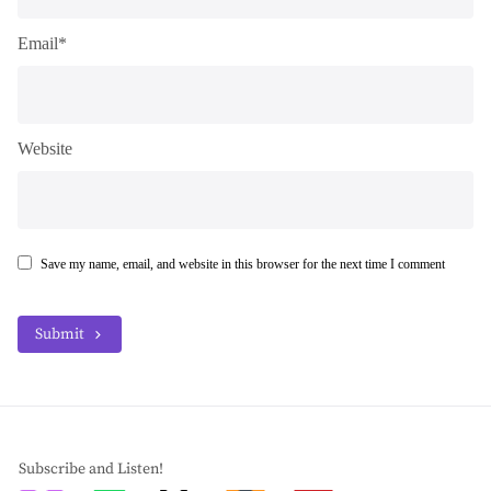
Email*
Website
Save my name, email, and website in this browser for the next time I comment
Submit
Subscribe and Listen!