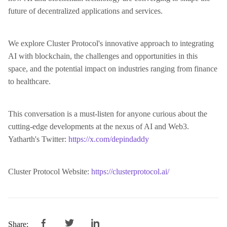
future of decentralized applications and services.
We explore Cluster Protocol's innovative approach to integrating
AI with blockchain, the challenges and opportunities in this
space, and the potential impact on industries ranging from finance
to healthcare.
This conversation is a must-listen for anyone curious about the
cutting-edge developments at the nexus of AI and Web3.
Yatharth's Twitter:
https://x.com/depindaddy
Cluster Protocol Website:
https://clusterprotocol.ai/
Share: