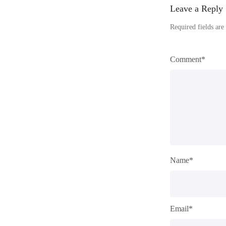
Leave a Reply
Required fields ar
Comment*
Name*
Email*