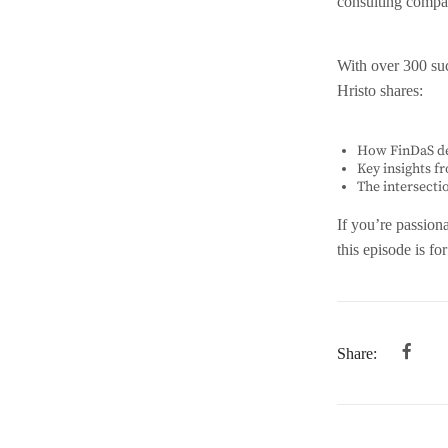
consulting compan
EMBED
With over 300 suc
Hristo shares:
How FinDaS de
Key insights f
The intersecti
If you’re passion
this episode is fo
Share: