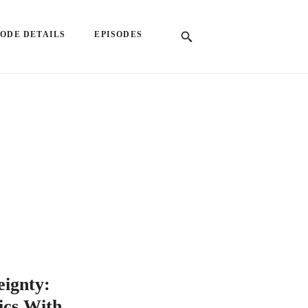
SODE DETAILS
EPISODES
eignty:
ics With