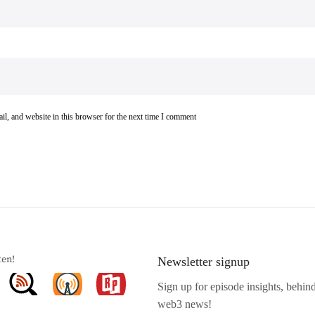
l, and website in this browser for the next time I comment
ten!
Newsletter signup
Sign up for episode insights, behin
web3 news!