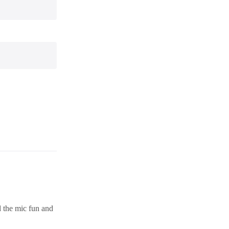
d the mic fun and