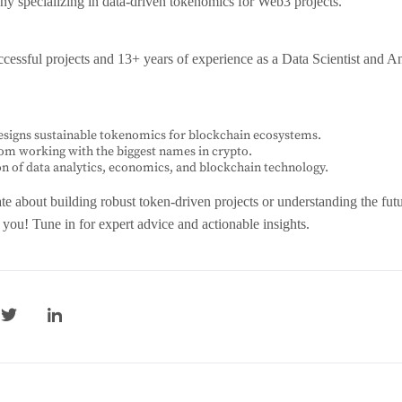
y specializing in data-driven tokenomics for Web3 projects.
cessful projects and 13+ years of experience as a Data Scientist and An
signs sustainable tokenomics for blockchain ecosystems.
rom working with the biggest names in crypto.
on of data analytics, economics, and blockchain technology.
ate about building robust token-driven projects or understanding the fut
r you! Tune in for expert advice and actionable insights.