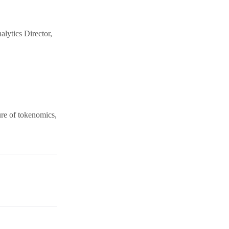
alytics Director,
ure of tokenomics,