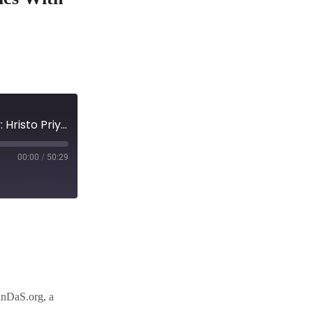
Episode 123 :Reclaiming Financial Data Sovereignty: Hristo Priyankov on the Alchemy of Tokenomics with FinDas
00:00
/
50:29
inDaS.org, a