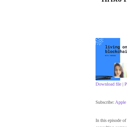
Download file
|
P
SHARE
Apple Podc
Subscribe:
Apple 
RSS FEED
LINK
In this episode o