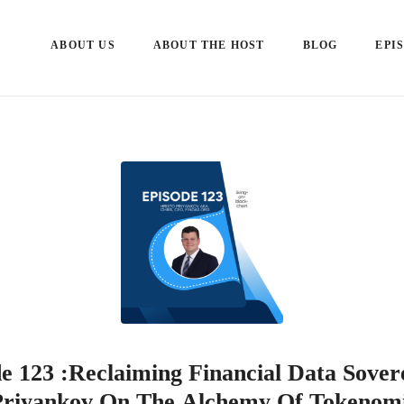
ABOUT US
ABOUT THE HOST
BLOG
EPI
e 123 :Reclaiming Financial Data Sover
Priyankov On The Alchemy Of Tokenom