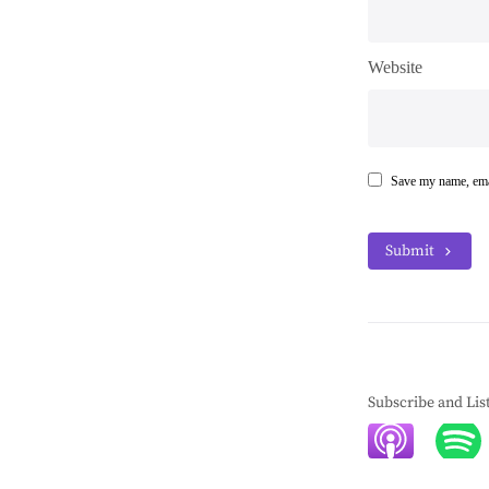
Website
Save my name, emai
Submit
Subscribe and Lis