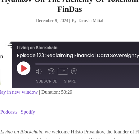
FinDas
December 9, 2024
|
By Tarusha Mittal
Living on Blockchain
Play
1x
Episode
SUBSCRIBE
SHARE
lay in new window
|
Duration: 50:29
asts
Spotify
Podcasts
|
Spotify
f
Living on Blockchain
, we welcome Hristo Priyankov, the founder of F