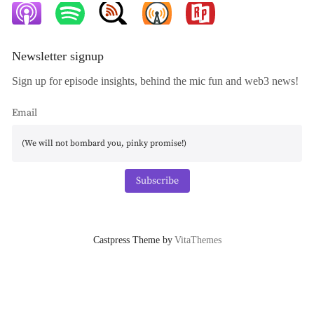
Newsletter signup
Sign up for episode insights, behind the mic fun and web3 news!
Email
Subscribe
Castpress Theme by
VitaThemes