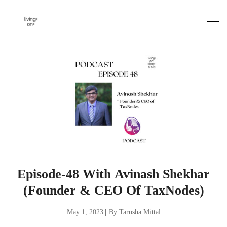
Skip
to
content
Episode-48 With Avinash Shekhar
(Founder & CEO Of TaxNodes)
May 1, 2023
|
By Tarusha Mittal