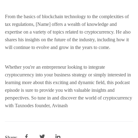
From the basics of blockchain technology to the complexities of
tax regulations, [Name] offers a wealth of knowledge and
expertise on a variety of topics related to cryptocurrency. He also
shares his insights on the future of the industry, including how it
will continue to evolve and grow in the years to come.
Whether you're an entrepreneur looking to integrate
cryptocurrency into your business strategy or simply interested in
learning more about this exciting and dynamic field, this podcast
episode is sure to provide you with valuable insights and
perspectives. So tune in and discover the world of cryptocurrency
with Taxnodes founder, Avinash
Share: