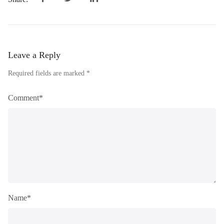
Leave a Reply
Required fields are marked *
Comment*
Name*