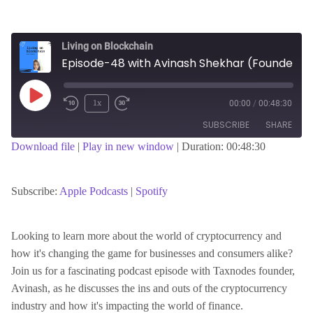
Living on Blockchain
Episode-48 with Avinash Shekhar (Founder & CEO of TaxNodes)
Play
1x
00:00
/
00:48:30
Episode
SUBSCRIBE
SHARE
Download file
|
Play in new window
|
Duration: 00:48:30
SHARE
Apple Podcasts
Spotify
RSS FEED
Subscribe:
Apple Podcasts
|
Spotify
LINK
Looking to learn more about the world of cryptocurrency and
how it's changing the game for businesses and consumers alike?
EMBED
Join us for a fascinating podcast episode with Taxnodes founder,
Avinash, as he discusses the ins and outs of the cryptocurrency
industry and how it's impacting the world of finance.