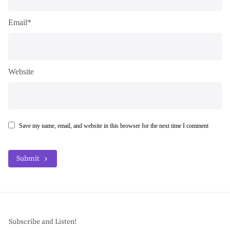
Email*
Website
Save my name, email, and website in this browser for the next time I comment
Submit
Subscribe and Listen!