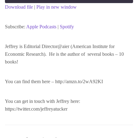
Download file
|
Play in new window
SHARE
Apple Podcasts
Spotify
RSS FEED
Subscribe:
Apple Podcasts
|
Spotify
LINK
Jeffrey is Editorial Director@aier (American Institute for
Economic Research). He is the author of several books – 10
EMBED
books!
You can find them here – http://amzn.to/2wA92KI
You can get in touch with Jeffrey here:
https://twitter.com/jeffreyatucker