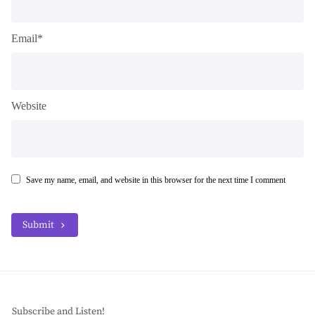
Email*
Website
Save my name, email, and website in this browser for the next time I comment
Submit
Subscribe and Listen!