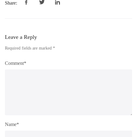
Share:
Leave a Reply
Required fields are marked *
Comment*
Name*