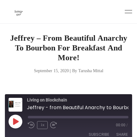
Skip
to
content
Jeffrey – From Beautiful Anarchy
To Bourbon For Breakfast And
More!
September 15, 2020
|
By Tarusha Mittal
Living on Blockchain
Jeffrey - from Beautiful Anarchy to Bourbon for Breakfast and more!
Play
1x
00:00
/
Episode
SUBSCRIBE
SHARE