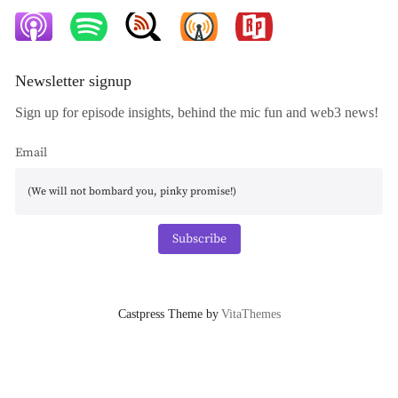
Newsletter signup
Sign up for episode insights, behind the mic fun and web3 news!
Email
Subscribe
Castpress Theme by
VitaThemes