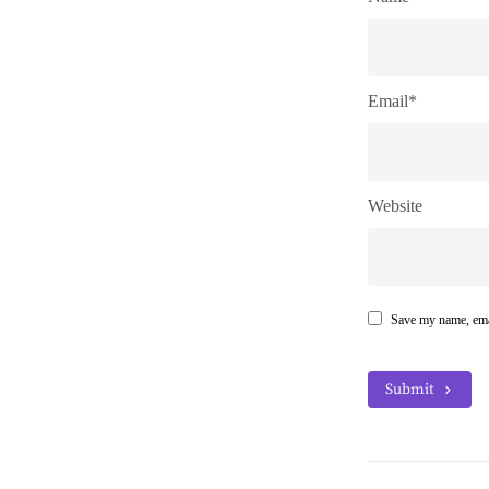
Email*
Website
Save my name, emai
Submit