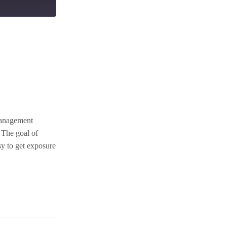
management
 The goal of
sy to get exposure