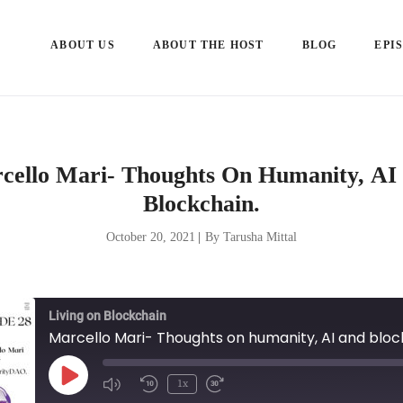
ABOUT US
ABOUT THE HOST
BLOG
EPI
cello Mari- Thoughts On Humanity, AI
Blockchain.
October 20, 2021
|
By Tarusha Mittal
Living on Blockchain
Marcello Mari- Thoughts on humanity, AI and bloc
Play
1x
Episode