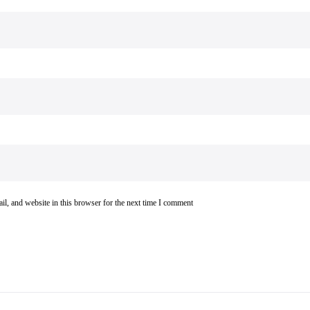
l, and website in this browser for the next time I comment