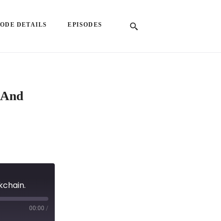
SODE DETAILS
EPISODES
 And
kchain.
00:00
/