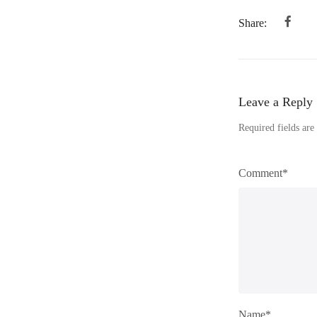
Share:
Leave a Reply
Required fields ar
Comment*
Name*