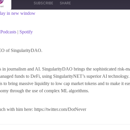
SUBSCRIBE
SHARE
lay in new window
asts
Spotify
Podcasts
|
Spotify
EO of SingularityDAO.
s in journalism and AI. SingularityDAO brings the sophisticated risk-
managed funds to DeFi, using SingularityNET’s superior AI technology.
 to bring massive liquidity to low cap market tokens and to make it ea
onomy through the use of complex ML algorithms.
uch with him here: https://twitter.com/DotNever