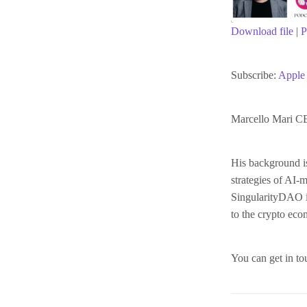
Download file
|
P
SHARE
Apple Podc
Subscribe:
Apple 
RSS FEED
LINK
Marcello Mari C
EMBED
His background i
strategies of AI-
SingularityDAO is
to the crypto ec
You can get in to