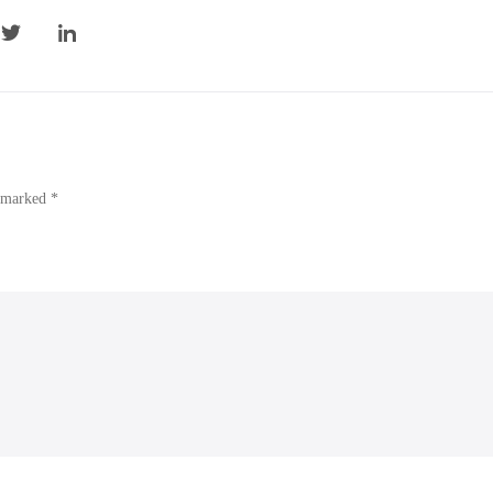
e marked *