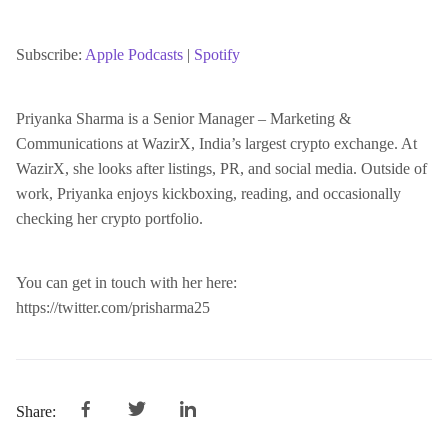
SHARE
Apple Podcasts
Spotify
RSS FEED
Subscribe:
Apple Podcasts
|
Spotify
LINK
Priyanka Sharma is a Senior Manager – Marketing &
Communications at WazirX, India’s largest crypto exchange. At
EMBED
WazirX, she looks after listings, PR, and social media. Outside of
work, Priyanka enjoys kickboxing, reading, and occasionally
checking her crypto portfolio.
You can get in touch with her here:
https://twitter.com/prisharma25
Share: