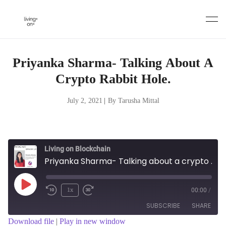
Skip
to
content
Priyanka Sharma- Talking About A
Crypto Rabbit Hole.
July 2, 2021
|
By Tarusha Mittal
Living on Blockchain
Priyanka Sharma- Talking about a crypto Rabbit Hole.
Play
1x
00:00
/
Episode
SUBSCRIBE
SHARE
Download file
|
Play in new window