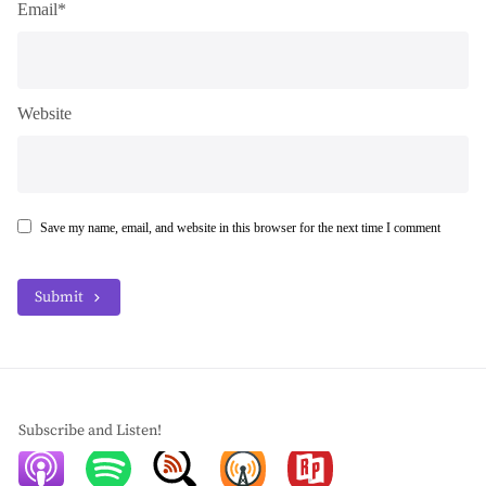
Email*
Website
Save my name, email, and website in this browser for the next time I comment
Submit
Subscribe and Listen!