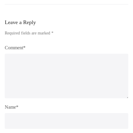
Leave a Reply
Required fields are marked *
Comment*
Name*