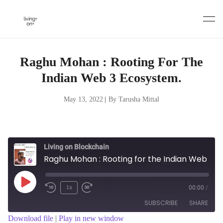
Skip
to
content
Raghu Mohan : Rooting For The
Indian Web 3 Ecosystem.
May 13, 2022
|
By Tarusha Mittal
Living on Blockchain
Raghu Mohan : Rooting for the Indian Web 3 ecosystem.
Play
1x
00:00
/
Episode
SUBSCRIBE
SHARE
Download file
|
Play in new window