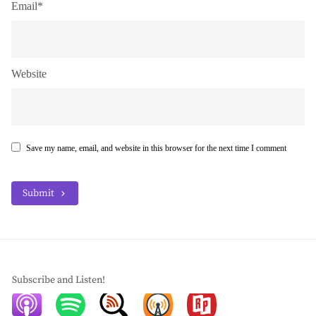
Email*
Website
Save my name, email, and website in this browser for the next time I comment
Submit
Subscribe and Listen!