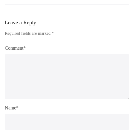
Leave a Reply
Required fields are marked *
Comment*
Name*