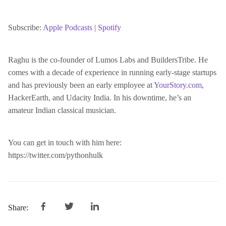
SHARE
Apple Podcasts
Spotify
RSS FEED
Subscribe:
Apple Podcasts
|
Spotify
LINK
Raghu is the co-founder of Lumos Labs and BuildersTribe. He
comes with a decade of experience in running early-stage startups
EMBED
and has previously been an early employee at
YourStory.com
,
HackerEarth, and Udacity India. In his downtime, he’s an
amateur Indian classical musician.
You can get in touch with him here:
https://twitter.com/pythonhulk
Share: