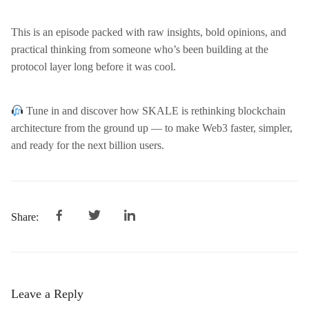
This is an episode packed with raw insights, bold opinions, and
practical thinking from someone who’s been building at the
protocol layer long before it was cool.
Tune in and discover how SKALE is rethinking blockchain
architecture from the ground up — to make Web3 faster, simpler,
and ready for the next billion users.
Share:
Leave a Reply