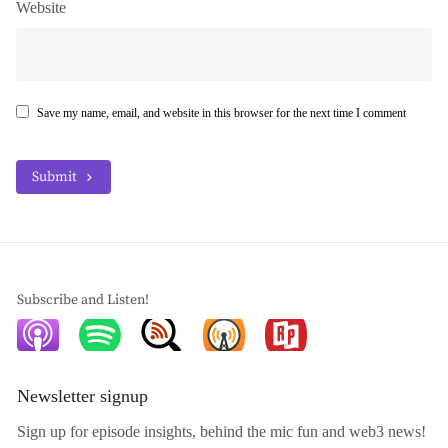
Website
Save my name, email, and website in this browser for the next time I comment
Submit
Subscribe and Listen!
Newsletter signup
Sign up for episode insights, behind the mic fun and web3 news!