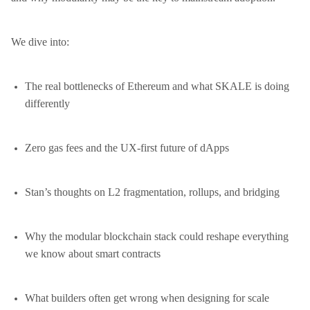
We dive into:
The real bottlenecks of Ethereum and what SKALE is doing
differently
Zero gas fees and the UX-first future of dApps
Stan’s thoughts on L2 fragmentation, rollups, and bridging
Why the modular blockchain stack could reshape everything
we know about smart contracts
What builders often get wrong when designing for scale