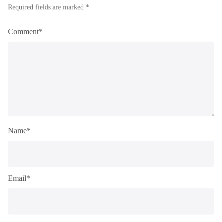
Required fields are marked *
Comment*
Name*
Email*